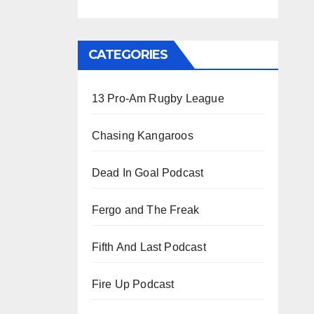
CATEGORIES
13 Pro-Am Rugby League
Chasing Kangaroos
Dead In Goal Podcast
Fergo and The Freak
Fifth And Last Podcast
Fire Up Podcast