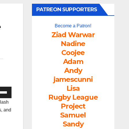
PATREON SUPPORTERS
e
Become a Patron!
Ziad Warwar
Nadine
Coojee
Adam
Andy
jamescunni
Lisa
e
Rugby League
/Down
clash
Project
ow
s, and
Samuel
s
Sandy