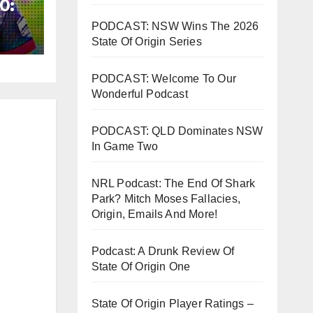
0:
y
PODCAST: NSW Wins The 2026
State Of Origin Series
PODCAST: Welcome To Our
Wonderful Podcast
PODCAST: QLD Dominates NSW
In Game Two
NRL Podcast: The End Of Shark
Park? Mitch Moses Fallacies,
Origin, Emails And More!
Podcast: A Drunk Review Of
State Of Origin One
State Of Origin Player Ratings –