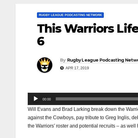
RUGBY LEAGUE PODCASTING NETWORK
This Warriors Lif
6
By
Rugby League Podcasting Netw
APR 17, 2019
Audio
00:00
Player
Will Evans and Brad Larking break down the Warri
against the Cowboys, pay tribute to Greg Inglis, d
the Warriors’ roster and potential recruits – as we