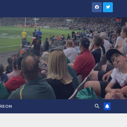
TREON