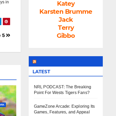
rease
Katey
ys in
Karsten Brumme
rease
Jack
ume.
Terry
Gibbo
e 5
LEAGUEFREAK.COM
LATEST
NRL PODCAST: The Breaking
Point For Wests Tigers Fans?
ORK
GameZone Arcade: Exploring Its
Games, Features, and Appeal