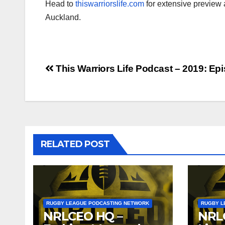
Head to
thiswarriorslife.com
for extensive preview
Auckland.
Post
This Warriors Life Podcast – 2019: Ep
navigation
RELATED POST
RUGBY LEAGUE PODCASTING NETWORK
RUGBY L
NRLCEO HQ –
NRL