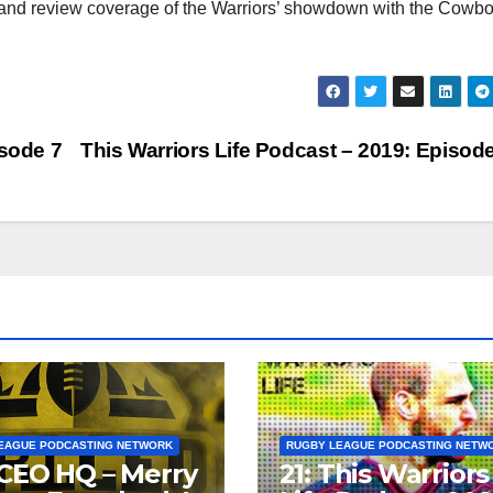
inc
 and review coverage of the Warriors’ showdown with the Cowbo
or
dec
vol
isode 7
This Warriors Life Podcast – 2019: Episod
EAGUE PODCASTING NETWORK
RUGBY LEAGUE PODCASTING NETW
CEO HQ – Merry
21: This Warriors