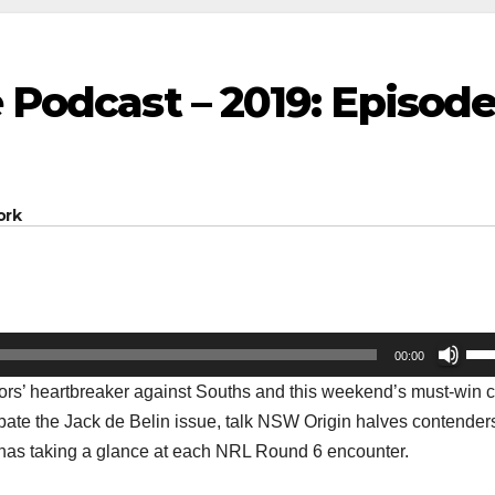
e Podcast – 2019: Episod
ork
Us
00:00
Up
ors’ heartbreaker against Souths and this weekend’s must-win 
Arr
ebate the Jack de Belin issue, talk NSW Origin halves contender
key
ll has taking a glance at each NRL Round 6 encounter.
to