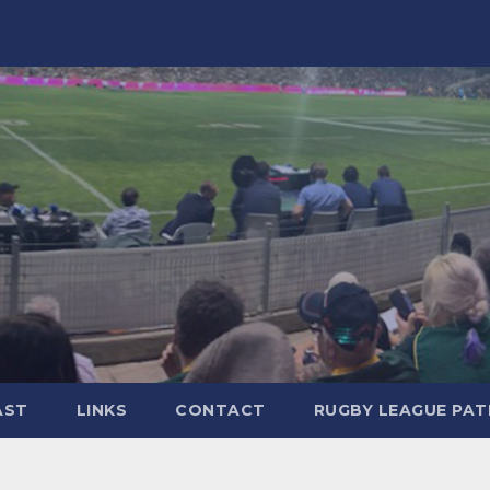
AST
LINKS
CONTACT
RUGBY LEAGUE PA