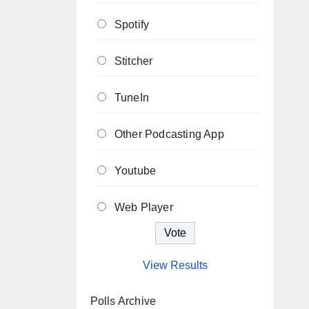
Spotify
Stitcher
TuneIn
Other Podcasting App
Youtube
Web Player
View Results
Polls Archive