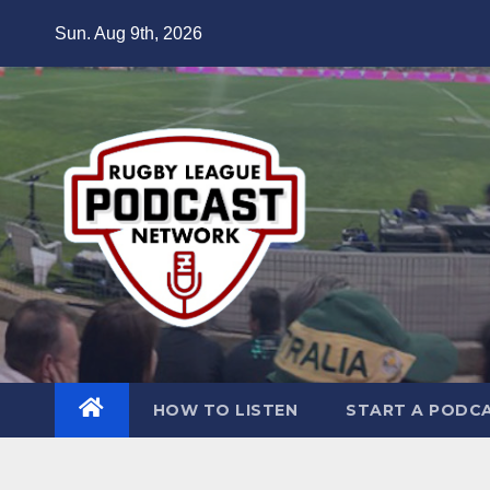
Skip
Sun. Aug 9th, 2026
to
content
HOW TO LISTEN
START A PODC