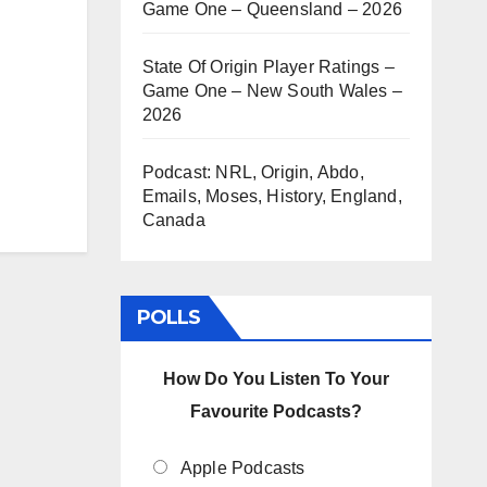
Game One – Queensland – 2026
State Of Origin Player Ratings –
Game One – New South Wales –
2026
Podcast: NRL, Origin, Abdo,
Emails, Moses, History, England,
Canada
POLLS
How Do You Listen To Your
Favourite Podcasts?
Apple Podcasts