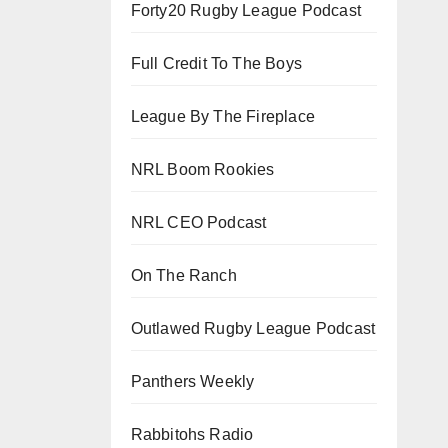
Forty20 Rugby League Podcast
Full Credit To The Boys
League By The Fireplace
NRL Boom Rookies
NRL CEO Podcast
On The Ranch
Outlawed Rugby League Podcast
Panthers Weekly
Rabbitohs Radio