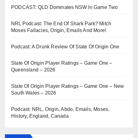
PODCAST: QLD Dominates NSW In Game Two
NRL Podcast: The End Of Shark Park? Mitch
Moses Fallacies, Origin, Emails And More!
Podcast: A Drunk Review Of State Of Origin One
State Of Origin Player Ratings – Game One –
Queensland – 2026
State Of Origin Player Ratings – Game One – New
South Wales – 2026
Podcast: NRL, Origin, Abdo, Emails, Moses,
History, England, Canada