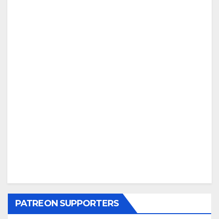
PATREON SUPPORTERS