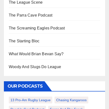
The League Scene
The Parra Cave Podcast
The Screaming Eagles Podcast
The Starting Bloc
What Would Brian Bevan Say?
Woody And Slugs Do League
OUR PODCASTS
13 Pro-Am Rugby League
Chasing Kangaroos