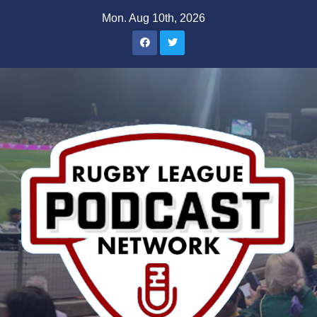
Skip
Mon. Aug 10th, 2026
to
content