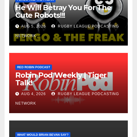
He Will Betray You For The
Cute Robots!!!
AUG 5, 2026
RUGBY LEAGUE PODCASTING
NETWORK
RED ROBIN PODCAST
Robin Pod Weekly | Tiger
Talk!
AUG 4, 2026
RUGBY LEAGUE PODCASTING
NETWORK
WHAT WOULD BRIAN BEVAN SAY?