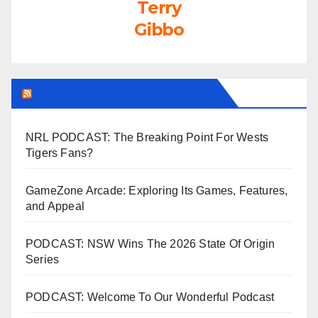
Terry
Gibbo
LEAGUEFREAK.COM LATEST
NRL PODCAST: The Breaking Point For Wests
Tigers Fans?
GameZone Arcade: Exploring Its Games, Features,
and Appeal
PODCAST: NSW Wins The 2026 State Of Origin
Series
PODCAST: Welcome To Our Wonderful Podcast