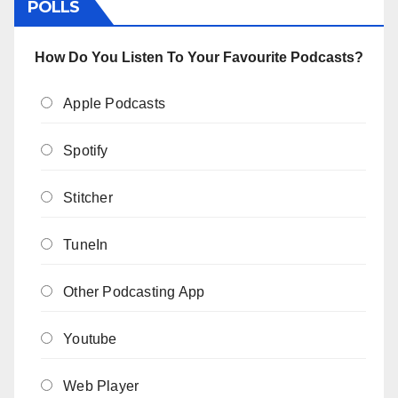
POLLS
How Do You Listen To Your Favourite Podcasts?
Apple Podcasts
Spotify
Stitcher
TuneIn
Other Podcasting App
Youtube
Web Player