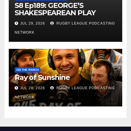
S8 Ep189: GEORGE’S
SHAKESPEAREAN PLAY
JUL 29, 2026
RUGBY LEAGUE PODCASTING
NETWORK
ON THE RANCH
Ray of Sunshine
JUL 28, 2026
RUGBY LEAGUE PODCASTING
NETWORK