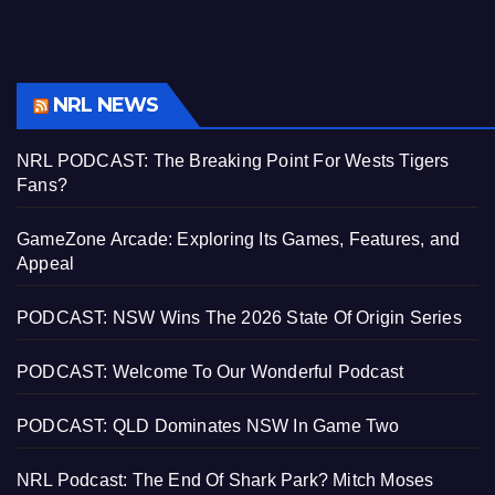
NRL NEWS
NRL PODCAST: The Breaking Point For Wests Tigers
Fans?
GameZone Arcade: Exploring Its Games, Features, and
Appeal
PODCAST: NSW Wins The 2026 State Of Origin Series
PODCAST: Welcome To Our Wonderful Podcast
PODCAST: QLD Dominates NSW In Game Two
NRL Podcast: The End Of Shark Park? Mitch Moses