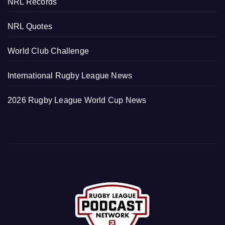
NRL Records
NRL Quotes
World Club Challenge
International Rugby League News
2026 Rugby League World Cup News