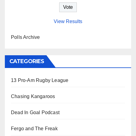
View Results
Polls Archive
CATEGORIES
13 Pro-Am Rugby League
Chasing Kangaroos
Dead In Goal Podcast
Fergo and The Freak