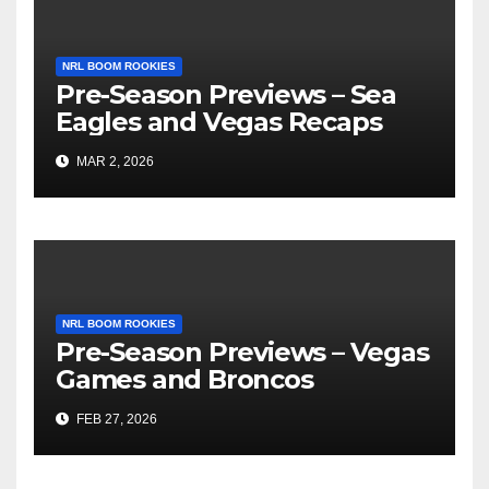
NRL BOOM ROOKIES
Pre-Season Previews – Sea
Eagles and Vegas Recaps
MAR 2, 2026
NRL BOOM ROOKIES
Pre-Season Previews – Vegas
Games and Broncos
FEB 27, 2026