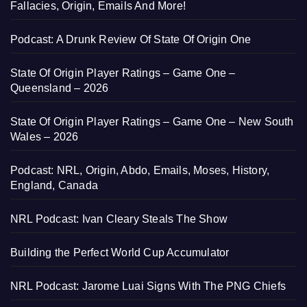
Fallacies, Origin, Emails And More!
Podcast: A Drunk Review Of State Of Origin One
State Of Origin Player Ratings – Game One –
Queensland – 2026
State Of Origin Player Ratings – Game One – New South
Wales – 2026
Podcast: NRL, Origin, Abdo, Emails, Moses, History,
England, Canada
NRL Podcast: Ivan Cleary Steals The Show
Building the Perfect World Cup Accumulator
NRL Podcast: Jarome Luai Signs With The PNG Chiefs