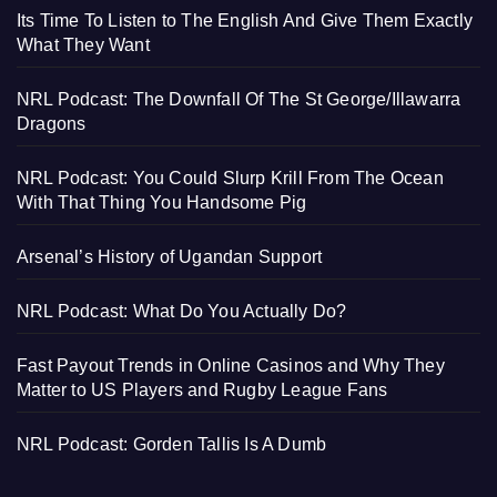
Its Time To Listen to The English And Give Them Exactly
What They Want
NRL Podcast: The Downfall Of The St George/Illawarra
Dragons
NRL Podcast: You Could Slurp Krill From The Ocean
With That Thing You Handsome Pig
Arsenal’s History of Ugandan Support
NRL Podcast: What Do You Actually Do?
Fast Payout Trends in Online Casinos and Why They
Matter to US Players and Rugby League Fans
NRL Podcast: Gorden Tallis Is A Dumb