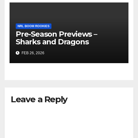
NRL BOOM ROOKIES
Pre-Season Previews –
Sharks and Dragons
FEB 26, 2026
Leave a Reply