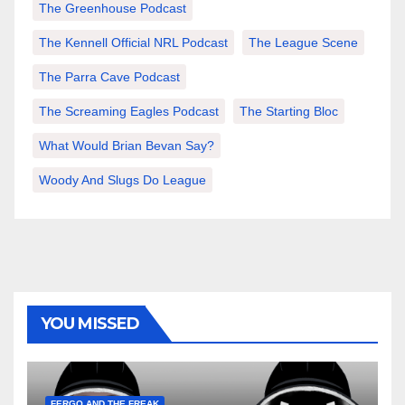
The Greenhouse Podcast
The Kennell Official NRL Podcast
The League Scene
The Parra Cave Podcast
The Screaming Eagles Podcast
The Starting Bloc
What Would Brian Bevan Say?
Woody And Slugs Do League
YOU MISSED
FERGO AND THE FREAK