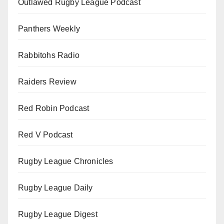
Outlawed Rugby League Podcast
Panthers Weekly
Rabbitohs Radio
Raiders Review
Red Robin Podcast
Red V Podcast
Rugby League Chronicles
Rugby League Daily
Rugby League Digest