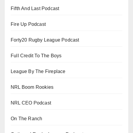
Fifth And Last Podcast
Fire Up Podcast
Forty20 Rugby League Podcast
Full Credit To The Boys
League By The Fireplace
NRL Boom Rookies
NRL CEO Podcast
On The Ranch