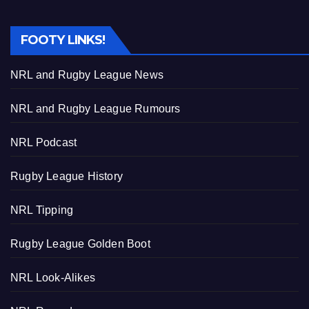
FOOTY LINKS!
NRL and Rugby League News
NRL and Rugby League Rumours
NRL Podcast
Rugby League History
NRL Tipping
Rugby League Golden Boot
NRL Look-Alikes