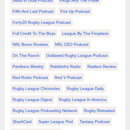
Dead In Goal Podcast
Fergo And The Freak
Fifth And Last Podcast
Fire Up Podcast
Forty20 Rugby League Podcast
Full Credit To The Boys
League By The Fireplace
NRL Boom Rookies
NRL CEO Podcast
On The Ranch
Outlawed Rugby League Podcast
Panthers Weekly
Rabbitohs Radio
Raiders Review
Red Robin Podcast
Red V Podcast
Rugby League Chronicles
Rugby League Daily
Rugby League Digest
Rugby League In America
Rugby League Podcasting Network
Rugby Reloaded
SharkCast
Super League Pod
Tantasy Podcast