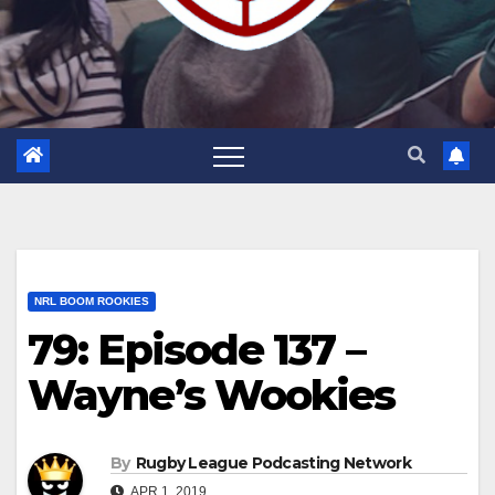
NRL BOOM ROOKIES
79: Episode 137 –
Wayne’s Wookies
By
Rugby League Podcasting Network
APR 1, 2019