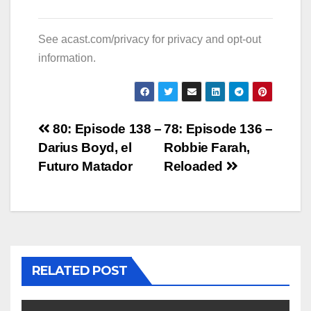
See
acast.com/privacy
for privacy and opt-out
information.
Post
80: Episode 138 –
78: Episode 136 –
Darius Boyd, el
Robbie Farah,
navigation
Futuro Matador
Reloaded
RELATED POST