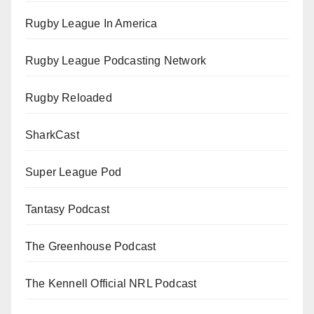
Rugby League In America
Rugby League Podcasting Network
Rugby Reloaded
SharkCast
Super League Pod
Tantasy Podcast
The Greenhouse Podcast
The Kennell Official NRL Podcast