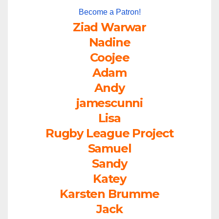
Become a Patron!
Ziad Warwar
Nadine
Coojee
Adam
Andy
jamescunni
Lisa
Rugby League Project
Samuel
Sandy
Katey
Karsten Brumme
Jack