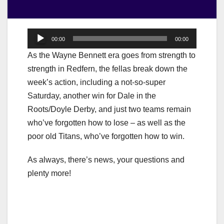
Audio
00:00
00:00
Player
As the Wayne Bennett era goes from strength to
strength in Redfern, the fellas break down the
week’s action, including a not-so-super
Saturday, another win for Dale in the
Roots/Doyle Derby, and just two teams remain
who’ve forgotten how to lose – as well as the
poor old Titans, who’ve forgotten how to win.
As always, there’s news, your questions and
plenty more!