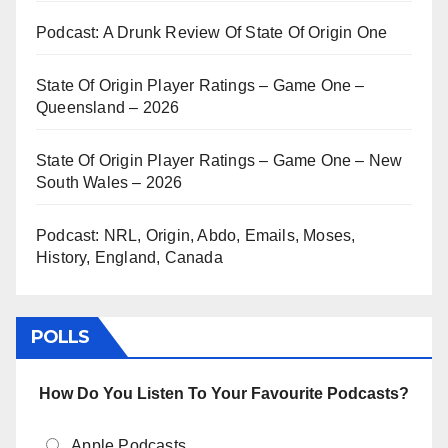
Podcast: A Drunk Review Of State Of Origin One
State Of Origin Player Ratings – Game One –
Queensland – 2026
State Of Origin Player Ratings – Game One – New
South Wales – 2026
Podcast: NRL, Origin, Abdo, Emails, Moses,
History, England, Canada
POLLS
How Do You Listen To Your Favourite Podcasts?
Apple Podcasts