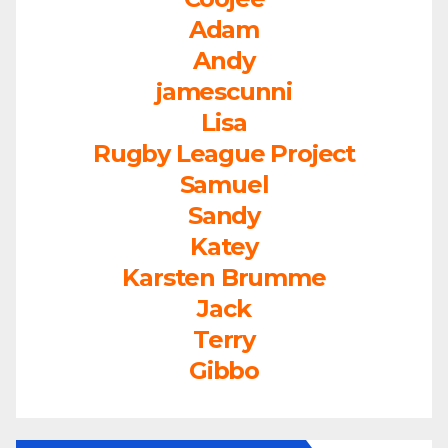
Adam
Andy
jamescunni
Lisa
Rugby League Project
Samuel
Sandy
Katey
Karsten Brumme
Jack
Terry
Gibbo