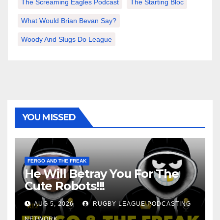
The Screaming Eagles Podcast
The Starting Bloc
What Would Brian Bevan Say?
Woody And Slugs Do League
YOU MISSED
FERGO AND THE FREAK
He Will Betray You For The
Cute Robots!!!
AUG 5, 2026
RUGBY LEAGUE PODCASTING
NETWORK