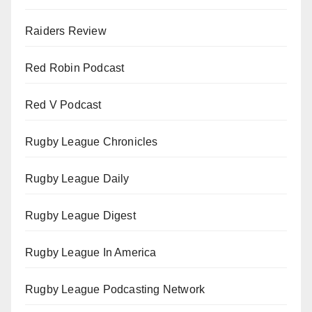
Raiders Review
Red Robin Podcast
Red V Podcast
Rugby League Chronicles
Rugby League Daily
Rugby League Digest
Rugby League In America
Rugby League Podcasting Network