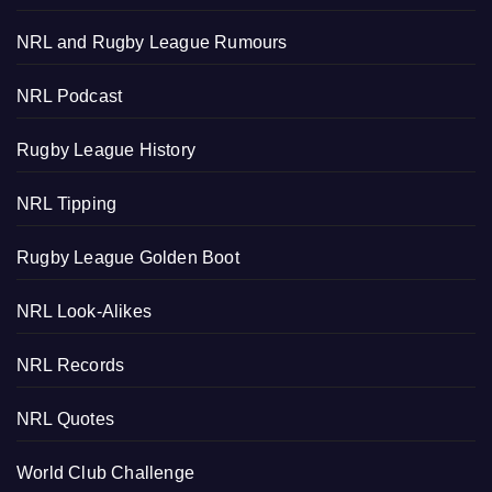
NRL and Rugby League Rumours
NRL Podcast
Rugby League History
NRL Tipping
Rugby League Golden Boot
NRL Look-Alikes
NRL Records
NRL Quotes
World Club Challenge