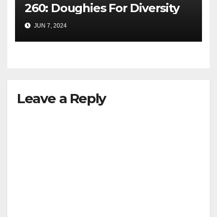
260: Doughies For Diversity
JUN 7, 2024
Leave a Reply