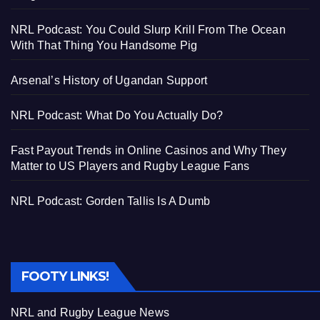
NRL Podcast: You Could Slurp Krill From The Ocean
With That Thing You Handsome Pig
Arsenal’s History of Ugandan Support
NRL Podcast: What Do You Actually Do?
Fast Payout Trends in Online Casinos and Why They
Matter to US Players and Rugby League Fans
NRL Podcast: Gorden Tallis Is A Dumb
FOOTY LINKS!
NRL and Rugby League News