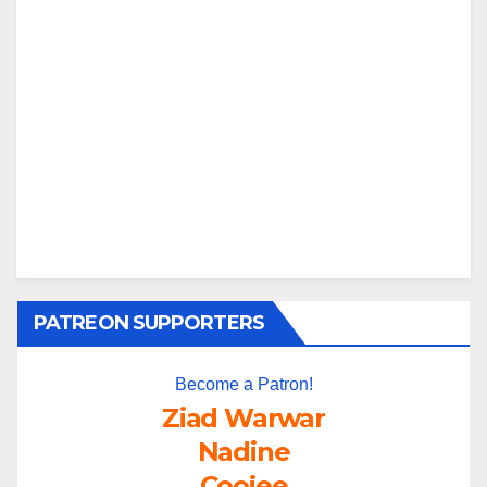
PATREON SUPPORTERS
Become a Patron!
Ziad Warwar
Nadine
Coojee