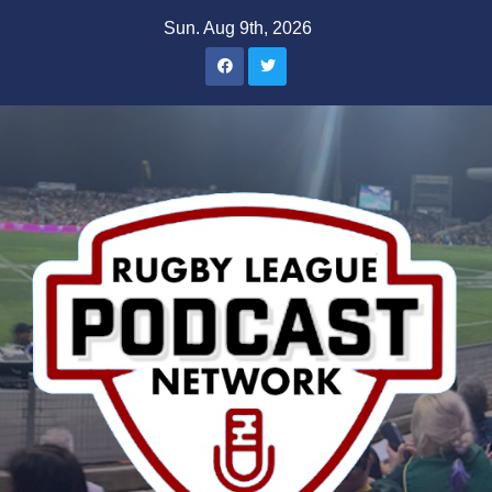
Skip
Sun. Aug 9th, 2026
to
content