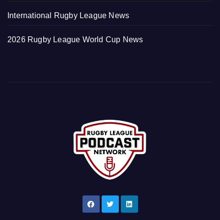
International Rugby League News
2026 Rugby League World Cup News