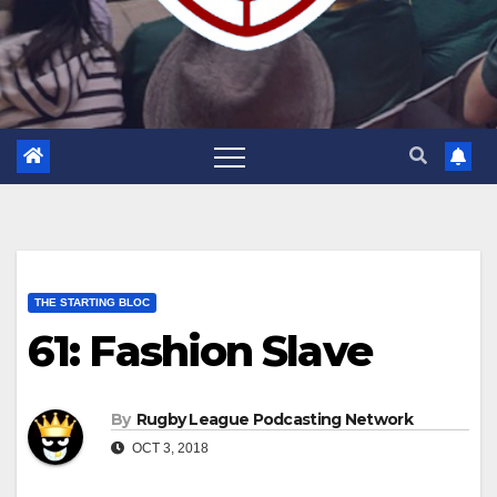
THE STARTING BLOC
61: Fashion Slave
By
Rugby League Podcasting Network
OCT 3, 2018