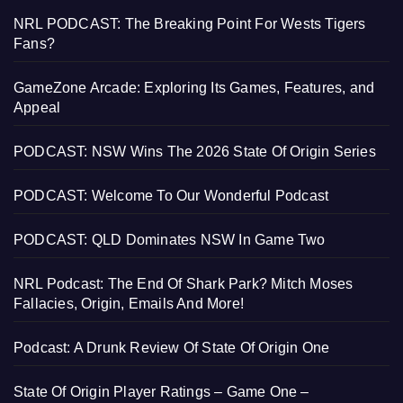
NRL PODCAST: The Breaking Point For Wests Tigers
Fans?
GameZone Arcade: Exploring Its Games, Features, and
Appeal
PODCAST: NSW Wins The 2026 State Of Origin Series
PODCAST: Welcome To Our Wonderful Podcast
PODCAST: QLD Dominates NSW In Game Two
NRL Podcast: The End Of Shark Park? Mitch Moses
Fallacies, Origin, Emails And More!
Podcast: A Drunk Review Of State Of Origin One
State Of Origin Player Ratings – Game One –