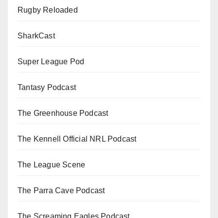
Rugby Reloaded
SharkCast
Super League Pod
Tantasy Podcast
The Greenhouse Podcast
The Kennell Official NRL Podcast
The League Scene
The Parra Cave Podcast
The Screaming Eagles Podcast