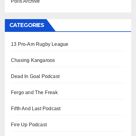
Polls Archive
CATEGORIES
13 Pro-Am Rugby League
Chasing Kangaroos
Dead In Goal Podcast
Fergo and The Freak
Fifth And Last Podcast
Fire Up Podcast