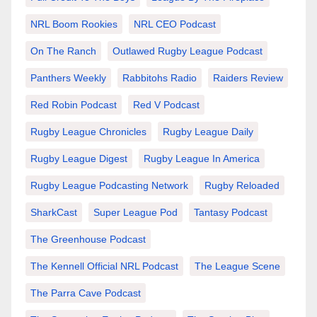
NRL Boom Rookies
NRL CEO Podcast
On The Ranch
Outlawed Rugby League Podcast
Panthers Weekly
Rabbitohs Radio
Raiders Review
Red Robin Podcast
Red V Podcast
Rugby League Chronicles
Rugby League Daily
Rugby League Digest
Rugby League In America
Rugby League Podcasting Network
Rugby Reloaded
SharkCast
Super League Pod
Tantasy Podcast
The Greenhouse Podcast
The Kennell Official NRL Podcast
The League Scene
The Parra Cave Podcast