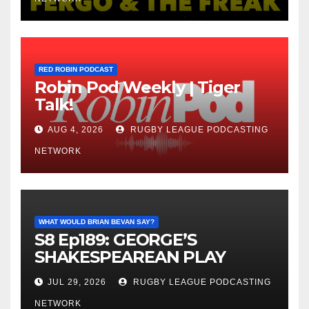
RED ROBIN PODCAST
Robin Pod Weekly | Tiger
Talk!
AUG 4, 2026
RUGBY LEAGUE PODCASTING
NETWORK
WHAT WOULD BRIAN BEVAN SAY?
S8 Ep189: GEORGE’S
SHAKESPEAREAN PLAY
JUL 29, 2026
RUGBY LEAGUE PODCASTING
NETWORK