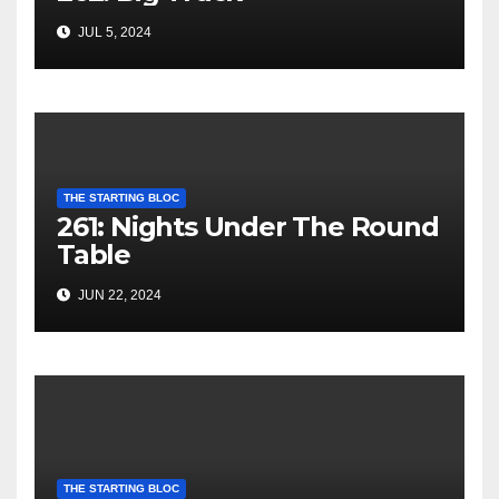
JUL 5, 2024
THE STARTING BLOC
261: Nights Under The Round
Table
JUN 22, 2024
THE STARTING BLOC