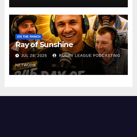
ON THE RANCH
Ray of Sunshine
JUL 28, 2026
RUGBY LEAGUE PODCASTING
NETWORK