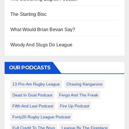
The Starting Bloc
What Would Brian Bevan Say?
Woody And Slugs Do League
OUR PODCASTS
13 Pro-Am Rugby League
Chasing Kangaroos
Dead In Goal Podcast
Fergo And The Freak
Fifth And Last Podcast
Fire Up Podcast
Forty20 Rugby League Podcast
Full Credit To The Boys
League By The Fireplace