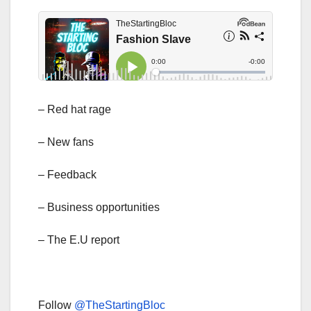
– Red hat rage
– New fans
– Feedback
– Business opportunities
– The E.U report
Follow
@TheStartingBloc