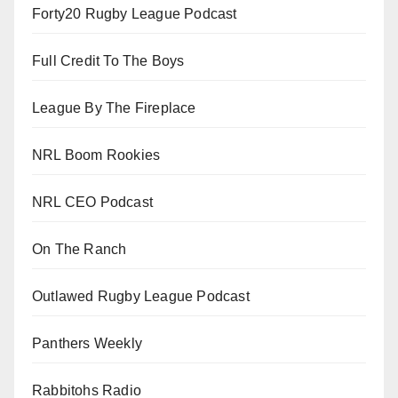
Forty20 Rugby League Podcast
Full Credit To The Boys
League By The Fireplace
NRL Boom Rookies
NRL CEO Podcast
On The Ranch
Outlawed Rugby League Podcast
Panthers Weekly
Rabbitohs Radio