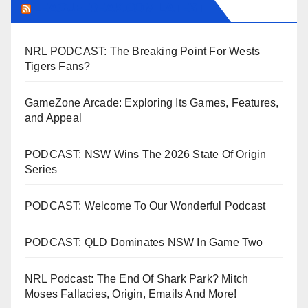
LEAGUEFREAK.COM LATEST
NRL PODCAST: The Breaking Point For Wests
Tigers Fans?
GameZone Arcade: Exploring Its Games, Features,
and Appeal
PODCAST: NSW Wins The 2026 State Of Origin
Series
PODCAST: Welcome To Our Wonderful Podcast
PODCAST: QLD Dominates NSW In Game Two
NRL Podcast: The End Of Shark Park? Mitch
Moses Fallacies, Origin, Emails And More!