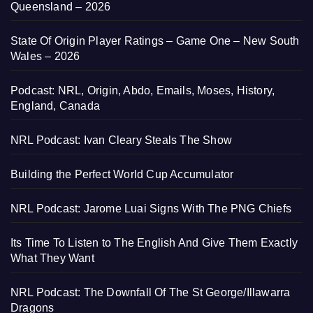
Queensland – 2026
State Of Origin Player Ratings – Game One – New South
Wales – 2026
Podcast: NRL, Origin, Abdo, Emails, Moses, History,
England, Canada
NRL Podcast: Ivan Cleary Steals The Show
Building the Perfect World Cup Accumulator
NRL Podcast: Jarome Luai Signs With The PNG Chiefs
Its Time To Listen to The English And Give Them Exactly
What They Want
NRL Podcast: The Downfall Of The St George/Illawarra
Dragons