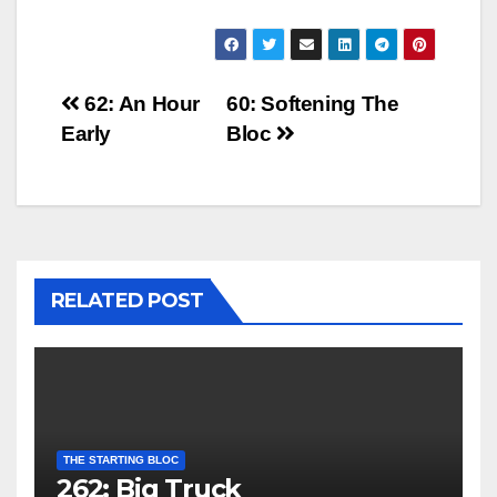
Post
62: An Hour
60: Softening The
Early
Bloc
navigation
RELATED POST
THE STARTING BLOC
262: Big Truck