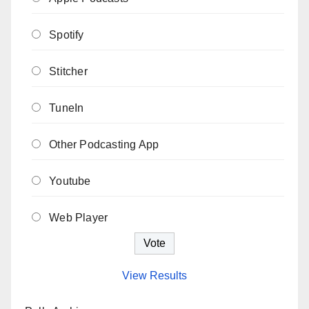
Spotify
Stitcher
TuneIn
Other Podcasting App
Youtube
Web Player
View Results