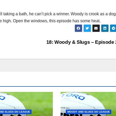
l taking a bath, he can’t pick a winner. Woody is crook as a dog
e high. Open the windows, this episode has some heat.
18: Woody & Slugs – Episode
ND SLUGS DO LEAGUE
WOODY AND SLUGS DO LEAGUE