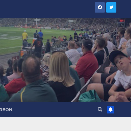
TREON