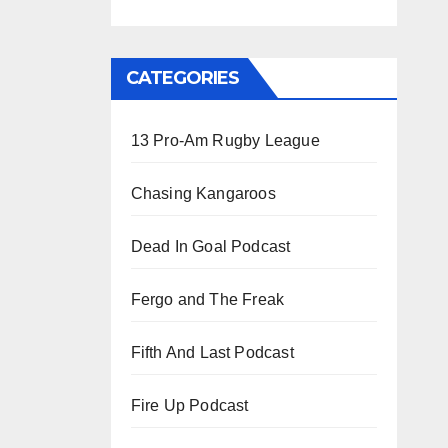
CATEGORIES
13 Pro-Am Rugby League
Chasing Kangaroos
Dead In Goal Podcast
Fergo and The Freak
Fifth And Last Podcast
Fire Up Podcast