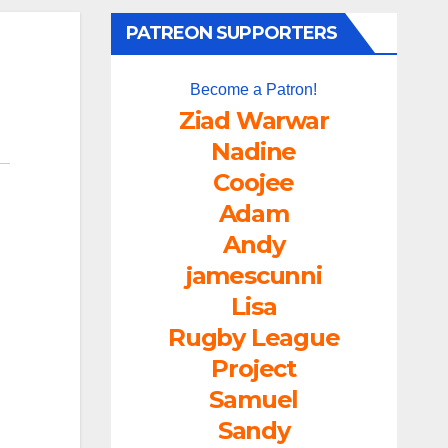
PATREON SUPPORTERS
Become a Patron!
Ziad Warwar
Nadine
Coojee
Adam
Andy
jamescunni
Lisa
Rugby League
Project
Samuel
Sandy