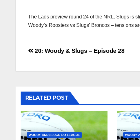
The Lads preview round 24 of the NRL. Slugs is stil
Woody’s Roosters vs Slugs’ Broncos – tensions ar
Post
20: Woody & Slugs – Episode 28
navigation
RELATED POST
WOODY AND SLUGS DO LEAGUE
WOODY A