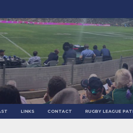
AST
LINKS
CONTACT
RUGBY LEAGUE PA