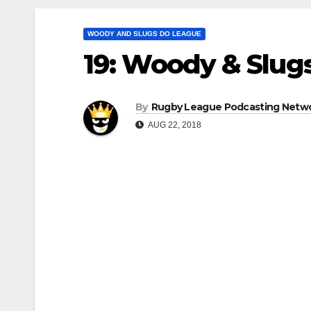
WOODY AND SLUGS DO LEAGUE
19: Woody & Slugs
By
Rugby League Podcasting Netw
AUG 22, 2018