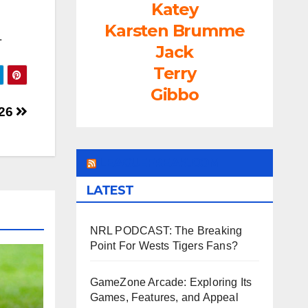
Katey
Karsten Brumme
.
Jack
Terry
Gibbo
 26
LEAGUEFREAK.COM
LATEST
NRL PODCAST: The Breaking
Point For Wests Tigers Fans?
GameZone Arcade: Exploring Its
Games, Features, and Appeal