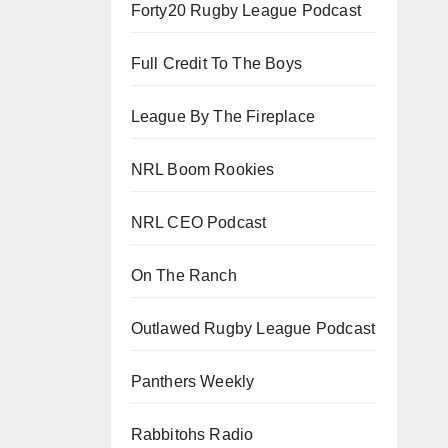
Forty20 Rugby League Podcast
Full Credit To The Boys
League By The Fireplace
NRL Boom Rookies
NRL CEO Podcast
On The Ranch
Outlawed Rugby League Podcast
Panthers Weekly
Rabbitohs Radio