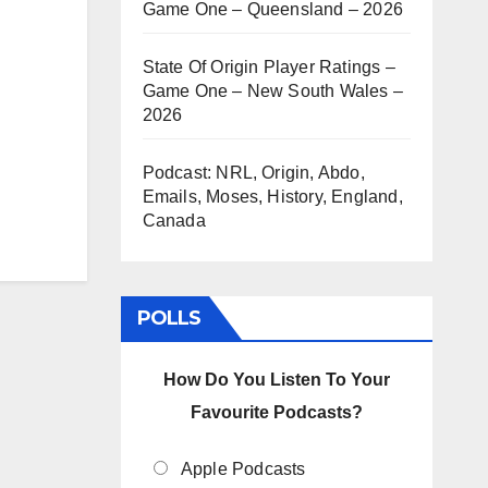
Game One – Queensland – 2026
State Of Origin Player Ratings –
Game One – New South Wales –
2026
Podcast: NRL, Origin, Abdo,
Emails, Moses, History, England,
Canada
POLLS
How Do You Listen To Your
Favourite Podcasts?
Apple Podcasts