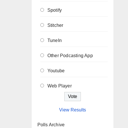
Spotify
Stitcher
TuneIn
Other Podcasting App
Youtube
Web Player
View Results
Polls Archive