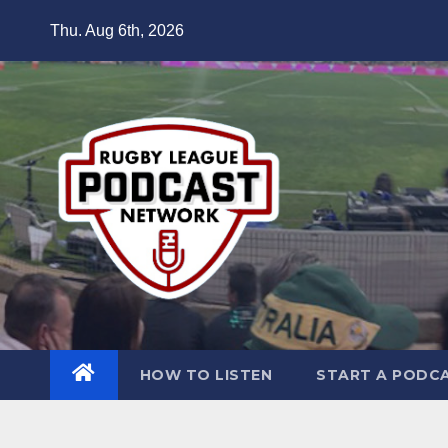
Skip
Thu. Aug 6th, 2026
to
content
HOW TO LISTEN
START A PODC