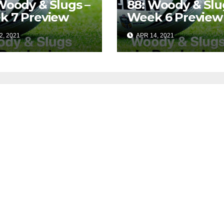
Woody & Slugs –
88: Woody & Slu
k 7 Preview
Week 6 Preview
2, 2021
APR 14, 2021