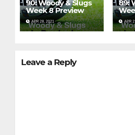
90: Woody & Slugs
89: 
Week 8 Preview
Wee
APR 28, 2021
APR 2
Leave a Reply