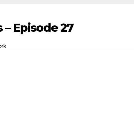
 – Episode 27
ork