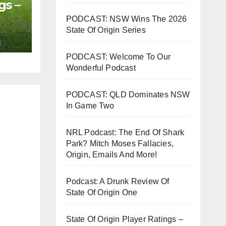
gs –
PODCAST: NSW Wins The 2026
State Of Origin Series
PODCAST: Welcome To Our
Wonderful Podcast
PODCAST: QLD Dominates NSW
In Game Two
NRL Podcast: The End Of Shark
Park? Mitch Moses Fallacies,
Origin, Emails And More!
Podcast: A Drunk Review Of
State Of Origin One
State Of Origin Player Ratings –