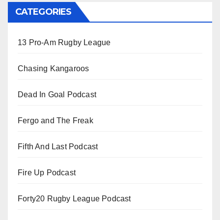
CATEGORIES
13 Pro-Am Rugby League
Chasing Kangaroos
Dead In Goal Podcast
Fergo and The Freak
Fifth And Last Podcast
Fire Up Podcast
Forty20 Rugby League Podcast