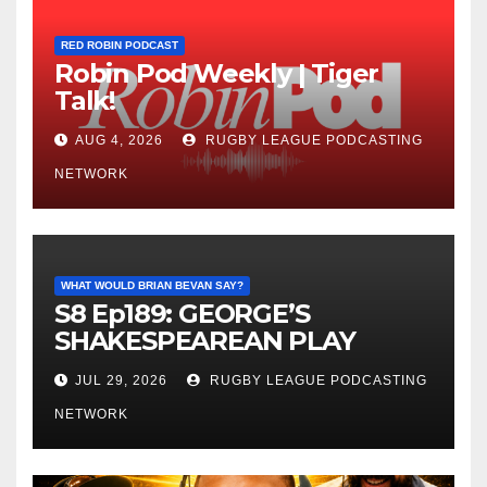
RED ROBIN PODCAST
Robin Pod Weekly | Tiger
Talk!
AUG 4, 2026
RUGBY LEAGUE PODCASTING
NETWORK
WHAT WOULD BRIAN BEVAN SAY?
S8 Ep189: GEORGE’S
SHAKESPEAREAN PLAY
JUL 29, 2026
RUGBY LEAGUE PODCASTING
NETWORK