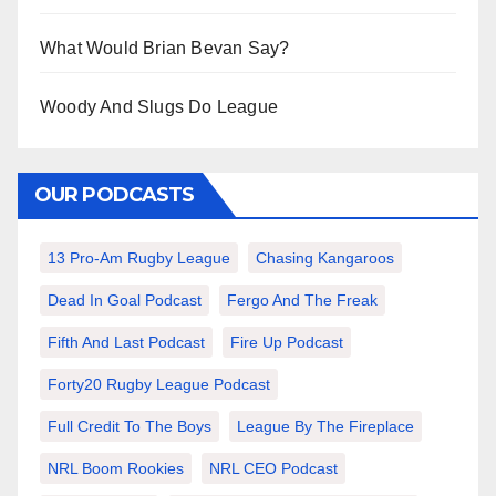
What Would Brian Bevan Say?
Woody And Slugs Do League
OUR PODCASTS
13 Pro-Am Rugby League
Chasing Kangaroos
Dead In Goal Podcast
Fergo And The Freak
Fifth And Last Podcast
Fire Up Podcast
Forty20 Rugby League Podcast
Full Credit To The Boys
League By The Fireplace
NRL Boom Rookies
NRL CEO Podcast