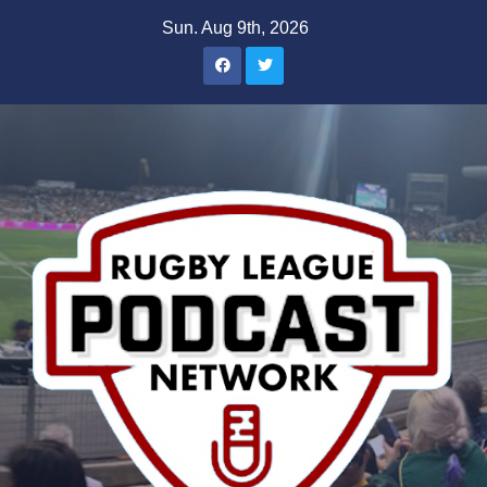
Skip
Sun. Aug 9th, 2026
to
content