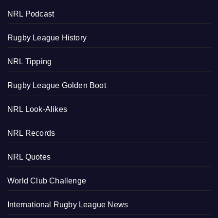
NRL Podcast
Rugby League History
NRL Tipping
Rugby League Golden Boot
NRL Look-Alikes
NRL Records
NRL Quotes
World Club Challenge
International Rugby League News