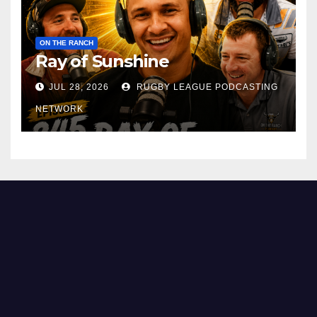
ON THE RANCH
Ray of Sunshine
JUL 28, 2026
RUGBY LEAGUE PODCASTING
NETWORK