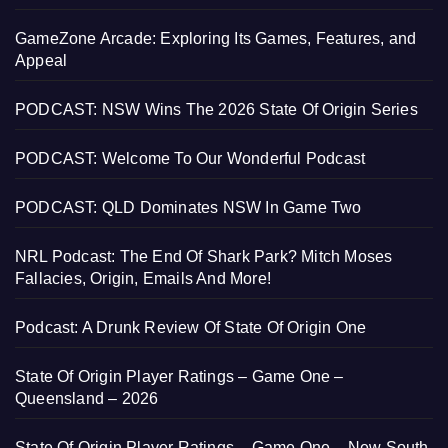
GameZone Arcade: Exploring Its Games, Features, and
Appeal
PODCAST: NSW Wins The 2026 State Of Origin Series
PODCAST: Welcome To Our Wonderful Podcast
PODCAST: QLD Dominates NSW In Game Two
NRL Podcast: The End Of Shark Park? Mitch Moses
Fallacies, Origin, Emails And More!
Podcast: A Drunk Review Of State Of Origin One
State Of Origin Player Ratings – Game One –
Queensland – 2026
State Of Origin Player Ratings – Game One – New South