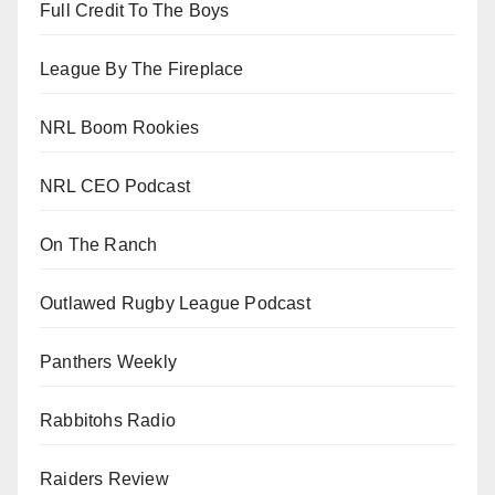
Full Credit To The Boys
League By The Fireplace
NRL Boom Rookies
NRL CEO Podcast
On The Ranch
Outlawed Rugby League Podcast
Panthers Weekly
Rabbitohs Radio
Raiders Review