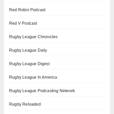
Red Robin Podcast
Red V Podcast
Rugby League Chronicles
Rugby League Daily
Rugby League Digest
Rugby League In America
Rugby League Podcasting Network
Rugby Reloaded