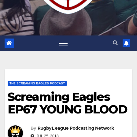
THE SCREAMING EAGLES PODCAST
Screaming Eagles
EP67 YOUNG BLOOD
By
Rugby League Podcasting Network
JUL 25, 2018