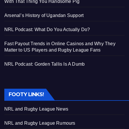
With That Thing You Handsome Pig
Arsenal’s History of Ugandan Support
NRL Podcast: What Do You Actually Do?
Fast Payout Trends in Online Casinos and Why They
Matter to US Players and Rugby League Fans
NRL Podcast: Gorden Tallis Is A Dumb
FOOTY LINKS!
NRL and Rugby League News
NRL and Rugby League Rumours