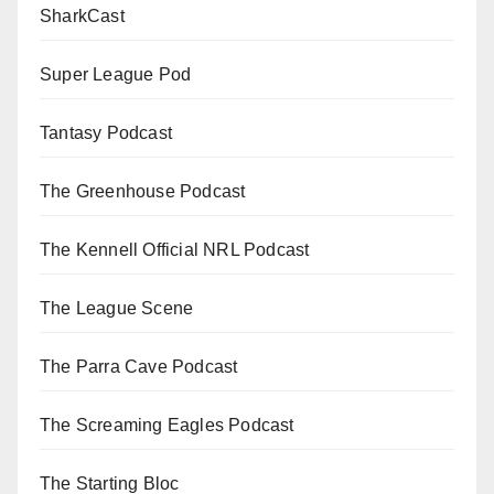
SharkCast
Super League Pod
Tantasy Podcast
The Greenhouse Podcast
The Kennell Official NRL Podcast
The League Scene
The Parra Cave Podcast
The Screaming Eagles Podcast
The Starting Bloc