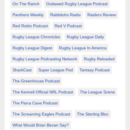
On The Ranch
Outlawed Rugby League Podcast
Panthers Weekly
Rabbitohs Radio
Raiders Review
Red Robin Podcast
Red V Podcast
Rugby League Chronicles
Rugby League Daily
Rugby League Digest
Rugby League In America
Rugby League Podcasting Network
Rugby Reloaded
SharkCast
Super League Pod
Tantasy Podcast
The Greenhouse Podcast
The Kennell Official NRL Podcast
The League Scene
The Parra Cave Podcast
The Screaming Eagles Podcast
The Starting Bloc
What Would Brian Bevan Say?