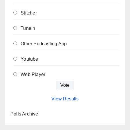
Stitcher
TuneIn
Other Podcasting App
Youtube
Web Player
View Results
Polls Archive