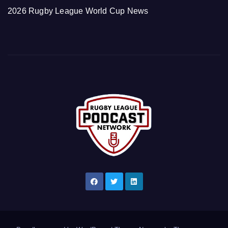
2026 Rugby League World Cup News