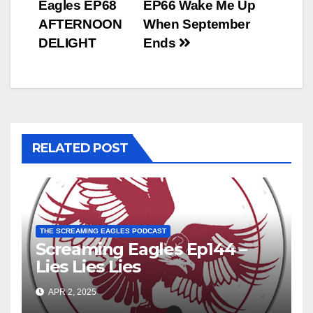
Eagles EP68
EP66 Wake Me Up
navigation
AFTERNOON
When September
DELIGHT
Ends
RELATED POST
THE SCREAMING EAGLES PODCAST
Screaming Eagles Ep144 –
Lies Lies Lies
APR 2, 2025