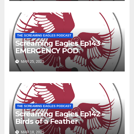
THE SCREAMING EAGLES PODCAST
Screaming Eagles Ep143 –
EMERGENCY POD
MAR 25, 2025
THE SCREAMING EAGLES PODCAST
Screaming Eagles Ep142 –
Birds of a Feather
MAR 18, 2025