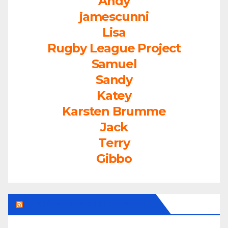
Andy
jamescunni
Lisa
Rugby League Project
Samuel
Sandy
Katey
Karsten Brumme
Jack
Terry
Gibbo
LEAGUEFREAK.COM LATEST