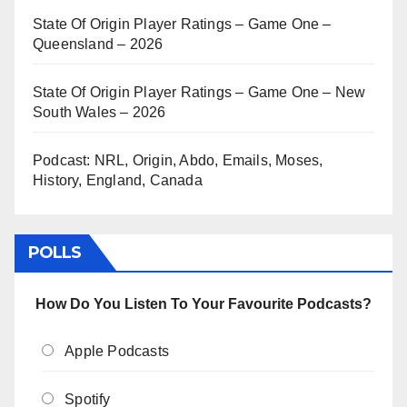
State Of Origin Player Ratings – Game One –
Queensland – 2026
State Of Origin Player Ratings – Game One – New
South Wales – 2026
Podcast: NRL, Origin, Abdo, Emails, Moses,
History, England, Canada
POLLS
How Do You Listen To Your Favourite Podcasts?
Apple Podcasts
Spotify