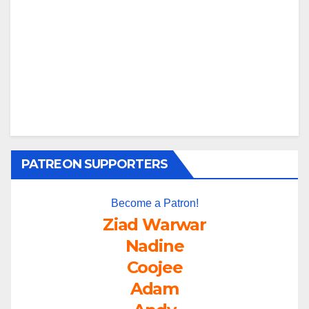
PATREON SUPPORTERS
Become a Patron!
Ziad Warwar
Nadine
Coojee
Adam