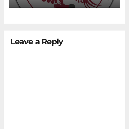
Leave a Reply