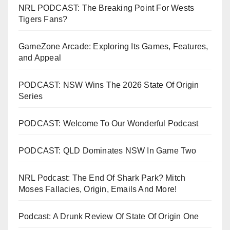
NRL PODCAST: The Breaking Point For Wests
Tigers Fans?
GameZone Arcade: Exploring Its Games, Features,
and Appeal
PODCAST: NSW Wins The 2026 State Of Origin
Series
PODCAST: Welcome To Our Wonderful Podcast
PODCAST: QLD Dominates NSW In Game Two
NRL Podcast: The End Of Shark Park? Mitch
Moses Fallacies, Origin, Emails And More!
Podcast: A Drunk Review Of State Of Origin One