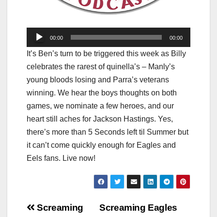
Audio
00:00
00:00
Player
It’s Ben’s turn to be triggered this week as Billy
celebrates the rarest of quinella’s – Manly’s
young bloods losing and Parra’s veterans
winning. We hear the boys thoughts on both
games, we nominate a few heroes, and our
heart still aches for Jackson Hastings. Yes,
there’s more than 5 Seconds left til Summer but
it can’t come quickly enough for Eagles and
Eels fans. Live now!
Post
Screaming
Screaming Eagles