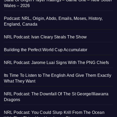
Wales – 2026
Podcast: NRL, Origin, Abdo, Emails, Moses, History,
England, Canada
NRL Podcast: Ivan Cleary Steals The Show
Building the Perfect World Cup Accumulator
NRL Podcast: Jarome Luai Signs With The PNG Chiefs
Its Time To Listen to The English And Give Them Exactly
What They Want
NRL Podcast: The Downfall Of The St George/Illawarra
Dragons
NRL Podcast: You Could Slurp Krill From The Ocean