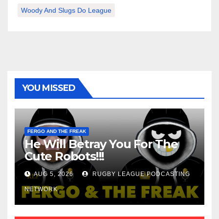
Woody And Slugs Do League
YOU MISSED
FERGO AND THE FREAK
He Will Betray You For The
Cute Robots!!!
AUG 5, 2026
RUGBY LEAGUE PODCASTING
NETWORK