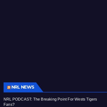
NRL NEWS
NRL PODCAST: The Breaking Point For Wests Tigers
Fans?