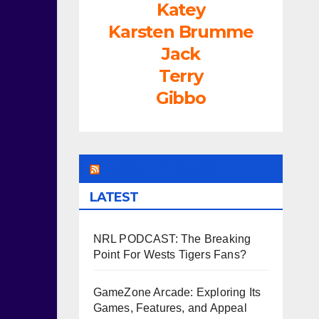
Katey
Karsten Brumme
Jack
Terry
Gibbo
LEAGUEFREAK.COM
LATEST
NRL PODCAST: The Breaking
Point For Wests Tigers Fans?
GameZone Arcade: Exploring Its
Games, Features, and Appeal