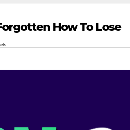
 Forgotten How To Lose
ork