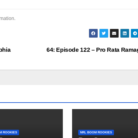
or
dec
rmation.
vol
phia
64: Episode 122 – Pro Rata Ram
M ROOKIES
NRL BOOM ROOKIES