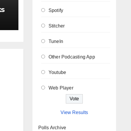
ks
Spotify
Stitcher
TuneIn
Other Podcasting App
Youtube
Web Player
View Results
Polls Archive