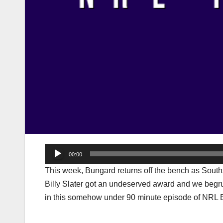
Audio
00:00
Player
This week, Bungard returns off the bench as Souths
Billy Slater got an undeserved award and we begrud
in this somehow under 90 minute episode of NRL