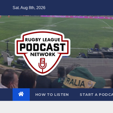
Skip
Sat. Aug 8th, 2026
to
content
HOW TO LISTEN
START A PODC