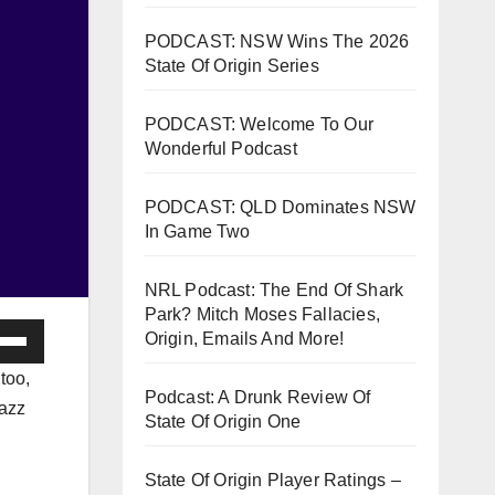
PODCAST: NSW Wins The 2026
State Of Origin Series
PODCAST: Welcome To Our
Wonderful Podcast
PODCAST: QLD Dominates NSW
In Game Two
NRL Podcast: The End Of Shark
Park? Mitch Moses Fallacies,
e
Origin, Emails And More!
/Down
too,
ow
Podcast: A Drunk Review Of
jazz
State Of Origin One
s
State Of Origin Player Ratings –
rease