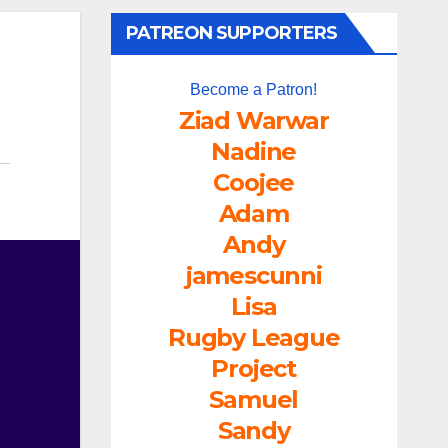
PATREON SUPPORTERS
Become a Patron!
Ziad Warwar
Nadine
Coojee
Adam
Andy
jamescunni
Lisa
Rugby League
Project
Samuel
Sandy