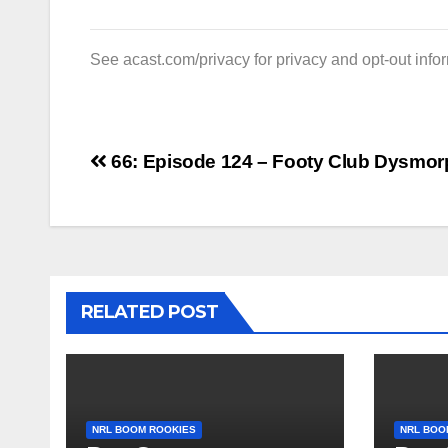
See
acast.com/privacy
for privacy and opt-out info
Post
66: Episode 124 – Footy Club Dysmor
navigation
RELATED POST
NRL BOOM ROOKIES
NRL BOO