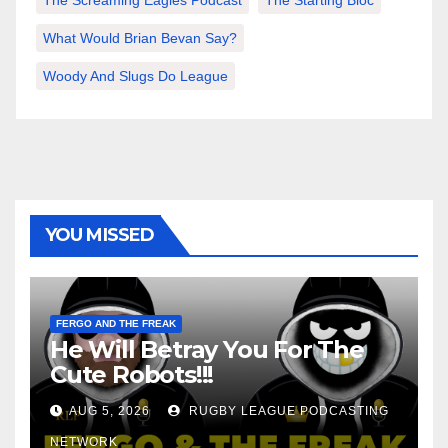
The Screaming Eagles Podcast
The Starting Bloc
What Would Brian Bevan Say?
Woody And Slugs Do League
YOU MISSED
FERGO AND THE FREAK
He Will Betray You For The
Cute Robots!!!
AUG 5, 2026
RUGBY LEAGUE PODCASTING
NETWORK