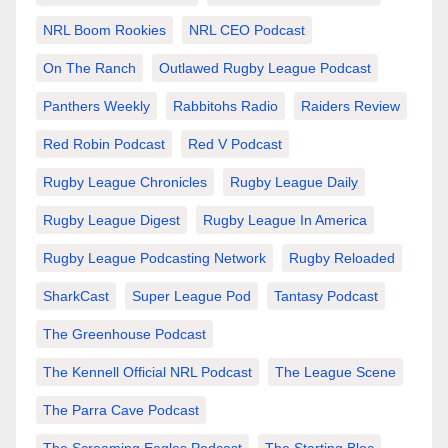
NRL Boom Rookies
NRL CEO Podcast
On The Ranch
Outlawed Rugby League Podcast
Panthers Weekly
Rabbitohs Radio
Raiders Review
Red Robin Podcast
Red V Podcast
Rugby League Chronicles
Rugby League Daily
Rugby League Digest
Rugby League In America
Rugby League Podcasting Network
Rugby Reloaded
SharkCast
Super League Pod
Tantasy Podcast
The Greenhouse Podcast
The Kennell Official NRL Podcast
The League Scene
The Parra Cave Podcast