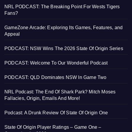
NRL PODCAST: The Breaking Point For Wests Tigers
Fans?
GameZone Arcade: Exploring Its Games, Features, and
Appeal
PODCAST: NSW Wins The 2026 State Of Origin Series
PODCAST: Welcome To Our Wonderful Podcast
PODCAST: QLD Dominates NSW In Game Two
NRL Podcast: The End Of Shark Park? Mitch Moses
Fallacies, Origin, Emails And More!
Podcast: A Drunk Review Of State Of Origin One
State Of Origin Player Ratings – Game One –