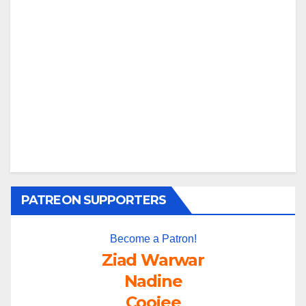
PATREON SUPPORTERS
Become a Patron!
Ziad Warwar
Nadine
Coojee