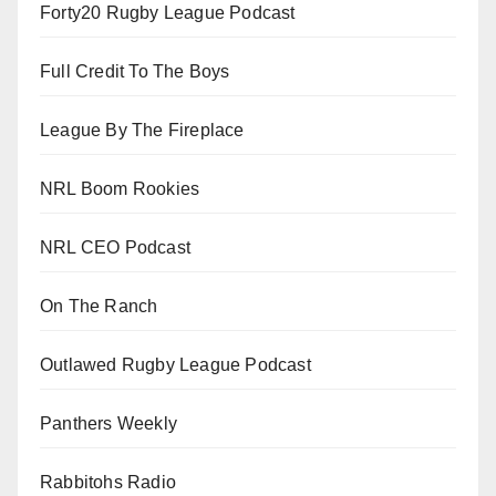
Forty20 Rugby League Podcast
Full Credit To The Boys
League By The Fireplace
NRL Boom Rookies
NRL CEO Podcast
On The Ranch
Outlawed Rugby League Podcast
Panthers Weekly
Rabbitohs Radio