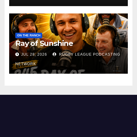
ON THE RANCH
Ray of Sunshine
JUL 28, 2026
RUGBY LEAGUE PODCASTING
NETWORK