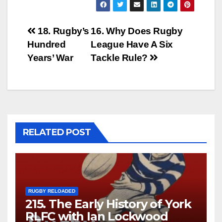
Post
18. Rugby’s
16. Why Does Rugby
Hundred
League Have A Six
navigation
Years’ War
Tackle Rule?
RELATED POST
RUGBY RELOADED
215. The Early History of York
RLFC with Ian Lockwood