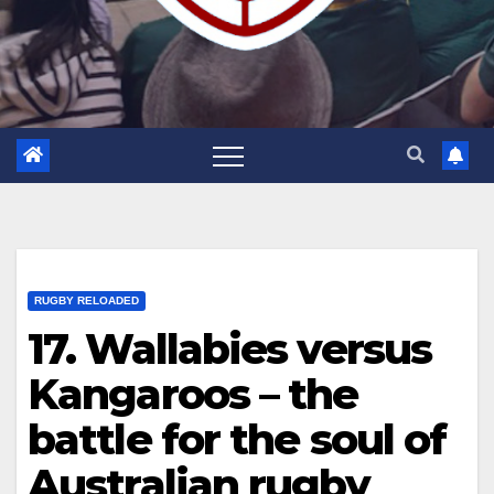
RUGBY RELOADED
17. Wallabies versus
Kangaroos – the
battle for the soul of
Australian rugby