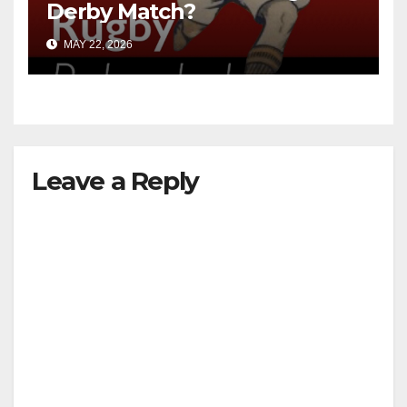
Derby Match?
MAY 22, 2026
Leave a Reply