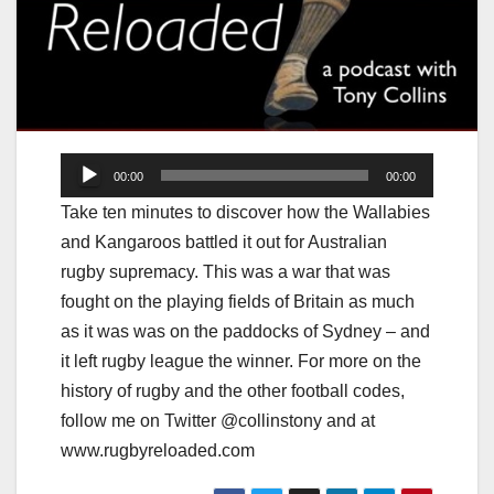
Audio
00:00
00:00
Player
Take ten minutes to discover how the Wallabies
and Kangaroos battled it out for Australian
rugby supremacy. This was a war that was
fought on the playing fields of Britain as much
as it was was on the paddocks of Sydney – and
it left rugby league the winner. For more on the
history of rugby and the other football codes,
follow me on Twitter @collinstony and at
www.rugbyreloaded.com