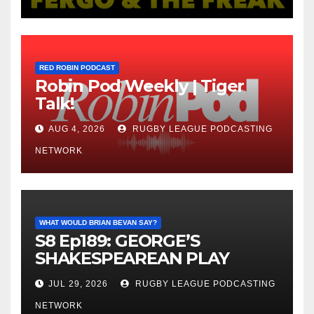
RED ROBIN PODCAST
Robin Pod Weekly | Tiger
Talk!
AUG 4, 2026
RUGBY LEAGUE PODCASTING
NETWORK
WHAT WOULD BRIAN BEVAN SAY?
S8 Ep189: GEORGE’S
SHAKESPEAREAN PLAY
JUL 29, 2026
RUGBY LEAGUE PODCASTING
NETWORK