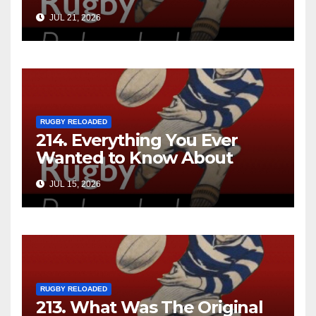
JUL 21, 2026
RUGBY RELOADED
214. Everything You Ever
Wanted to Know About
Ebenezer Cobb Morley
JUL 15, 2026
RUGBY RELOADED
213. What Was The Original