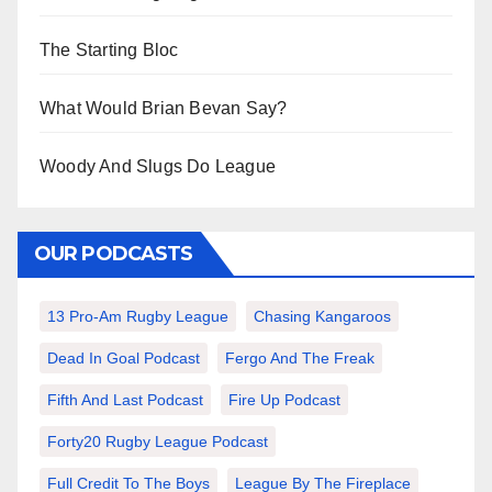
The Starting Bloc
What Would Brian Bevan Say?
Woody And Slugs Do League
OUR PODCASTS
13 Pro-Am Rugby League
Chasing Kangaroos
Dead In Goal Podcast
Fergo And The Freak
Fifth And Last Podcast
Fire Up Podcast
Forty20 Rugby League Podcast
Full Credit To The Boys
League By The Fireplace