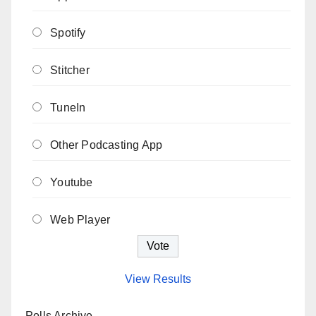
Spotify
Stitcher
TuneIn
Other Podcasting App
Youtube
Web Player
View Results
Polls Archive