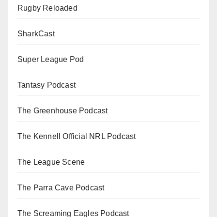
Rugby Reloaded
SharkCast
Super League Pod
Tantasy Podcast
The Greenhouse Podcast
The Kennell Official NRL Podcast
The League Scene
The Parra Cave Podcast
The Screaming Eagles Podcast