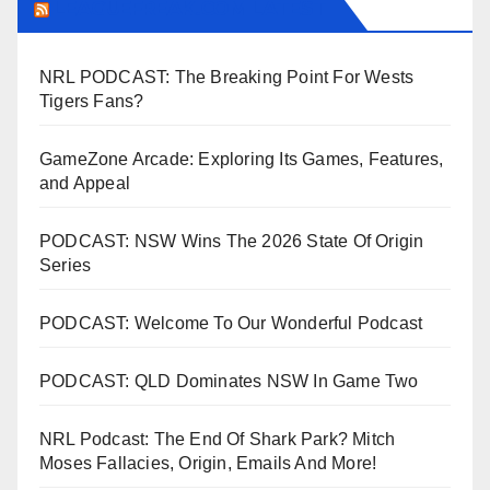
LEAGUEFREAK.COM LATEST
NRL PODCAST: The Breaking Point For Wests
Tigers Fans?
GameZone Arcade: Exploring Its Games, Features,
and Appeal
PODCAST: NSW Wins The 2026 State Of Origin
Series
PODCAST: Welcome To Our Wonderful Podcast
PODCAST: QLD Dominates NSW In Game Two
NRL Podcast: The End Of Shark Park? Mitch
Moses Fallacies, Origin, Emails And More!