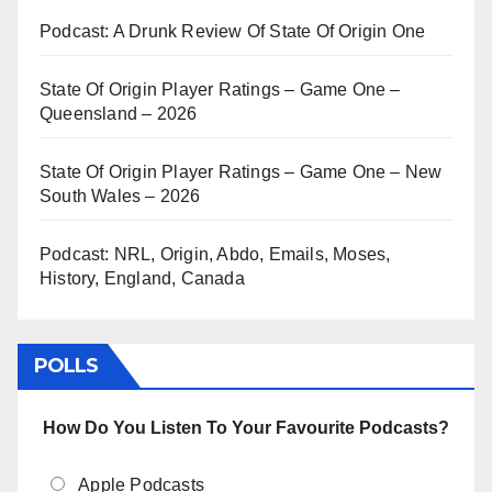
Podcast: A Drunk Review Of State Of Origin One
State Of Origin Player Ratings – Game One –
Queensland – 2026
State Of Origin Player Ratings – Game One – New
South Wales – 2026
Podcast: NRL, Origin, Abdo, Emails, Moses,
History, England, Canada
POLLS
How Do You Listen To Your Favourite Podcasts?
Apple Podcasts