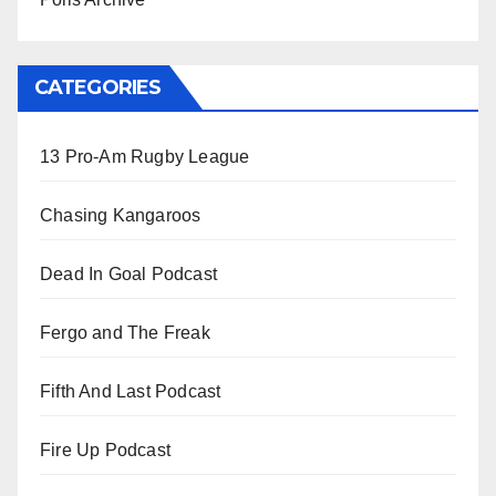
CATEGORIES
13 Pro-Am Rugby League
Chasing Kangaroos
Dead In Goal Podcast
Fergo and The Freak
Fifth And Last Podcast
Fire Up Podcast