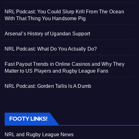
NRL Podcast: You Could Slurp Krill From The Ocean
With That Thing You Handsome Pig
Arsenal’s History of Ugandan Support
NRL Podcast: What Do You Actually Do?
Fast Payout Trends in Online Casinos and Why They
Matter to US Players and Rugby League Fans
NRL Podcast: Gorden Tallis Is A Dumb
FOOTY LINKS!
NRL and Rugby League News