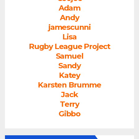
Adam
Andy
jamescunni
Lisa
Rugby League Project
Samuel
Sandy
Katey
Karsten Brumme
Jack
Terry
Gibbo