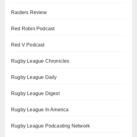
Raiders Review
Red Robin Podcast
Red V Podcast
Rugby League Chronicles
Rugby League Daily
Rugby League Digest
Rugby League In America
Rugby League Podcasting Network