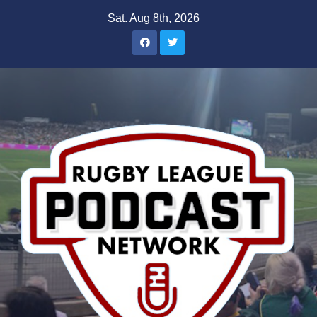
Skip
Sat. Aug 8th, 2026
to
content