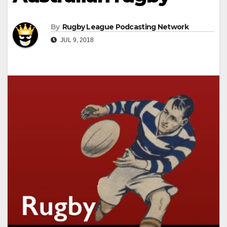
By
Rugby League Podcasting Network
JUL 9, 2018