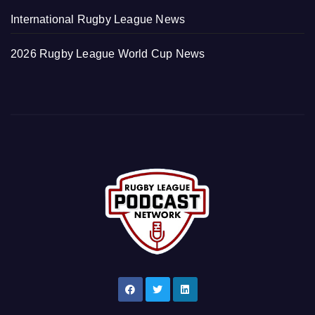
International Rugby League News
2026 Rugby League World Cup News