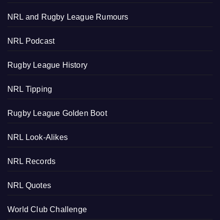
NRL and Rugby League Rumours
NRL Podcast
Rugby League History
NRL Tipping
Rugby League Golden Boot
NRL Look-Alikes
NRL Records
NRL Quotes
World Club Challenge