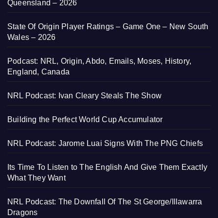
Queensland – 2026
State Of Origin Player Ratings – Game One – New South
Wales – 2026
Podcast: NRL, Origin, Abdo, Emails, Moses, History,
England, Canada
NRL Podcast: Ivan Cleary Steals The Show
Building the Perfect World Cup Accumulator
NRL Podcast: Jarome Luai Signs With The PNG Chiefs
Its Time To Listen to The English And Give Them Exactly
What They Want
NRL Podcast: The Downfall Of The St George/Illawarra
Dragons