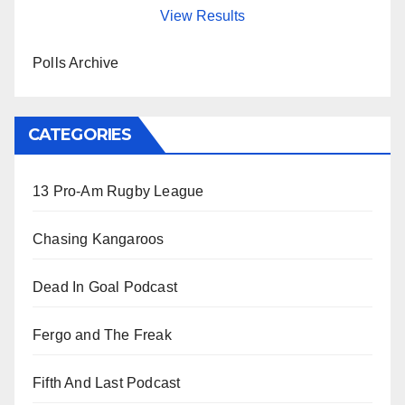
View Results
Polls Archive
CATEGORIES
13 Pro-Am Rugby League
Chasing Kangaroos
Dead In Goal Podcast
Fergo and The Freak
Fifth And Last Podcast