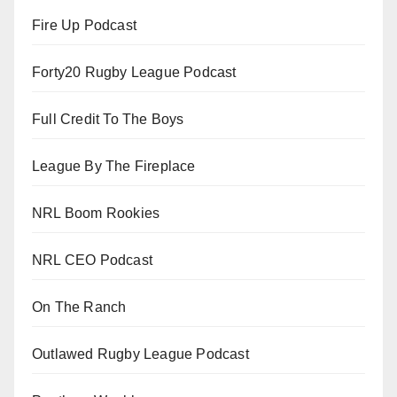
Fire Up Podcast
Forty20 Rugby League Podcast
Full Credit To The Boys
League By The Fireplace
NRL Boom Rookies
NRL CEO Podcast
On The Ranch
Outlawed Rugby League Podcast