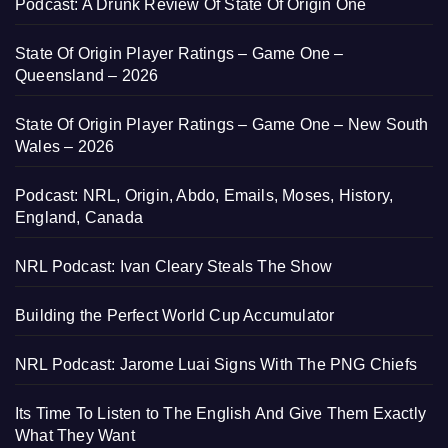
Podcast: A Drunk Review Of State Of Origin One
State Of Origin Player Ratings – Game One –
Queensland – 2026
State Of Origin Player Ratings – Game One – New South
Wales – 2026
Podcast: NRL, Origin, Abdo, Emails, Moses, History,
England, Canada
NRL Podcast: Ivan Cleary Steals The Show
Building the Perfect World Cup Accumulator
NRL Podcast: Jarome Luai Signs With The PNG Chiefs
Its Time To Listen to The English And Give Them Exactly
What They Want