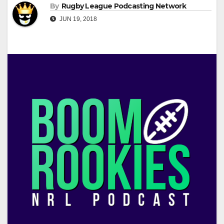
By
Rugby League Podcasting Network
JUN 19, 2018