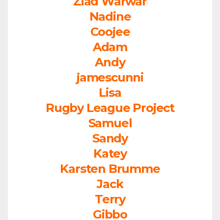
Ziad Warwar
Nadine
Coojee
Adam
Andy
jamescunni
Lisa
Rugby League Project
Samuel
Sandy
Katey
Karsten Brumme
Jack
Terry
Gibbo