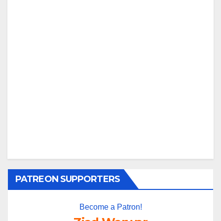
PATREON SUPPORTERS
Become a Patron!