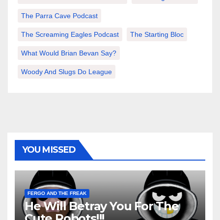
The Parra Cave Podcast
The Screaming Eagles Podcast
The Starting Bloc
What Would Brian Bevan Say?
Woody And Slugs Do League
YOU MISSED
FERGO AND THE FREAK
He Will Betray You For The
Cute Robots!!!