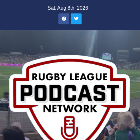
Skip
Sat. Aug 8th, 2026
to
content