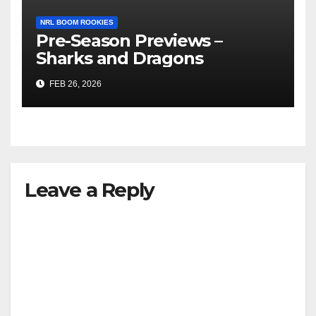
NRL BOOM ROOKIES
Pre-Season Previews –
Sharks and Dragons
FEB 26, 2026
Leave a Reply