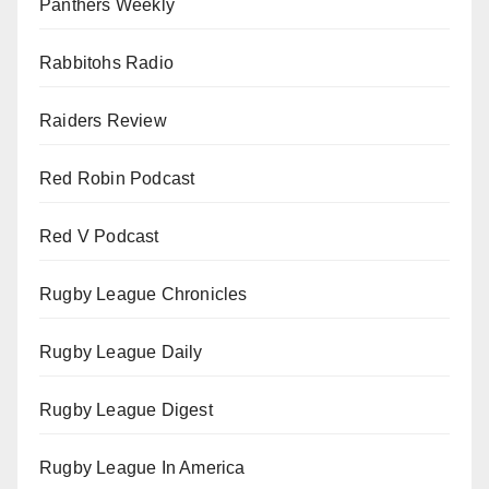
Panthers Weekly
Rabbitohs Radio
Raiders Review
Red Robin Podcast
Red V Podcast
Rugby League Chronicles
Rugby League Daily
Rugby League Digest
Rugby League In America