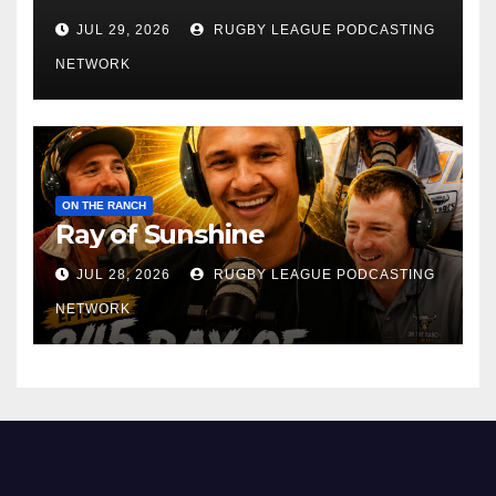
JUL 29, 2026
RUGBY LEAGUE PODCASTING
NETWORK
ON THE RANCH
Ray of Sunshine
JUL 28, 2026
RUGBY LEAGUE PODCASTING
NETWORK