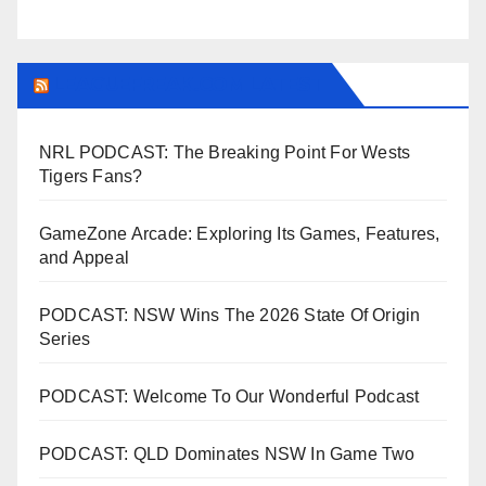
LEAGUEFREAK.COM LATEST
NRL PODCAST: The Breaking Point For Wests
Tigers Fans?
GameZone Arcade: Exploring Its Games, Features,
and Appeal
PODCAST: NSW Wins The 2026 State Of Origin
Series
PODCAST: Welcome To Our Wonderful Podcast
PODCAST: QLD Dominates NSW In Game Two