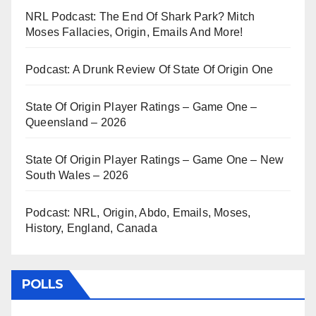
NRL Podcast: The End Of Shark Park? Mitch
Moses Fallacies, Origin, Emails And More!
Podcast: A Drunk Review Of State Of Origin One
State Of Origin Player Ratings – Game One –
Queensland – 2026
State Of Origin Player Ratings – Game One – New
South Wales – 2026
Podcast: NRL, Origin, Abdo, Emails, Moses,
History, England, Canada
POLLS