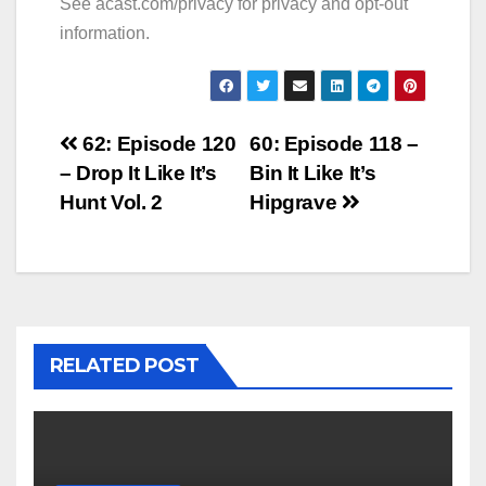
See
acast.com/privacy
for privacy and opt-out
information.
Post
62: Episode 120
60: Episode 118 –
– Drop It Like It’s
Bin It Like It’s
navigation
Hunt Vol. 2
Hipgrave
RELATED POST