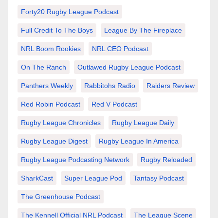
Forty20 Rugby League Podcast
Full Credit To The Boys
League By The Fireplace
NRL Boom Rookies
NRL CEO Podcast
On The Ranch
Outlawed Rugby League Podcast
Panthers Weekly
Rabbitohs Radio
Raiders Review
Red Robin Podcast
Red V Podcast
Rugby League Chronicles
Rugby League Daily
Rugby League Digest
Rugby League In America
Rugby League Podcasting Network
Rugby Reloaded
SharkCast
Super League Pod
Tantasy Podcast
The Greenhouse Podcast
The Kennell Official NRL Podcast
The League Scene