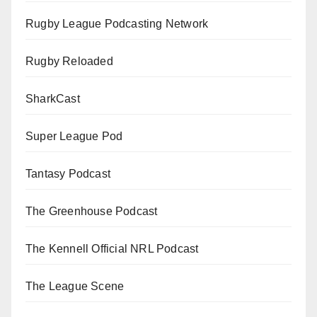
Rugby League Podcasting Network
Rugby Reloaded
SharkCast
Super League Pod
Tantasy Podcast
The Greenhouse Podcast
The Kennell Official NRL Podcast
The League Scene