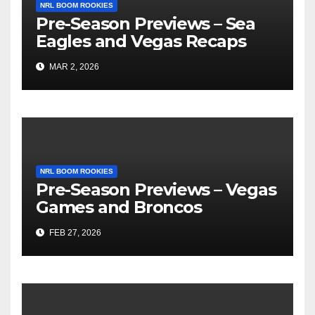
NRL BOOM ROOKIES
Pre-Season Previews – Sea
Eagles and Vegas Recaps
MAR 2, 2026
NRL BOOM ROOKIES
Pre-Season Previews – Vegas
Games and Broncos
FEB 27, 2026