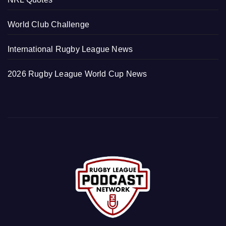
World Club Challenge
International Rugby League News
2026 Rugby League World Cup News