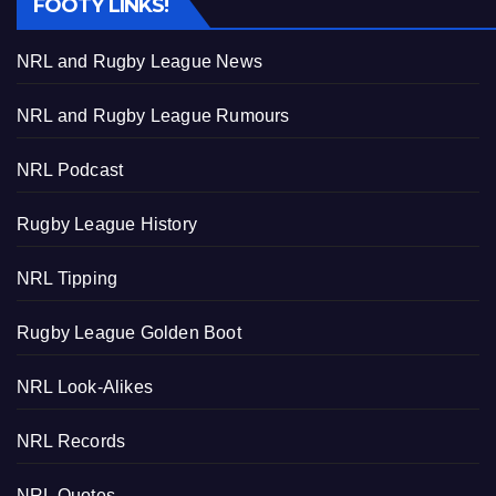
FOOTY LINKS!
NRL and Rugby League News
NRL and Rugby League Rumours
NRL Podcast
Rugby League History
NRL Tipping
Rugby League Golden Boot
NRL Look-Alikes
NRL Records
NRL Quotes