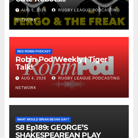
AUG 5, 2026
RUGBY LEAGUE PODCASTING
NETWORK
RED ROBIN PODCAST
Robin Pod Weekly | Tiger
Talk!
AUG 4, 2026
RUGBY LEAGUE PODCASTING
NETWORK
WHAT WOULD BRIAN BEVAN SAY?
S8 Ep189: GEORGE’S
SHAKESPEAREAN PLAY