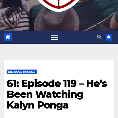
NRL BOOM ROOKIES
61: Episode 119 – He’s
Been Watching
Kalyn Ponga