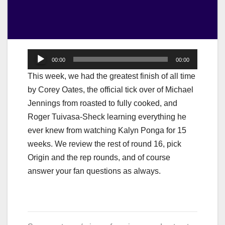
Audio
00:00
00:00
Player
This week, we had the greatest finish of all time
by Corey Oates, the official tick over of Michael
Jennings from roasted to fully cooked, and
Roger Tuivasa-Sheck learning everything he
ever knew from watching Kalyn Ponga for 15
weeks. We review the rest of round 16, pick
Origin and the rep rounds, and of course
answer your fan questions as always.