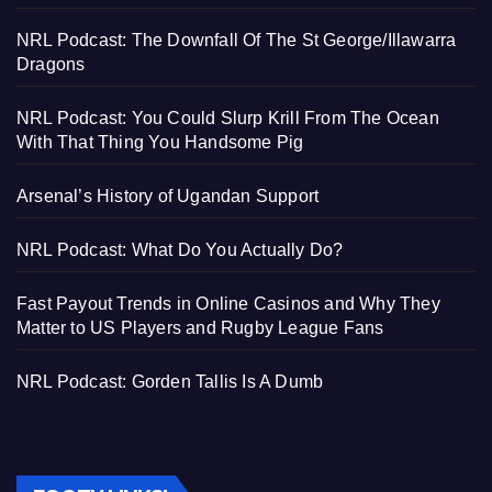
NRL Podcast: The Downfall Of The St George/Illawarra
Dragons
NRL Podcast: You Could Slurp Krill From The Ocean
With That Thing You Handsome Pig
Arsenal’s History of Ugandan Support
NRL Podcast: What Do You Actually Do?
Fast Payout Trends in Online Casinos and Why They
Matter to US Players and Rugby League Fans
NRL Podcast: Gorden Tallis Is A Dumb