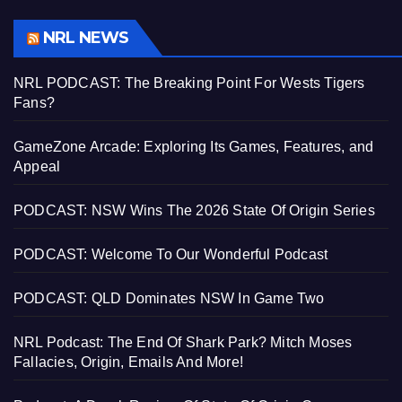
NRL NEWS
NRL PODCAST: The Breaking Point For Wests Tigers
Fans?
GameZone Arcade: Exploring Its Games, Features, and
Appeal
PODCAST: NSW Wins The 2026 State Of Origin Series
PODCAST: Welcome To Our Wonderful Podcast
PODCAST: QLD Dominates NSW In Game Two
NRL Podcast: The End Of Shark Park? Mitch Moses
Fallacies, Origin, Emails And More!