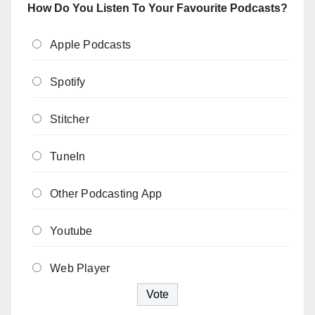
How Do You Listen To Your Favourite Podcasts?
Apple Podcasts
Spotify
Stitcher
TuneIn
Other Podcasting App
Youtube
Web Player