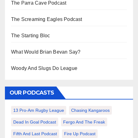
The Parra Cave Podcast
The Screaming Eagles Podcast
The Starting Bloc
What Would Brian Bevan Say?
Woody And Slugs Do League
OUR PODCASTS
13 Pro-Am Rugby League
Chasing Kangaroos
Dead In Goal Podcast
Fergo And The Freak
Fifth And Last Podcast
Fire Up Podcast