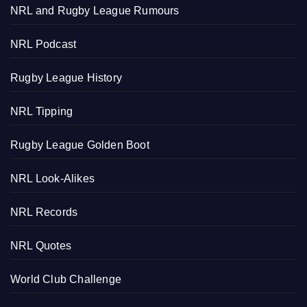
NRL and Rugby League Rumours
NRL Podcast
Rugby League History
NRL Tipping
Rugby League Golden Boot
NRL Look-Alikes
NRL Records
NRL Quotes
World Club Challenge