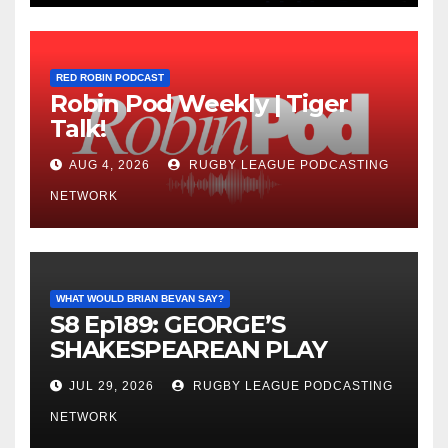
RED ROBIN PODCAST
Robin Pod Weekly | Tiger
Talk!
AUG 4, 2026
RUGBY LEAGUE PODCASTING
NETWORK
WHAT WOULD BRIAN BEVAN SAY?
S8 Ep189: GEORGE’S
SHAKESPEAREAN PLAY
JUL 29, 2026
RUGBY LEAGUE PODCASTING
NETWORK