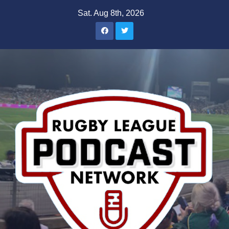
Skip
Sat. Aug 8th, 2026
to
content