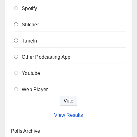
Spotify
Stitcher
TuneIn
Other Podcasting App
Youtube
Web Player
View Results
Polls Archive