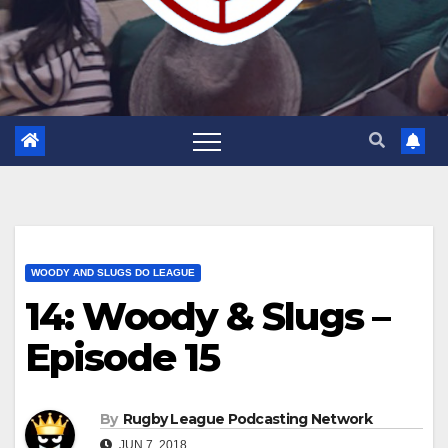
WOODY AND SLUGS DO LEAGUE
14: Woody & Slugs –
Episode 15
By
Rugby League Podcasting Network
JUN 7, 2018