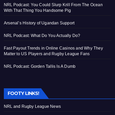
NRL Podcast: You Could Slurp Krill From The Ocean
With That Thing You Handsome Pig
Arsenal’s History of Ugandan Support
NRL Podcast: What Do You Actually Do?
Fast Payout Trends in Online Casinos and Why They
Matter to US Players and Rugby League Fans
NRL Podcast: Gorden Tallis Is A Dumb
FOOTY LINKS!
NRL and Rugby League News