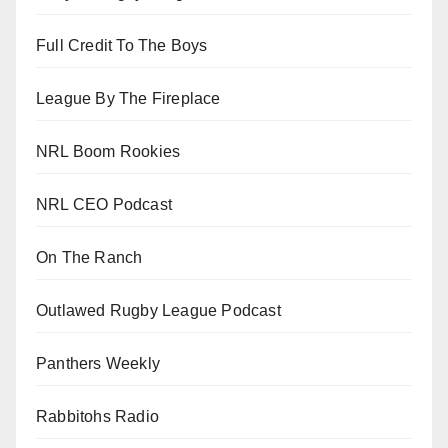
Full Credit To The Boys
League By The Fireplace
NRL Boom Rookies
NRL CEO Podcast
On The Ranch
Outlawed Rugby League Podcast
Panthers Weekly
Rabbitohs Radio