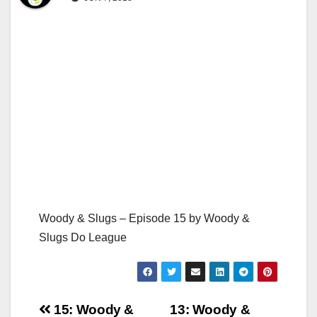
Woody & Slugs – Episode 15 by Woody &
Slugs Do League
Post
15: Woody &
13: Woody &