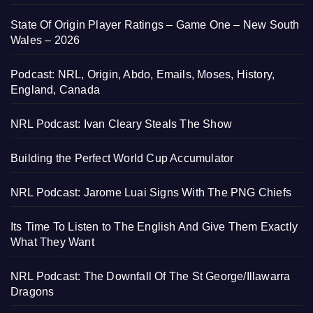
State Of Origin Player Ratings – Game One – New South
Wales – 2026
Podcast: NRL, Origin, Abdo, Emails, Moses, History,
England, Canada
NRL Podcast: Ivan Cleary Steals The Show
Building the Perfect World Cup Accumulator
NRL Podcast: Jarome Luai Signs With The PNG Chiefs
Its Time To Listen to The English And Give Them Exactly
What They Want
NRL Podcast: The Downfall Of The St George/Illawarra
Dragons