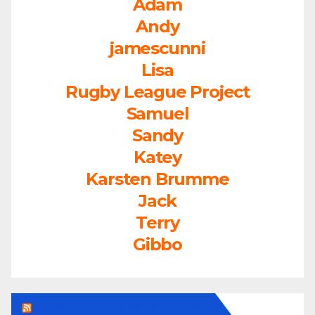
Adam
Andy
jamescunni
Lisa
Rugby League Project
Samuel
Sandy
Katey
Karsten Brumme
Jack
Terry
Gibbo
LEAGUEFREAK.COM LATEST