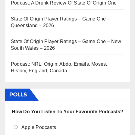
Podcast: A Drunk Review Of State Of Origin One
State Of Origin Player Ratings – Game One –
Queensland – 2026
State Of Origin Player Ratings – Game One – New
South Wales – 2026
Podcast: NRL, Origin, Abdo, Emails, Moses,
History, England, Canada
POLLS
How Do You Listen To Your Favourite Podcasts?
Apple Podcasts