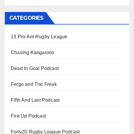
CATEGORIES
13 Pro-Am Rugby League
Chasing Kangaroos
Dead In Goal Podcast
Fergo and The Freak
Fifth And Last Podcast
Fire Up Podcast
Forty20 Rugby League Podcast