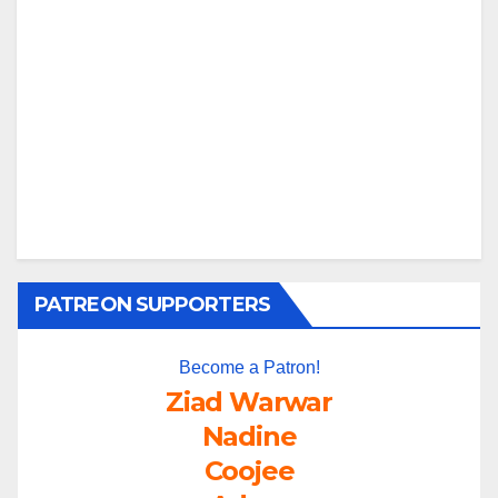
PATREON SUPPORTERS
Become a Patron!
Ziad Warwar
Nadine
Coojee