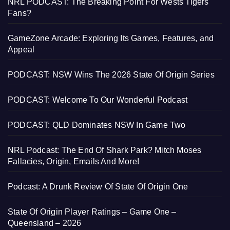
NRL PODCAST: The Breaking Point For Wests Tigers
Fans?
GameZone Arcade: Exploring Its Games, Features, and
Appeal
PODCAST: NSW Wins The 2026 State Of Origin Series
PODCAST: Welcome To Our Wonderful Podcast
PODCAST: QLD Dominates NSW In Game Two
NRL Podcast: The End Of Shark Park? Mitch Moses
Fallacies, Origin, Emails And More!
Podcast: A Drunk Review Of State Of Origin One
State Of Origin Player Ratings – Game One –
Queensland – 2026