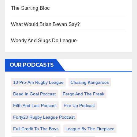
The Starting Bloc
What Would Brian Bevan Say?
Woody And Slugs Do League
OUR PODCASTS
13 Pro-Am Rugby League
Chasing Kangaroos
Dead In Goal Podcast
Fergo And The Freak
Fifth And Last Podcast
Fire Up Podcast
Forty20 Rugby League Podcast
Full Credit To The Boys
League By The Fireplace