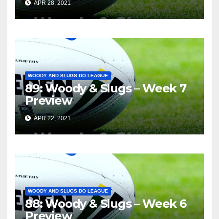
APR 28, 2021
WOODY AND SLUGS DO LEAGUE
89: Woody & Slugs – Week 7
Preview
APR 22, 2021
WOODY AND SLUGS DO LEAGUE
88: Woody & Slugs – Week 6
Preview