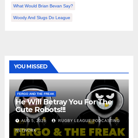
What Would Brian Bevan Say?
Woody And Slugs Do League
YOU MISSED
FERGO AND THE FREAK
He Will Betray You For The
Cute Robots!!!
AUG 5, 2026
RUGBY LEAGUE PODCASTING
NETWORK