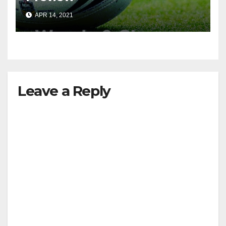
APR 14, 2021
Leave a Reply