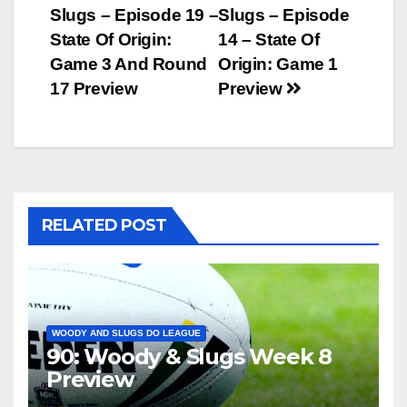
Slugs – Episode 19 –
Slugs – Episode
navigation
State Of Origin:
14 – State Of
Game 3 And Round
Origin: Game 1
17 Preview
Preview
RELATED POST
WOODY AND SLUGS DO LEAGUE
90: Woody & Slugs Week 8
Preview