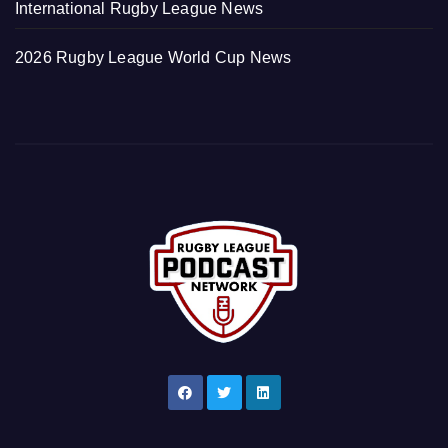
International Rugby League News
2026 Rugby League World Cup News