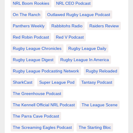
NRL Boom Rookies
NRL CEO Podcast
On The Ranch
Outlawed Rugby League Podcast
Panthers Weekly
Rabbitohs Radio
Raiders Review
Red Robin Podcast
Red V Podcast
Rugby League Chronicles
Rugby League Daily
Rugby League Digest
Rugby League In America
Rugby League Podcasting Network
Rugby Reloaded
SharkCast
Super League Pod
Tantasy Podcast
The Greenhouse Podcast
The Kennell Official NRL Podcast
The League Scene
The Parra Cave Podcast
The Screaming Eagles Podcast
The Starting Bloc