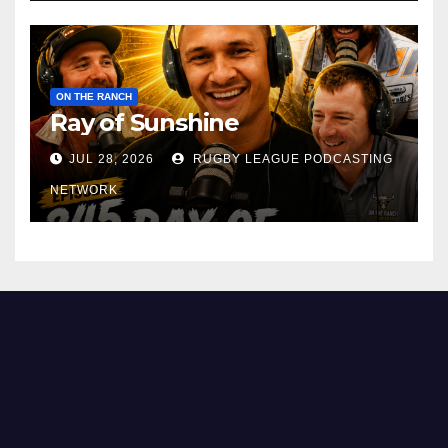
ON THE RANCH
Ray of Sunshine
JUL 28, 2026
RUGBY LEAGUE PODCASTING
NETWORK