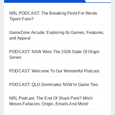
NRL PODCAST: The Breaking Point For Wests
Tigers Fans?
GameZone Arcade: Exploring Its Games, Features,
and Appeal
PODCAST: NSW Wins The 2026 State Of Origin
Series
PODCAST: Welcome To Our Wonderful Podcast
PODCAST: QLD Dominates NSW In Game Two
NRL Podcast: The End Of Shark Park? Mitch
Moses Fallacies, Origin, Emails And More!