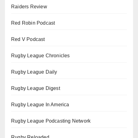
Raiders Review
Red Robin Podcast
Red V Podcast
Rugby League Chronicles
Rugby League Daily
Rugby League Digest
Rugby League In America
Rugby League Podcasting Network
Rugby Reloaded