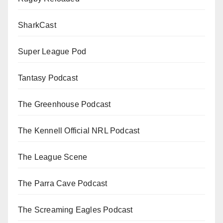
SharkCast
Super League Pod
Tantasy Podcast
The Greenhouse Podcast
The Kennell Official NRL Podcast
The League Scene
The Parra Cave Podcast
The Screaming Eagles Podcast