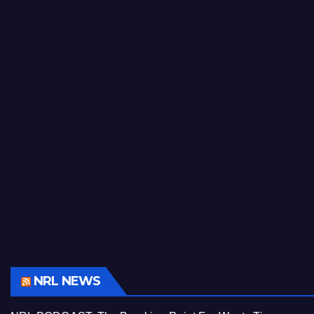
NRL NEWS