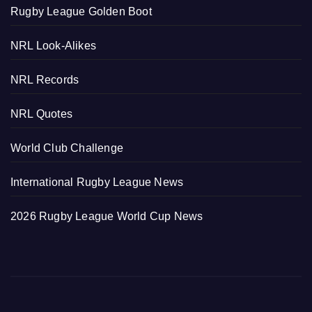
Rugby League Golden Boot
NRL Look-Alikes
NRL Records
NRL Quotes
World Club Challenge
International Rugby League News
2026 Rugby League World Cup News