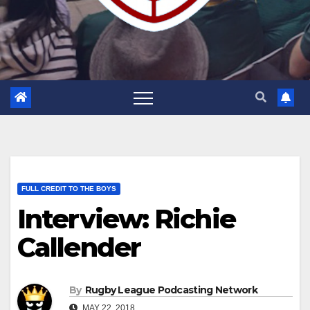
FULL CREDIT TO THE BOYS
Interview: Richie
Callender
By
Rugby League Podcasting Network
MAY 22, 2018