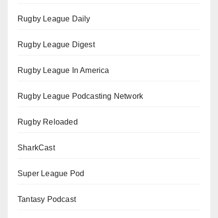
Rugby League Daily
Rugby League Digest
Rugby League In America
Rugby League Podcasting Network
Rugby Reloaded
SharkCast
Super League Pod
Tantasy Podcast