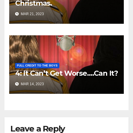
Christmas.
MAR 21, 2023
FULL CREDIT TO THE BOYS
4: It Can’t Get Worse….Can It?
MAR 14, 2023
Leave a Reply