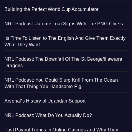
Building the Perfect World Cup Accumulator
NRL Podcast: Jarome Luai Signs With The PNG Chiefs
Its Time To Listen to The English And Give Them Exactly
What They Want
NRL Podcast: The Downfall Of The St George/Illawarra
Dragons
NRL Podcast: You Could Slurp Krill From The Ocean
With That Thing You Handsome Pig
Arsenal’s History of Ugandan Support
NRL Podcast: What Do You Actually Do?
Fast Payout Trends in Online Casinos and Why They