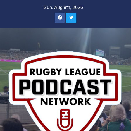
Skip
Sun. Aug 9th, 2026
to
content