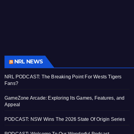
NRL NEWS
NRL PODCAST: The Breaking Point For Wests Tigers
Fans?
GameZone Arcade: Exploring Its Games, Features, and
Appeal
PODCAST: NSW Wins The 2026 State Of Origin Series
PODCAST: Welcome To Our Wonderful Podcast