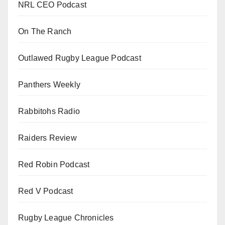
NRL CEO Podcast
On The Ranch
Outlawed Rugby League Podcast
Panthers Weekly
Rabbitohs Radio
Raiders Review
Red Robin Podcast
Red V Podcast
Rugby League Chronicles