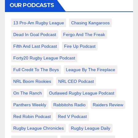
OUR PODCASTS
13 Pro-Am Rugby League
Chasing Kangaroos
Dead In Goal Podcast
Fergo And The Freak
Fifth And Last Podcast
Fire Up Podcast
Forty20 Rugby League Podcast
Full Credit To The Boys
League By The Fireplace
NRL Boom Rookies
NRL CEO Podcast
On The Ranch
Outlawed Rugby League Podcast
Panthers Weekly
Rabbitohs Radio
Raiders Review
Red Robin Podcast
Red V Podcast
Rugby League Chronicles
Rugby League Daily