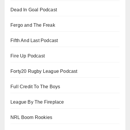
Dead In Goal Podcast
Fergo and The Freak
Fifth And Last Podcast
Fire Up Podcast
Forty20 Rugby League Podcast
Full Credit To The Boys
League By The Fireplace
NRL Boom Rookies