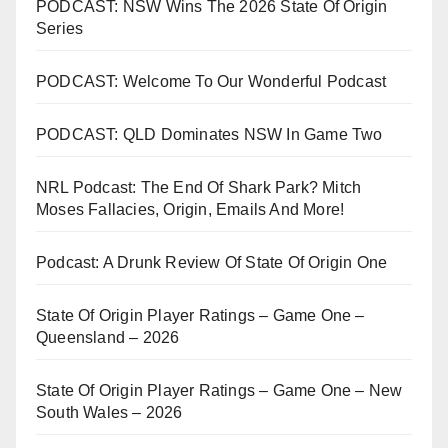
PODCAST: NSW Wins The 2026 State Of Origin
Series
PODCAST: Welcome To Our Wonderful Podcast
PODCAST: QLD Dominates NSW In Game Two
NRL Podcast: The End Of Shark Park? Mitch
Moses Fallacies, Origin, Emails And More!
Podcast: A Drunk Review Of State Of Origin One
State Of Origin Player Ratings – Game One –
Queensland – 2026
State Of Origin Player Ratings – Game One – New
South Wales – 2026