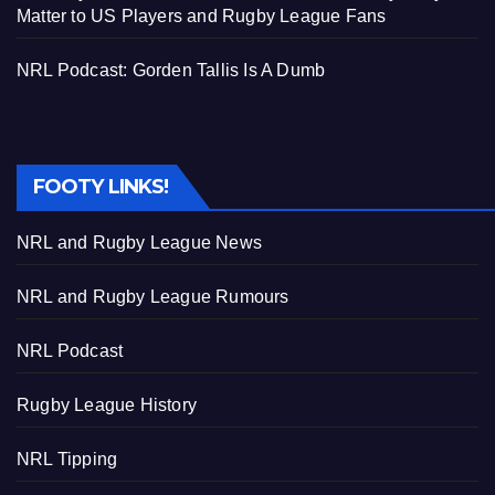
Matter to US Players and Rugby League Fans
NRL Podcast: Gorden Tallis Is A Dumb
FOOTY LINKS!
NRL and Rugby League News
NRL and Rugby League Rumours
NRL Podcast
Rugby League History
NRL Tipping