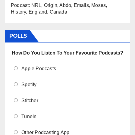
Podcast: NRL, Origin, Abdo, Emails, Moses,
History, England, Canada
POLLS
How Do You Listen To Your Favourite Podcasts?
Apple Podcasts
Spotify
Stitcher
TuneIn
Other Podcasting App