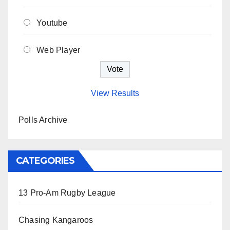
Youtube
Web Player
View Results
Polls Archive
CATEGORIES
13 Pro-Am Rugby League
Chasing Kangaroos