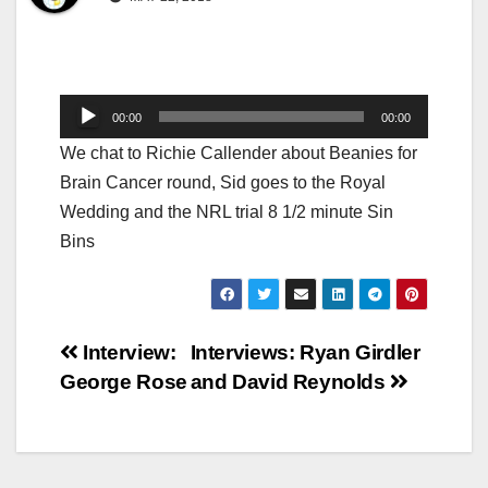
Audio
00:00
00:00
Player
We chat to Richie Callender about Beanies for
Brain Cancer round, Sid goes to the Royal
Wedding and the NRL trial 8 1/2 minute Sin
Bins
Post
Interview:
Interviews: Ryan Girdler
George Rose
and David Reynolds
navigation