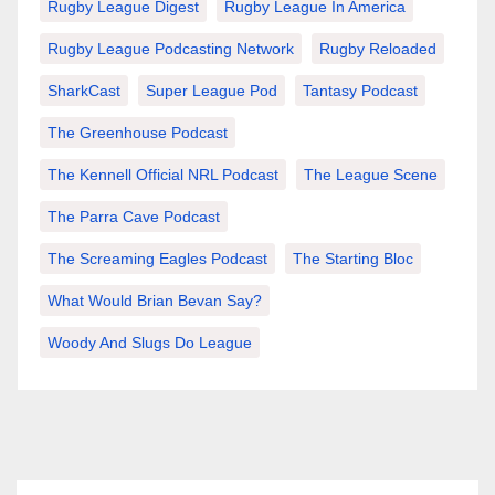
Rugby League Digest
Rugby League In America
Rugby League Podcasting Network
Rugby Reloaded
SharkCast
Super League Pod
Tantasy Podcast
The Greenhouse Podcast
The Kennell Official NRL Podcast
The League Scene
The Parra Cave Podcast
The Screaming Eagles Podcast
The Starting Bloc
What Would Brian Bevan Say?
Woody And Slugs Do League