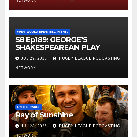
NETWORK
WHAT WOULD BRIAN BEVAN SAY?
S8 Ep189: GEORGE’S
SHAKESPEAREAN PLAY
JUL 29, 2026
RUGBY LEAGUE PODCASTING
NETWORK
ON THE RANCH
Ray of Sunshine
JUL 28, 2026
RUGBY LEAGUE PODCASTING
NETWORK