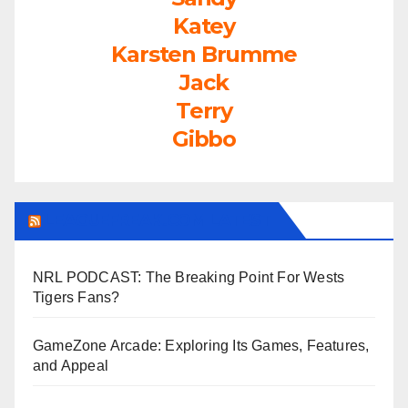
Katey
Karsten Brumme
Jack
Terry
Gibbo
LEAGUEFREAK.COM LATEST
NRL PODCAST: The Breaking Point For Wests
Tigers Fans?
GameZone Arcade: Exploring Its Games, Features,
and Appeal