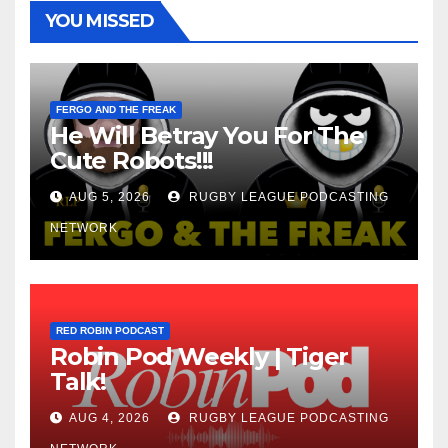
YOU MISSED
FERGO AND THE FREAK
He Will Betray You For The
Cute Robots!!!
AUG 5, 2026
RUGBY LEAGUE PODCASTING
NETWORK
RED ROBIN PODCAST
Robin Pod Weekly | Tiger
Talk!
AUG 4, 2026
RUGBY LEAGUE PODCASTING