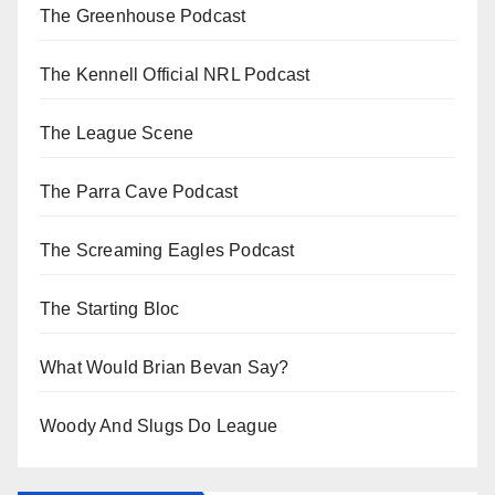
The Greenhouse Podcast
The Kennell Official NRL Podcast
The League Scene
The Parra Cave Podcast
The Screaming Eagles Podcast
The Starting Bloc
What Would Brian Bevan Say?
Woody And Slugs Do League