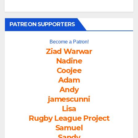
PATREON SUPPORTERS
Become a Patron!
Ziad Warwar
Nadine
Coojee
Adam
Andy
jamescunni
Lisa
Rugby League Project
Samuel
Sandy