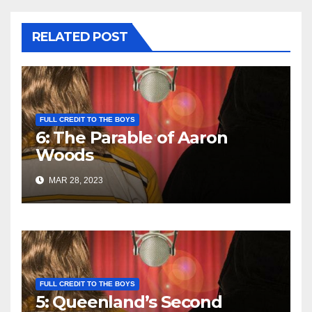
RELATED POST
FULL CREDIT TO THE BOYS
6: The Parable of Aaron
Woods
MAR 28, 2023
FULL CREDIT TO THE BOYS
5: Queenland’s Second