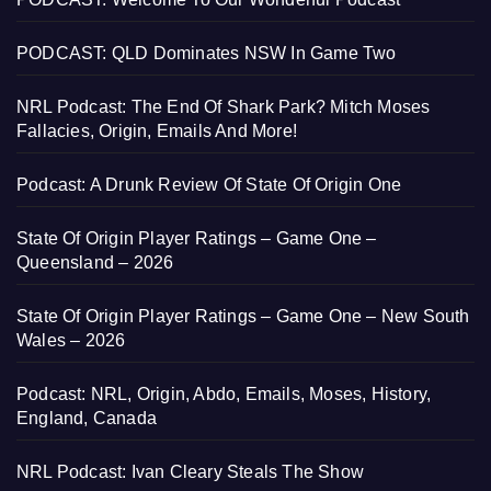
PODCAST: QLD Dominates NSW In Game Two
NRL Podcast: The End Of Shark Park? Mitch Moses
Fallacies, Origin, Emails And More!
Podcast: A Drunk Review Of State Of Origin One
State Of Origin Player Ratings – Game One –
Queensland – 2026
State Of Origin Player Ratings – Game One – New South
Wales – 2026
Podcast: NRL, Origin, Abdo, Emails, Moses, History,
England, Canada
NRL Podcast: Ivan Cleary Steals The Show