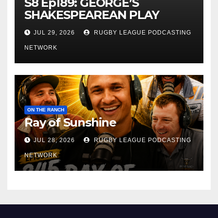
S8 Ep189: GEORGE’S
SHAKESPEAREAN PLAY
JUL 29, 2026
RUGBY LEAGUE PODCASTING
NETWORK
ON THE RANCH
Ray of Sunshine
JUL 28, 2026
RUGBY LEAGUE PODCASTING
NETWORK