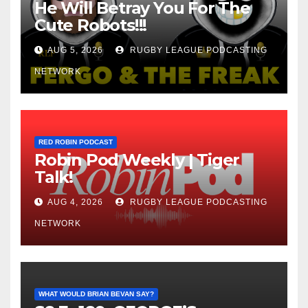
He Will Betray You For The
Cute Robots!!!
AUG 5, 2026
RUGBY LEAGUE PODCASTING
NETWORK
RED ROBIN PODCAST
Robin Pod Weekly | Tiger
Talk!
AUG 4, 2026
RUGBY LEAGUE PODCASTING
NETWORK
WHAT WOULD BRIAN BEVAN SAY?