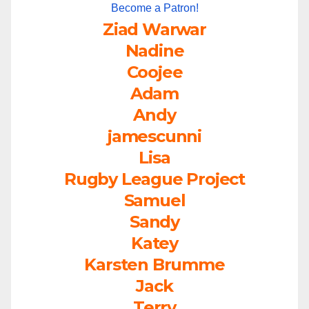
Become a Patron!
Ziad Warwar
Nadine
Coojee
Adam
Andy
jamescunni
Lisa
Rugby League Project
Samuel
Sandy
Katey
Karsten Brumme
Jack
Terry