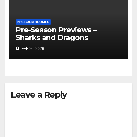
NRL BOOM ROOKIES
Pre-Season Previews –
Sharks and Dragons
FEB 26, 2026
Leave a Reply