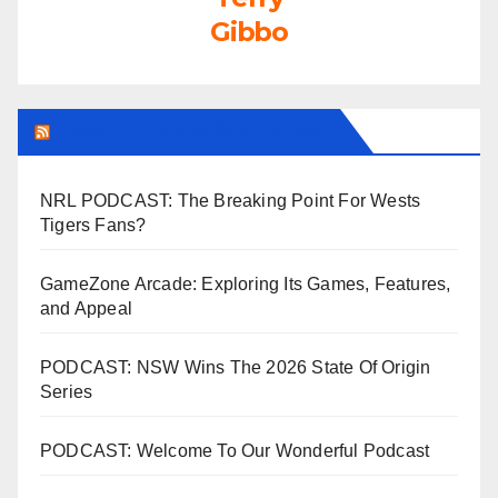
Gibbo
LEAGUEFREAK.COM LATEST
NRL PODCAST: The Breaking Point For Wests
Tigers Fans?
GameZone Arcade: Exploring Its Games, Features,
and Appeal
PODCAST: NSW Wins The 2026 State Of Origin
Series
PODCAST: Welcome To Our Wonderful Podcast