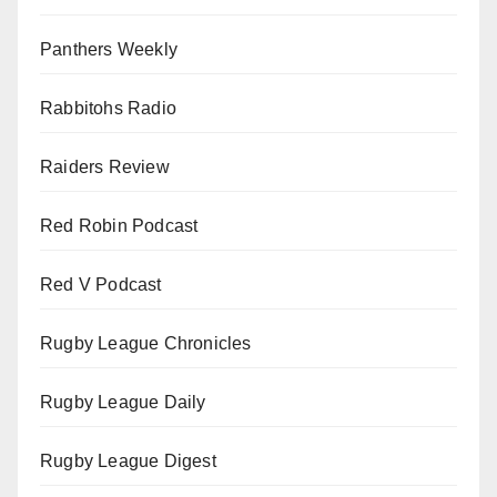
Panthers Weekly
Rabbitohs Radio
Raiders Review
Red Robin Podcast
Red V Podcast
Rugby League Chronicles
Rugby League Daily
Rugby League Digest