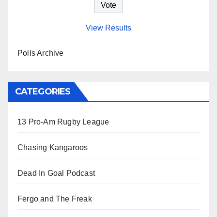
View Results
Polls Archive
CATEGORIES
13 Pro-Am Rugby League
Chasing Kangaroos
Dead In Goal Podcast
Fergo and The Freak