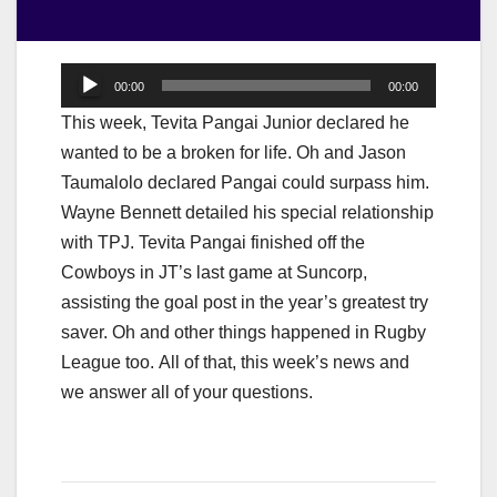
Audio
00:00
00:00
Player
This week, Tevita Pangai Junior declared he
wanted to be a broken for life. Oh and Jason
Taumalolo declared Pangai could surpass him.
Wayne Bennett detailed his special relationship
with TPJ. Tevita Pangai finished off the
Cowboys in JT’s last game at Suncorp,
assisting the goal post in the year’s greatest try
saver. Oh and other things happened in Rugby
League too. All of that, this week’s news and
we answer all of your questions.