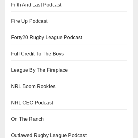
Fifth And Last Podcast
Fire Up Podcast
Forty20 Rugby League Podcast
Full Credit To The Boys
League By The Fireplace
NRL Boom Rookies
NRL CEO Podcast
On The Ranch
Outlawed Rugby League Podcast