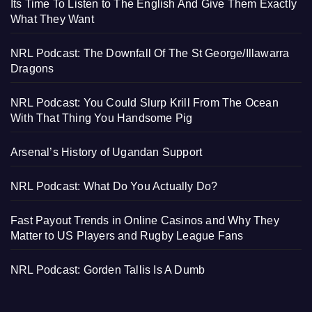
Its Time To Listen to The English And Give Them Exactly
What They Want
NRL Podcast: The Downfall Of The St George/Illawarra
Dragons
NRL Podcast: You Could Slurp Krill From The Ocean
With That Thing You Handsome Pig
Arsenal’s History of Ugandan Support
NRL Podcast: What Do You Actually Do?
Fast Payout Trends in Online Casinos and Why They
Matter to US Players and Rugby League Fans
NRL Podcast: Gorden Tallis Is A Dumb