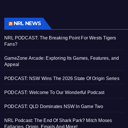
NRL NEWS
NRL PODCAST: The Breaking Point For Wests Tigers
Fans?
GameZone Arcade: Exploring Its Games, Features, and
Appeal
PODCAST: NSW Wins The 2026 State Of Origin Series
PODCAST: Welcome To Our Wonderful Podcast
PODCAST: QLD Dominates NSW In Game Two
NRL Podcast: The End Of Shark Park? Mitch Moses
Fallacies, Origin, Emails And More!