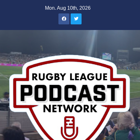
Skip
Mon. Aug 10th, 2026
to
content