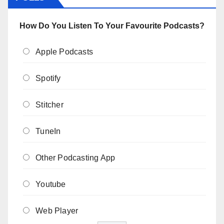
How Do You Listen To Your Favourite Podcasts?
Apple Podcasts
Spotify
Stitcher
TuneIn
Other Podcasting App
Youtube
Web Player