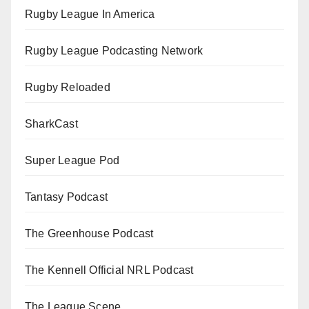
Rugby League In America
Rugby League Podcasting Network
Rugby Reloaded
SharkCast
Super League Pod
Tantasy Podcast
The Greenhouse Podcast
The Kennell Official NRL Podcast
The League Scene