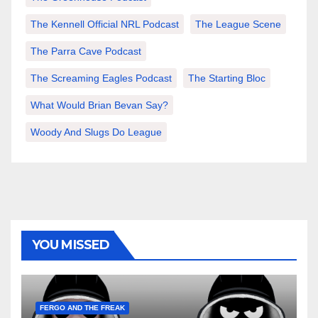
The Kennell Official NRL Podcast
The League Scene
The Parra Cave Podcast
The Screaming Eagles Podcast
The Starting Bloc
What Would Brian Bevan Say?
Woody And Slugs Do League
YOU MISSED
FERGO AND THE FREAK