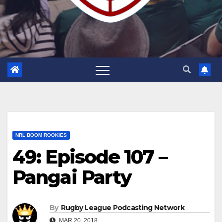
NRL BOOM ROOKIES
49: Episode 107 –
Pangai Party
By
Rugby League Podcasting Network
MAR 20, 2018