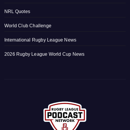
NRL Quotes
World Club Challenge
International Rugby League News
2026 Rugby League World Cup News