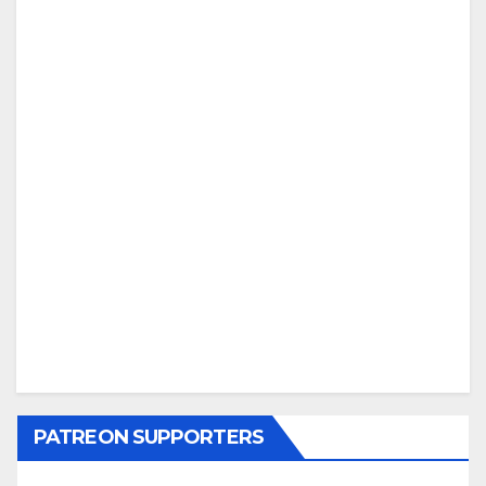
PATREON SUPPORTERS