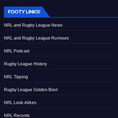
FOOTY LINKS!
NRL and Rugby League News
NRL and Rugby League Rumours
NRL Podcast
Rugby League History
NRL Tipping
Rugby League Golden Boot
NRL Look-Alikes
NRL Records