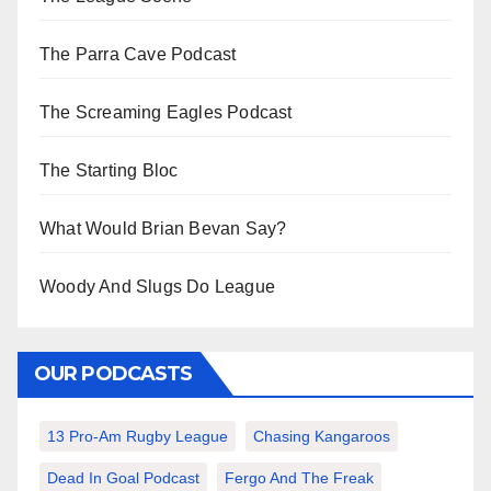
The Parra Cave Podcast
The Screaming Eagles Podcast
The Starting Bloc
What Would Brian Bevan Say?
Woody And Slugs Do League
OUR PODCASTS
13 Pro-Am Rugby League
Chasing Kangaroos
Dead In Goal Podcast
Fergo And The Freak