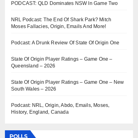
PODCAST: QLD Dominates NSW In Game Two
NRL Podcast: The End Of Shark Park? Mitch
Moses Fallacies, Origin, Emails And More!
Podcast: A Drunk Review Of State Of Origin One
State Of Origin Player Ratings – Game One –
Queensland – 2026
State Of Origin Player Ratings – Game One – New
South Wales – 2026
Podcast: NRL, Origin, Abdo, Emails, Moses,
History, England, Canada
POLLS