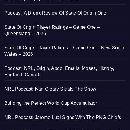
Podcast: A Drunk Review Of State Of Origin One
State Of Origin Player Ratings – Game One –
Queensland – 2026
State Of Origin Player Ratings – Game One – New South
Wales – 2026
Podcast: NRL, Origin, Abdo, Emails, Moses, History,
England, Canada
NRL Podcast: Ivan Cleary Steals The Show
Building the Perfect World Cup Accumulator
NRL Podcast: Jarome Luai Signs With The PNG Chiefs