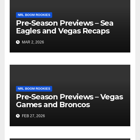
NRL BOOM ROOKIES
Pre-Season Previews – Sea
Eagles and Vegas Recaps
MAR 2, 2026
NRL BOOM ROOKIES
Pre-Season Previews – Vegas
Games and Broncos
FEB 27, 2026