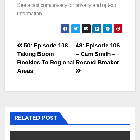
See
acast.com/privacy
for privacy and opt-out
information.
Post
50: Episode 108 –
48: Episode 106
Taking Boom
– Cam Smith –
navigation
Rookies To Regional
Record Breaker
Areas
RELATED POST