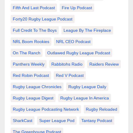
Fifth And Last Podcast
Fire Up Podcast
Forty20 Rugby League Podcast
Full Credit To The Boys
League By The Fireplace
NRL Boom Rookies
NRL CEO Podcast
On The Ranch
Outlawed Rugby League Podcast
Panthers Weekly
Rabbitohs Radio
Raiders Review
Red Robin Podcast
Red V Podcast
Rugby League Chronicles
Rugby League Daily
Rugby League Digest
Rugby League In America
Rugby League Podcasting Network
Rugby Reloaded
SharkCast
Super League Pod
Tantasy Podcast
The Greenhouse Podcast