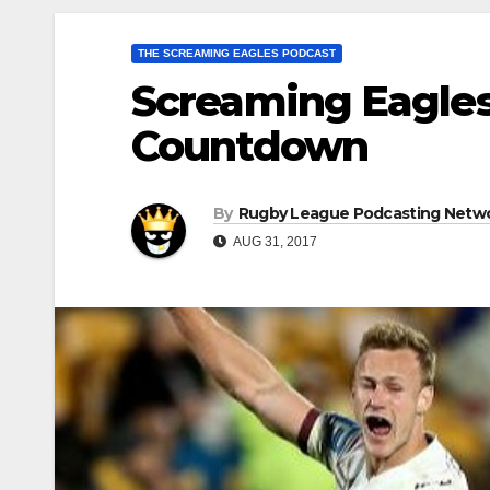
THE SCREAMING EAGLES PODCAST
Screaming Eagles
Countdown
By
Rugby League Podcasting Netw
AUG 31, 2017