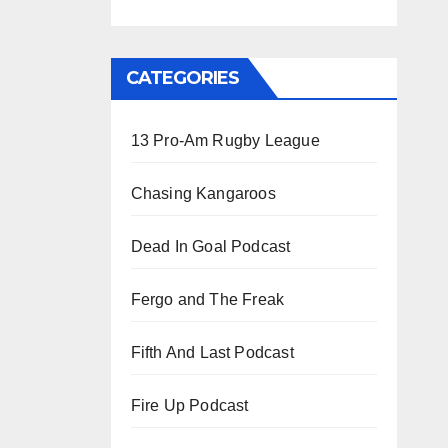
CATEGORIES
13 Pro-Am Rugby League
Chasing Kangaroos
Dead In Goal Podcast
Fergo and The Freak
Fifth And Last Podcast
Fire Up Podcast