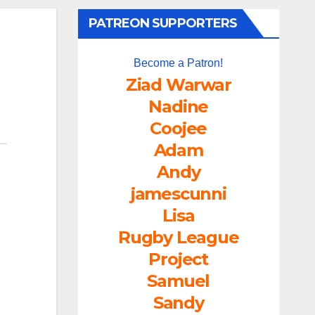
PATREON SUPPORTERS
Become a Patron!
Ziad Warwar
Nadine
Coojee
Adam
Andy
jamescunni
Lisa
Rugby League
Project
Samuel
Sandy