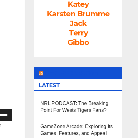
Katey
Karsten Brumme
Jack
Terry
Gibbo
LEAGUEFREAK.COM
LATEST
NRL PODCAST: The Breaking
Point For Wests Tigers Fans?
e
/Down
n
GameZone Arcade: Exploring Its
ow
Games, Features, and Appeal
s