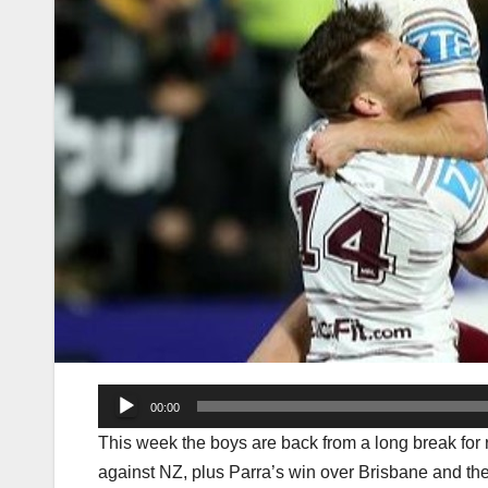
Audio
00:00
Player
This week the boys are back from a long break for r
against NZ, plus Parra’s win over Brisbane and the