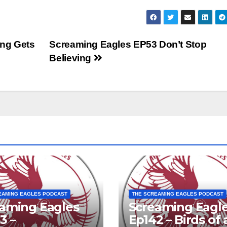
to
inc
or
ng Gets
Screaming Eagles EP53 Don’t Stop
dec
Believing
vol
EAMING EAGLES PODCAST
THE SCREAMING EAGLES PODCAST
aming Eagles
Screaming Eagl
3 –
Ep142 – Birds of 