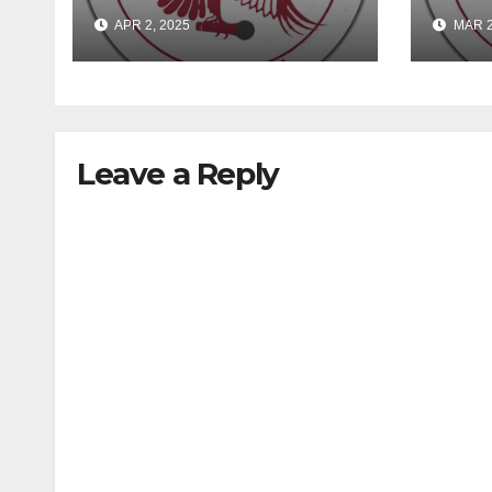
Lies
EME
APR 2, 2025
MAR 2
Leave a Reply