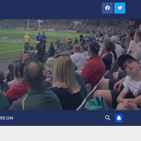
TREON