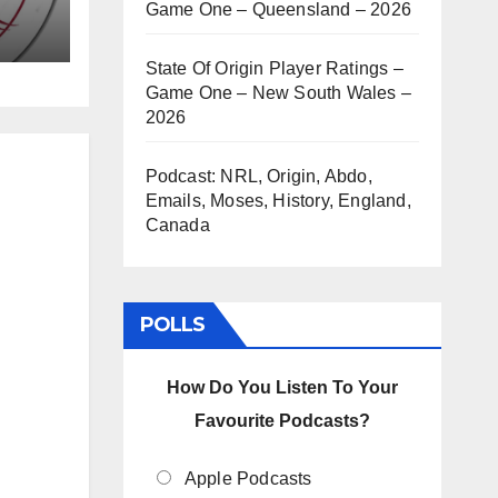
Game One – Queensland – 2026
State Of Origin Player Ratings –
Game One – New South Wales –
2026
Podcast: NRL, Origin, Abdo,
Emails, Moses, History, England,
Canada
POLLS
How Do You Listen To Your
Favourite Podcasts?
Apple Podcasts