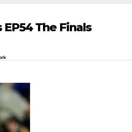
 EP54 The Finals
ork