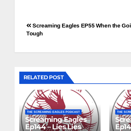
Post
Screaming Eagles EP55 When the Goi
Tough
navigation
RELATED POST
THE SCREAMING EAGLES PODCAST
THE SCR
Screaming Eagles
Scre
Ep144 – Lies Lies
Ep14