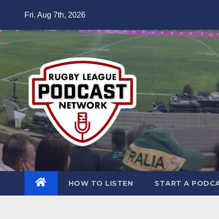
Skip
Fri. Aug 7th, 2026
to
content
HOW TO LISTEN
START A PODC