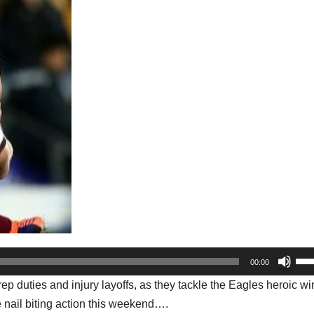
Us
00:00
Up
ep duties and injury layoffs, as they tackle the Eagles heroic wi
Arr
 nail biting action this weekend….
key