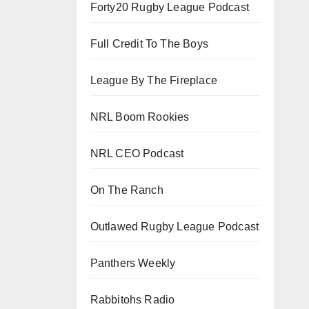
Forty20 Rugby League Podcast
Full Credit To The Boys
League By The Fireplace
NRL Boom Rookies
NRL CEO Podcast
On The Ranch
Outlawed Rugby League Podcast
Panthers Weekly
Rabbitohs Radio