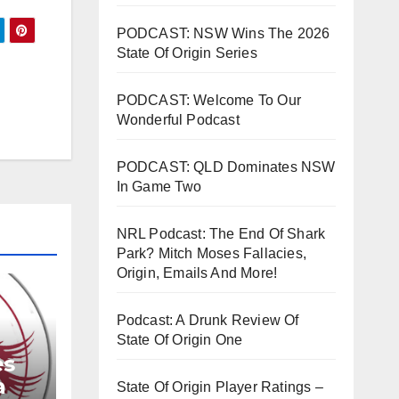
PODCAST: NSW Wins The 2026
rease
State Of Origin Series
rease
PODCAST: Welcome To Our
ume.
Wonderful Podcast
PODCAST: QLD Dominates NSW
In Game Two
NRL Podcast: The End Of Shark
Park? Mitch Moses Fallacies,
Origin, Emails And More!
Podcast: A Drunk Review Of
State Of Origin One
es
a
State Of Origin Player Ratings –