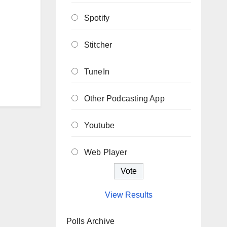
Spotify
Stitcher
TuneIn
Other Podcasting App
Youtube
Web Player
View Results
Polls Archive