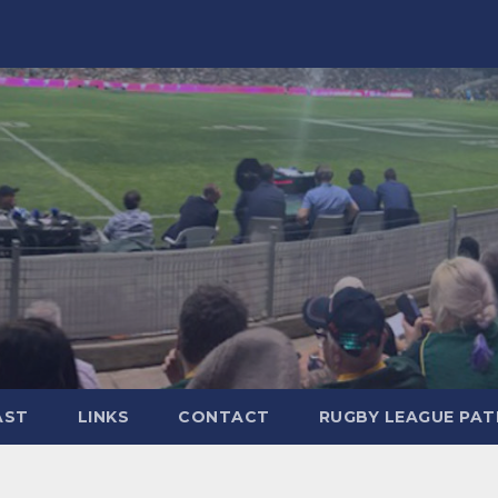
AST
LINKS
CONTACT
RUGBY LEAGUE PA