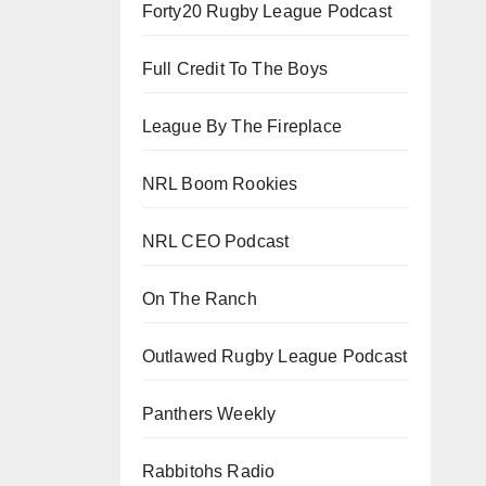
Forty20 Rugby League Podcast
Full Credit To The Boys
League By The Fireplace
NRL Boom Rookies
NRL CEO Podcast
On The Ranch
Outlawed Rugby League Podcast
Panthers Weekly
Rabbitohs Radio