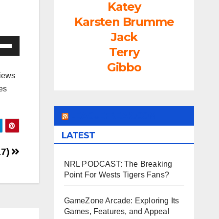
Katey
Karsten Brumme
Jack
e
Terry
/Down
Gibbo
ow
views
s
es
rease
LEAGUEFREAK.COM
LATEST
rease
ume.
17)
NRL PODCAST: The Breaking
Point For Wests Tigers Fans?
GameZone Arcade: Exploring Its
Games, Features, and Appeal