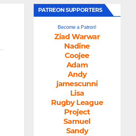
PATREON SUPPORTERS
Become a Patron!
Ziad Warwar
Nadine
Coojee
Adam
Andy
jamescunni
Lisa
Rugby League
Project
Samuel
Sandy