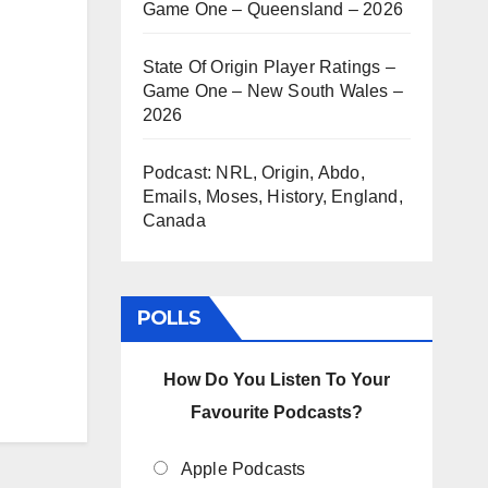
Game One – Queensland – 2026
State Of Origin Player Ratings –
Game One – New South Wales –
2026
Podcast: NRL, Origin, Abdo,
Emails, Moses, History, England,
Canada
POLLS
How Do You Listen To Your
Favourite Podcasts?
Apple Podcasts