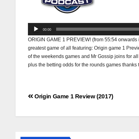
Audio
00:00
Player
ORIGIN GAME 1 PREVIEW! (from 55:54 onwards in t
greatest game of all featuring: Origin game 1 Prev
of the weekends games and Mr Gossip joins for all
plus the betting odds for the rounds games thanks 
Post
Origin Game 1 Review (2017)
navigation