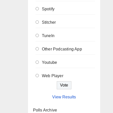
Spotify
Stitcher
TuneIn
Other Podcasting App
Youtube
Web Player
View Results
Polls Archive