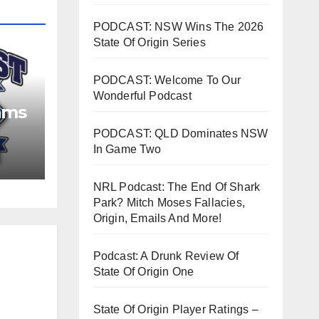
PODCAST: NSW Wins The 2026
State Of Origin Series
PODCAST: Welcome To Our
Wonderful Podcast
ams
PODCAST: QLD Dominates NSW
In Game Two
NRL Podcast: The End Of Shark
Park? Mitch Moses Fallacies,
Origin, Emails And More!
Podcast: A Drunk Review Of
State Of Origin One
State Of Origin Player Ratings –