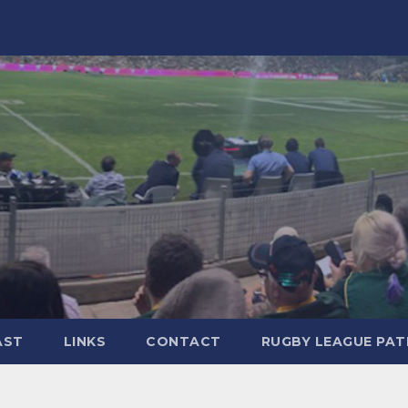
AST
LINKS
CONTACT
RUGBY LEAGUE PA