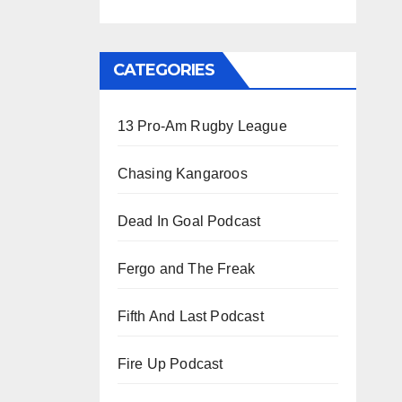
CATEGORIES
13 Pro-Am Rugby League
Chasing Kangaroos
Dead In Goal Podcast
Fergo and The Freak
Fifth And Last Podcast
Fire Up Podcast