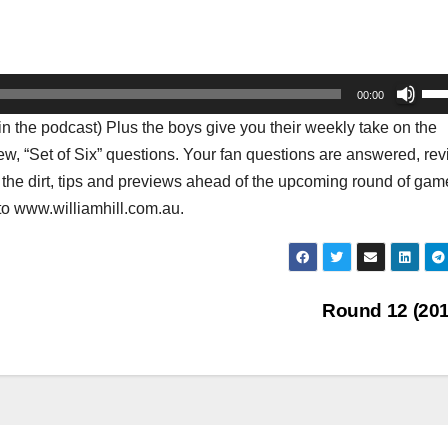
Us
00:00
Up
he podcast) Plus the boys give you their weekly take on the
Arr
iew, “Set of Six” questions. Your fan questions are answered, re
key
 the dirt, tips and previews ahead of the upcoming round of gam
to
to www.williamhill.com.au.
inc
or
dec
vol
Round 12 (20