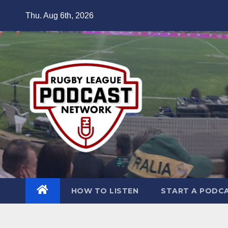
Skip
Thu. Aug 6th, 2026
to
content
HOW TO LISTEN
START A PODC