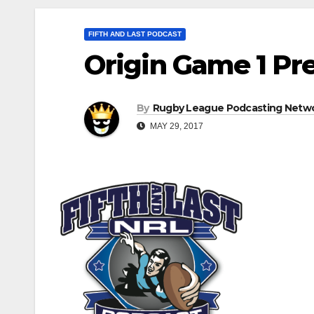
FIFTH AND LAST PODCAST
Origin Game 1 Pre
By
Rugby League Podcasting Netw
MAY 29, 2017