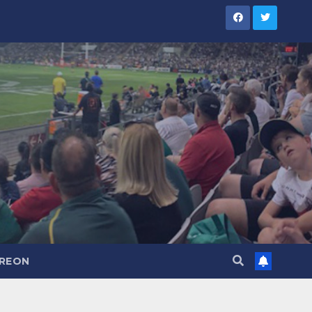
TREON