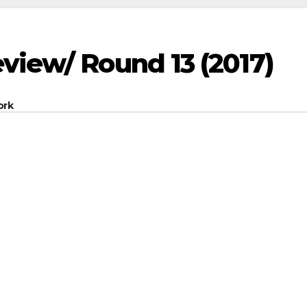
view/ Round 13 (2017)
ork