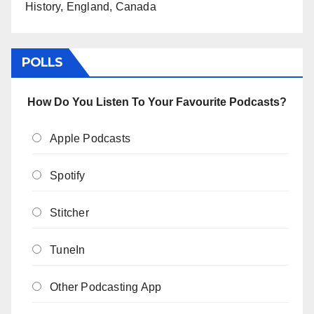
History, England, Canada
POLLS
How Do You Listen To Your Favourite Podcasts?
Apple Podcasts
Spotify
Stitcher
TuneIn
Other Podcasting App