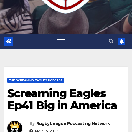
THE SCREAMING EAGLES PODCAST
Screaming Eagles
Ep41 Big in America
By
Rugby League Podcasting Network
MAR 15, 2017