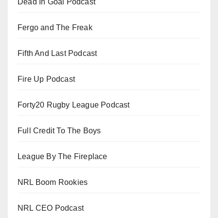
Dead In Goal Podcast
Fergo and The Freak
Fifth And Last Podcast
Fire Up Podcast
Forty20 Rugby League Podcast
Full Credit To The Boys
League By The Fireplace
NRL Boom Rookies
NRL CEO Podcast