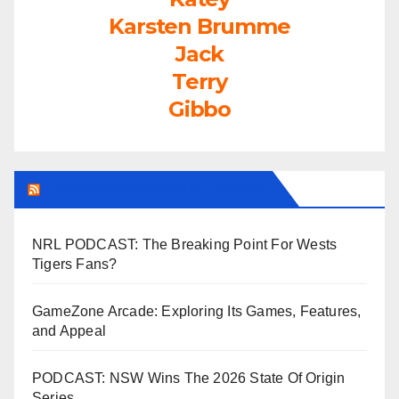
Karsten Brumme
Jack
Terry
Gibbo
LEAGUEFREAK.COM LATEST
NRL PODCAST: The Breaking Point For Wests
Tigers Fans?
GameZone Arcade: Exploring Its Games, Features,
and Appeal
PODCAST: NSW Wins The 2026 State Of Origin
Series