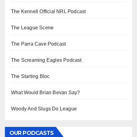
The Kennell Official NRL Podcast
The League Scene
The Parra Cave Podcast
The Screaming Eagles Podcast
The Starting Bloc
What Would Brian Bevan Say?
Woody And Slugs Do League
OUR PODCASTS