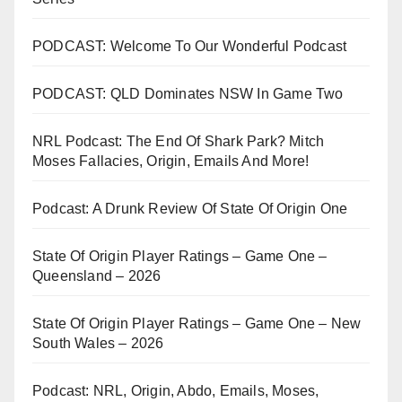
PODCAST: Welcome To Our Wonderful Podcast
PODCAST: QLD Dominates NSW In Game Two
NRL Podcast: The End Of Shark Park? Mitch
Moses Fallacies, Origin, Emails And More!
Podcast: A Drunk Review Of State Of Origin One
State Of Origin Player Ratings – Game One –
Queensland – 2026
State Of Origin Player Ratings – Game One – New
South Wales – 2026
Podcast: NRL, Origin, Abdo, Emails, Moses,