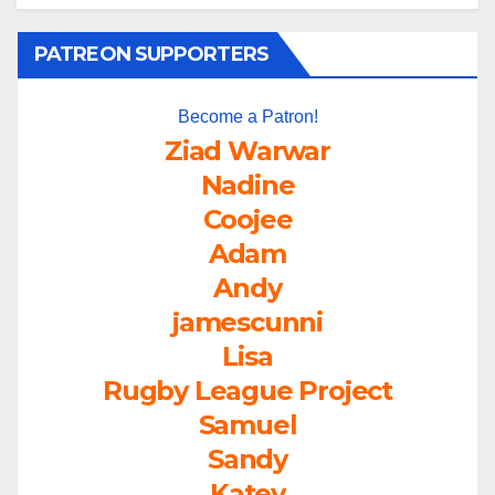
PATREON SUPPORTERS
Become a Patron!
Ziad Warwar
Nadine
Coojee
Adam
Andy
jamescunni
Lisa
Rugby League Project
Samuel
Sandy
Katey