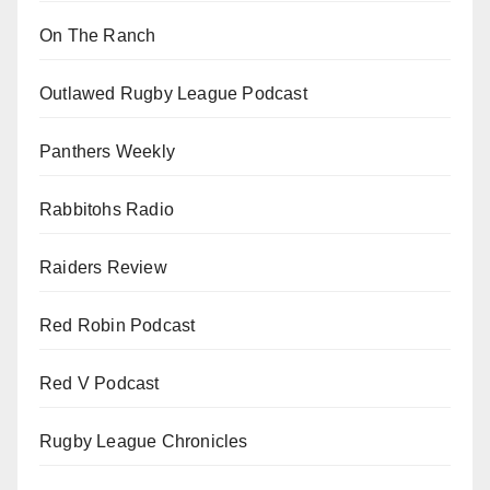
On The Ranch
Outlawed Rugby League Podcast
Panthers Weekly
Rabbitohs Radio
Raiders Review
Red Robin Podcast
Red V Podcast
Rugby League Chronicles