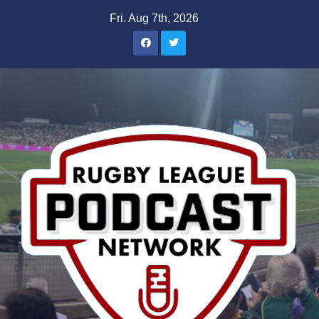
Skip
Fri. Aug 7th, 2026
to
content