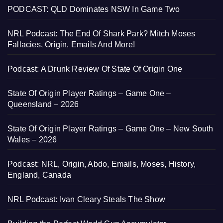
PODCAST: QLD Dominates NSW In Game Two
NRL Podcast: The End Of Shark Park? Mitch Moses
Fallacies, Origin, Emails And More!
Podcast: A Drunk Review Of State Of Origin One
State Of Origin Player Ratings – Game One –
Queensland – 2026
State Of Origin Player Ratings – Game One – New South
Wales – 2026
Podcast: NRL, Origin, Abdo, Emails, Moses, History,
England, Canada
NRL Podcast: Ivan Cleary Steals The Show