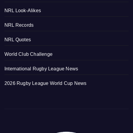
NRL Look-Alikes
NRL Records
NRL Quotes
World Club Challenge
International Rugby League News
2026 Rugby League World Cup News