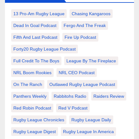
13 Pro-Am Rugby League
Chasing Kangaroos
Dead In Goal Podcast
Fergo And The Freak
Fifth And Last Podcast
Fire Up Podcast
Forty20 Rugby League Podcast
Full Credit To The Boys
League By The Fireplace
NRL Boom Rookies
NRL CEO Podcast
On The Ranch
Outlawed Rugby League Podcast
Panthers Weekly
Rabbitohs Radio
Raiders Review
Red Robin Podcast
Red V Podcast
Rugby League Chronicles
Rugby League Daily
Rugby League Digest
Rugby League In America