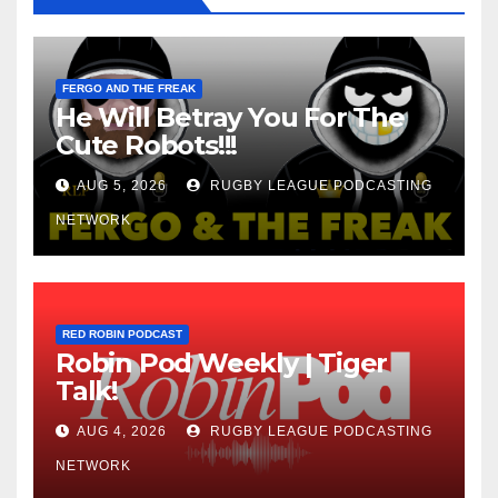
FERGO AND THE FREAK
He Will Betray You For The
Cute Robots!!!
AUG 5, 2026
RUGBY LEAGUE PODCASTING
NETWORK
RED ROBIN PODCAST
Robin Pod Weekly | Tiger
Talk!
AUG 4, 2026
RUGBY LEAGUE PODCASTING
NETWORK