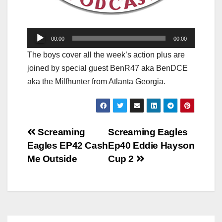
Audio
00:00
00:00
Player
The boys cover all the week’s action plus are
joined by special guest BenR47 aka BenDCE
aka the Milfhunter from Atlanta Georgia.
Post
Screaming
Screaming Eagles
Eagles EP42 Cash
Ep40 Eddie Hayson
navigation
Me Outside
Cup 2