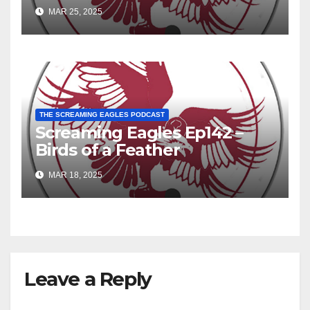
MAR 25, 2025
THE SCREAMING EAGLES PODCAST
Screaming Eagles Ep142 –
Birds of a Feather
MAR 18, 2025
Leave a Reply