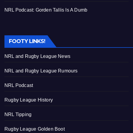
NRL Podcast: Gorden Tallis Is A Dumb
FOOTY LINKS!
NRL and Rugby League News
NRL and Rugby League Rumours
NRL Podcast
Rugby League History
NRL Tipping
Rugby League Golden Boot