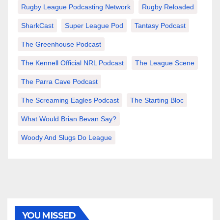
Rugby League Podcasting Network
Rugby Reloaded
SharkCast
Super League Pod
Tantasy Podcast
The Greenhouse Podcast
The Kennell Official NRL Podcast
The League Scene
The Parra Cave Podcast
The Screaming Eagles Podcast
The Starting Bloc
What Would Brian Bevan Say?
Woody And Slugs Do League
YOU MISSED