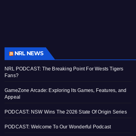
NRL NEWS
NRL PODCAST: The Breaking Point For Wests Tigers
Fans?
GameZone Arcade: Exploring Its Games, Features, and
Appeal
PODCAST: NSW Wins The 2026 State Of Origin Series
PODCAST: Welcome To Our Wonderful Podcast