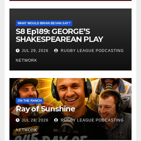
WHAT WOULD BRIAN BEVAN SAY?
S8 Ep189: GEORGE’S
SHAKESPEAREAN PLAY
JUL 29, 2026
RUGBY LEAGUE PODCASTING
NETWORK
ON THE RANCH
Ray of Sunshine
JUL 28, 2026
RUGBY LEAGUE PODCASTING
NETWORK