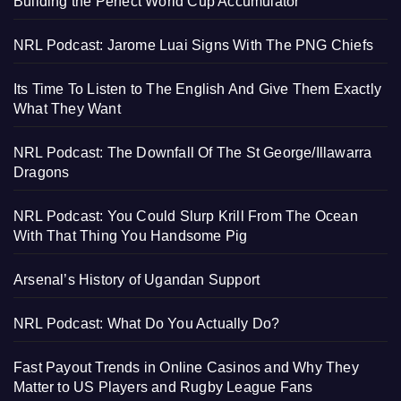
Building the Perfect World Cup Accumulator
NRL Podcast: Jarome Luai Signs With The PNG Chiefs
Its Time To Listen to The English And Give Them Exactly
What They Want
NRL Podcast: The Downfall Of The St George/Illawarra
Dragons
NRL Podcast: You Could Slurp Krill From The Ocean
With That Thing You Handsome Pig
Arsenal’s History of Ugandan Support
NRL Podcast: What Do You Actually Do?
Fast Payout Trends in Online Casinos and Why They
Matter to US Players and Rugby League Fans