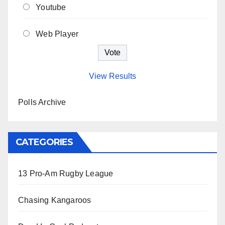
Youtube
Web Player
View Results
Polls Archive
CATEGORIES
13 Pro-Am Rugby League
Chasing Kangaroos