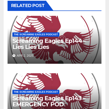
RELATED POST
THE SCREAMING EAGLES PODCAST
Screaming Eagles Ep144 –
Lies Lies Lies
APR 2, 2025
THE SCREAMING EAGLES PODCAST
Screaming Eagles Ep143 –
EMERGENCY POD