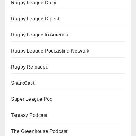
Rugby League Daily
Rugby League Digest
Rugby League In America
Rugby League Podcasting Network
Rugby Reloaded
SharkCast
Super League Pod
Tantasy Podcast
The Greenhouse Podcast