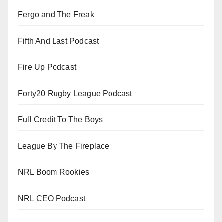
Fergo and The Freak
Fifth And Last Podcast
Fire Up Podcast
Forty20 Rugby League Podcast
Full Credit To The Boys
League By The Fireplace
NRL Boom Rookies
NRL CEO Podcast