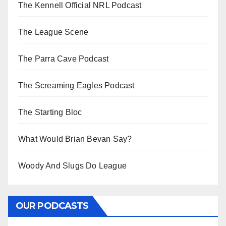
The Kennell Official NRL Podcast
The League Scene
The Parra Cave Podcast
The Screaming Eagles Podcast
The Starting Bloc
What Would Brian Bevan Say?
Woody And Slugs Do League
OUR PODCASTS