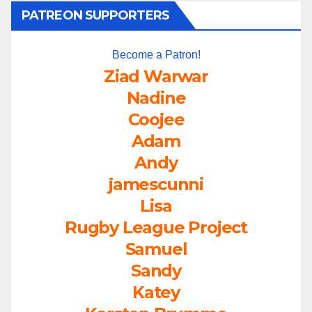
PATREON SUPPORTERS
Become a Patron!
Ziad Warwar
Nadine
Coojee
Adam
Andy
jamescunni
Lisa
Rugby League Project
Samuel
Sandy
Katey