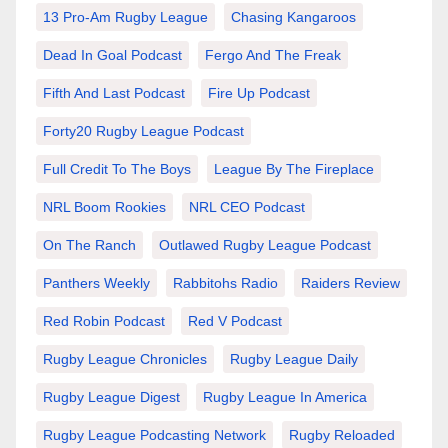
13 Pro-Am Rugby League
Chasing Kangaroos
Dead In Goal Podcast
Fergo And The Freak
Fifth And Last Podcast
Fire Up Podcast
Forty20 Rugby League Podcast
Full Credit To The Boys
League By The Fireplace
NRL Boom Rookies
NRL CEO Podcast
On The Ranch
Outlawed Rugby League Podcast
Panthers Weekly
Rabbitohs Radio
Raiders Review
Red Robin Podcast
Red V Podcast
Rugby League Chronicles
Rugby League Daily
Rugby League Digest
Rugby League In America
Rugby League Podcasting Network
Rugby Reloaded