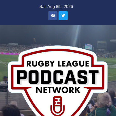
Skip
Sat. Aug 8th, 2026
to
content