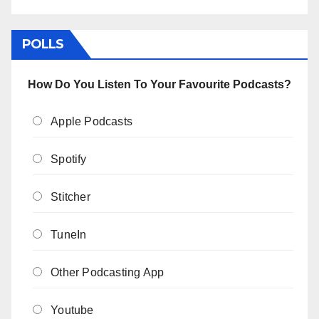
POLLS
How Do You Listen To Your Favourite Podcasts?
Apple Podcasts
Spotify
Stitcher
TuneIn
Other Podcasting App
Youtube