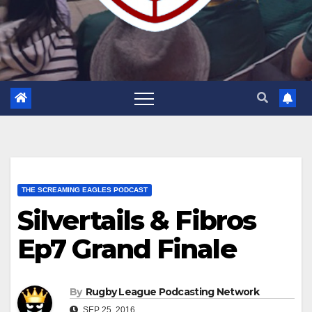
THE SCREAMING EAGLES PODCAST
Silvertails & Fibros
Ep7 Grand Finale
By
Rugby League Podcasting Network
SEP 25, 2016