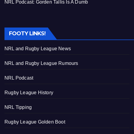
NRL Podcast: Gorden Tallis Is A Dumb
FOOTY LINKS!
NRL and Rugby League News
NRL and Rugby League Rumours
NRL Podcast
Rugby League History
NRL Tipping
Rugby League Golden Boot