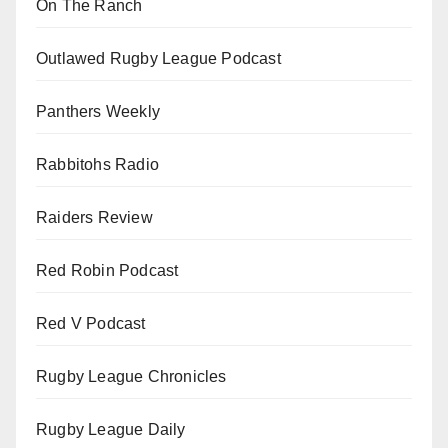
On The Ranch
Outlawed Rugby League Podcast
Panthers Weekly
Rabbitohs Radio
Raiders Review
Red Robin Podcast
Red V Podcast
Rugby League Chronicles
Rugby League Daily