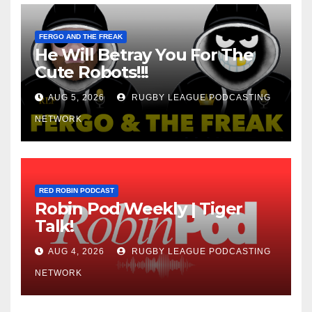
FERGO AND THE FREAK
He Will Betray You For The
Cute Robots!!!
AUG 5, 2026
RUGBY LEAGUE PODCASTING
NETWORK
RED ROBIN PODCAST
Robin Pod Weekly | Tiger
Talk!
AUG 4, 2026
RUGBY LEAGUE PODCASTING
NETWORK