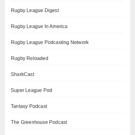
Rugby League Digest
Rugby League In America
Rugby League Podcasting Network
Rugby Reloaded
SharkCast
Super League Pod
Tantasy Podcast
The Greenhouse Podcast