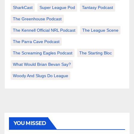
SharkCast
Super League Pod
Tantasy Podcast
The Greenhouse Podcast
The Kennell Official NRL Podcast
The League Scene
The Parra Cave Podcast
The Screaming Eagles Podcast
The Starting Bloc
What Would Brian Bevan Say?
Woody And Slugs Do League
YOU MISSED