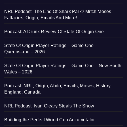
NRL Podcast: The End Of Shark Park? Mitch Moses
Fallacies, Origin, Emails And More!
Podcast: A Drunk Review Of State Of Origin One
State Of Origin Player Ratings – Game One –
Queensland – 2026
State Of Origin Player Ratings – Game One – New South
Wales – 2026
Podcast: NRL, Origin, Abdo, Emails, Moses, History,
England, Canada
NRL Podcast: Ivan Cleary Steals The Show
Building the Perfect World Cup Accumulator