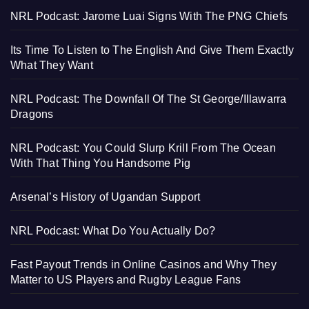
NRL Podcast: Jarome Luai Signs With The PNG Chiefs
Its Time To Listen to The English And Give Them Exactly
What They Want
NRL Podcast: The Downfall Of The St George/Illawarra
Dragons
NRL Podcast: You Could Slurp Krill From The Ocean
With That Thing You Handsome Pig
Arsenal’s History of Ugandan Support
NRL Podcast: What Do You Actually Do?
Fast Payout Trends in Online Casinos and Why They
Matter to US Players and Rugby League Fans