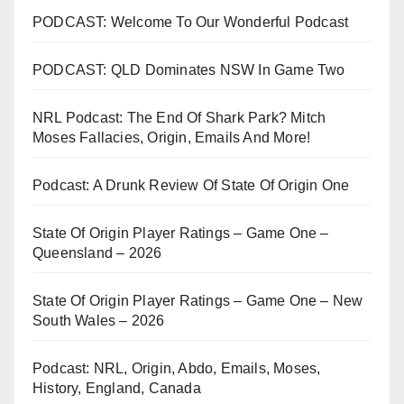
PODCAST: Welcome To Our Wonderful Podcast
PODCAST: QLD Dominates NSW In Game Two
NRL Podcast: The End Of Shark Park? Mitch
Moses Fallacies, Origin, Emails And More!
Podcast: A Drunk Review Of State Of Origin One
State Of Origin Player Ratings – Game One –
Queensland – 2026
State Of Origin Player Ratings – Game One – New
South Wales – 2026
Podcast: NRL, Origin, Abdo, Emails, Moses,
History, England, Canada