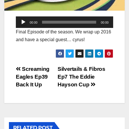
Audio
00:00
00:00
Player
Final Episode of the season. We wrap up 2016
and have a special guest… cyrus!
Post
Screaming
Silvertails & Fibros
Eagles Ep39
Ep7 The Eddie
navigation
Back It Up
Hayson Cup
RELATED POST