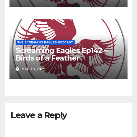
THE SCREAMING EAGLES PODCAST
Screaming Eagles Ep142 –
Birds of a Feather
MAR 18, 2025
Leave a Reply