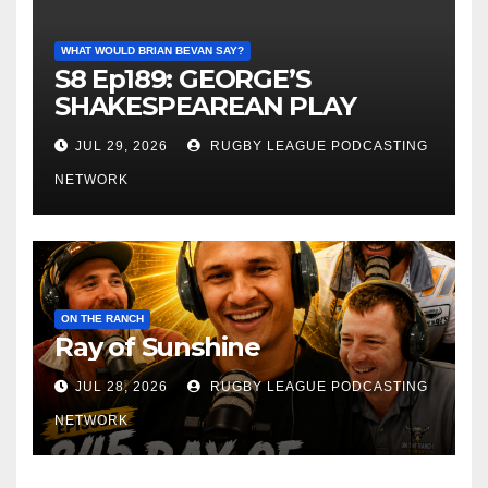
WHAT WOULD BRIAN BEVAN SAY?
S8 Ep189: GEORGE’S
SHAKESPEAREAN PLAY
JUL 29, 2026
RUGBY LEAGUE PODCASTING
NETWORK
ON THE RANCH
Ray of Sunshine
JUL 28, 2026
RUGBY LEAGUE PODCASTING
NETWORK