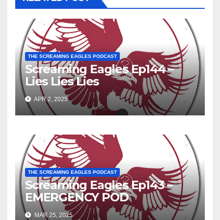
THE SCREAMING EAGLES PODCAST
Screaming Eagles Ep144 –
Lies Lies Lies
APR 2, 2025
THE SCREAMING EAGLES PODCAST
Screaming Eagles Ep143 –
EMERGENCY POD
MAR 25, 2025