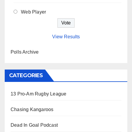
Web Player
View Results
Polls Archive
CATEGORIES
13 Pro-Am Rugby League
Chasing Kangaroos
Dead In Goal Podcast