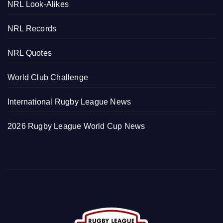
NRL Look-Alikes
NRL Records
NRL Quotes
World Club Challenge
International Rugby League News
2026 Rugby League World Cup News