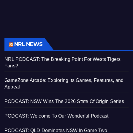
NRL NEWS
NRL PODCAST: The Breaking Point For Wests Tigers
Fans?
GameZone Arcade: Exploring Its Games, Features, and
Appeal
PODCAST: NSW Wins The 2026 State Of Origin Series
PODCAST: Welcome To Our Wonderful Podcast
PODCAST: QLD Dominates NSW In Game Two