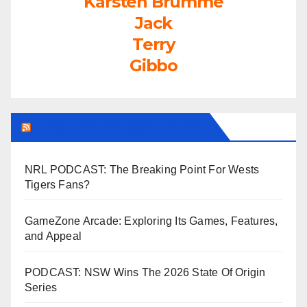
Karsten Brumme
Jack
Terry
Gibbo
LEAGUEFREAK.COM LATEST
NRL PODCAST: The Breaking Point For Wests
Tigers Fans?
GameZone Arcade: Exploring Its Games, Features,
and Appeal
PODCAST: NSW Wins The 2026 State Of Origin
Series