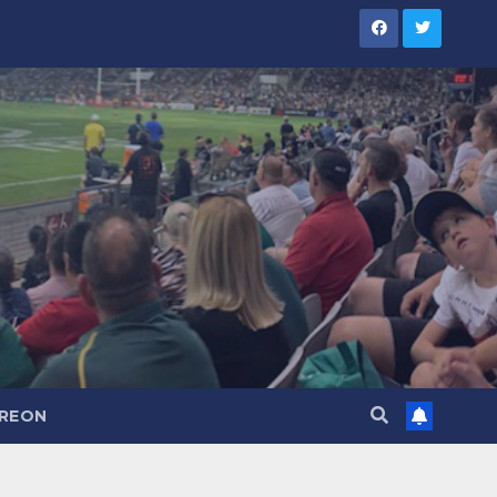
TREON