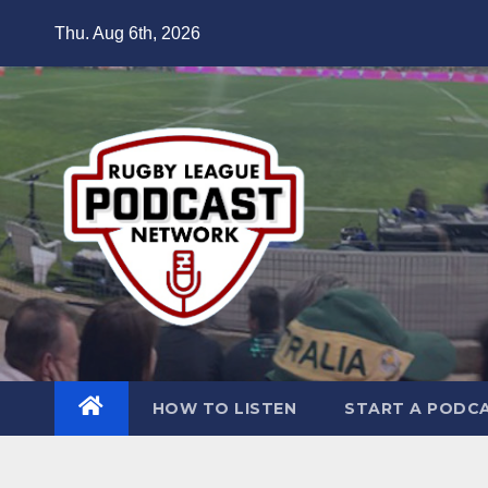
Skip
Thu. Aug 6th, 2026
to
content
HOW TO LISTEN
START A PODC