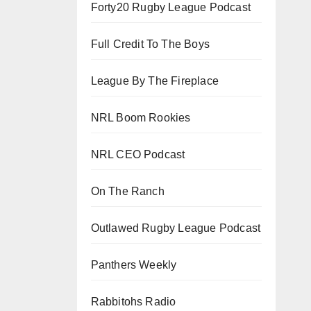
Forty20 Rugby League Podcast
Full Credit To The Boys
League By The Fireplace
NRL Boom Rookies
NRL CEO Podcast
On The Ranch
Outlawed Rugby League Podcast
Panthers Weekly
Rabbitohs Radio