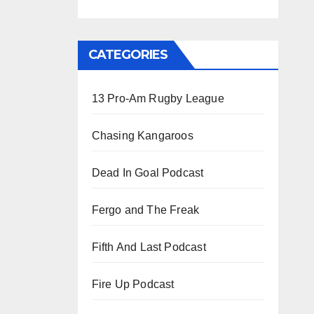
CATEGORIES
13 Pro-Am Rugby League
Chasing Kangaroos
Dead In Goal Podcast
Fergo and The Freak
Fifth And Last Podcast
Fire Up Podcast