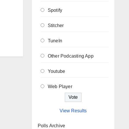
Spotify
Stitcher
TuneIn
Other Podcasting App
Youtube
Web Player
View Results
Polls Archive