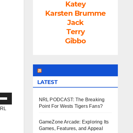
Katey
Karsten Brumme
Jack
Terry
Gibbo
LEAGUEFREAK.COM
LATEST
e
NRL PODCAST: The Breaking
/Down
Point For Wests Tigers Fans?
NRL
ow
s
GameZone Arcade: Exploring Its
Games, Features, and Appeal