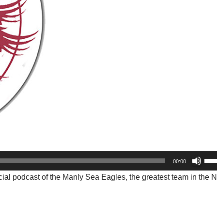
Us
00:00
Up
cial podcast of the Manly Sea Eagles, the greatest team in the 
Arr
key
to