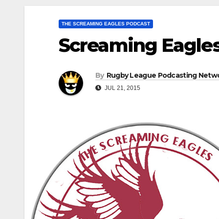
THE SCREAMING EAGLES PODCAST
Screaming Eagles
By
Rugby League Podcasting Netw
JUL 21, 2015