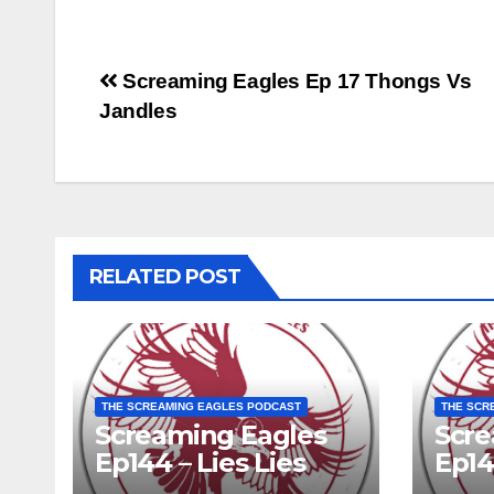
Post
Screaming Eagles Ep 17 Thongs Vs
Jandles
navigation
RELATED POST
THE SCREAMING EAGLES PODCAST
THE SCR
Screaming Eagles
Scre
Ep144 – Lies Lies
Ep14
Lies
EME