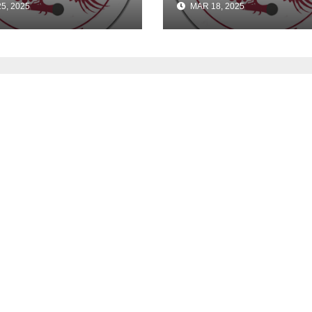
5, 2025
MAR 18, 2025