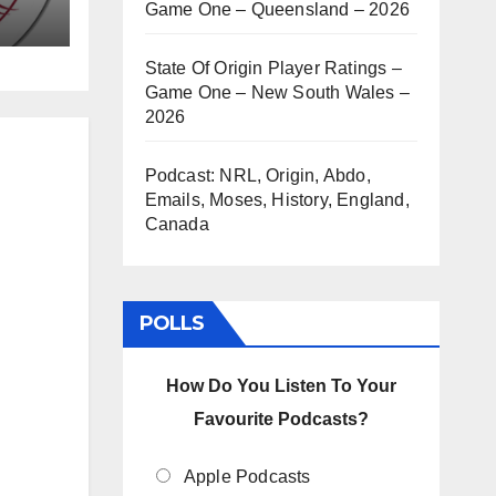
Game One – Queensland – 2026
State Of Origin Player Ratings –
Game One – New South Wales –
2026
Podcast: NRL, Origin, Abdo,
Emails, Moses, History, England,
Canada
POLLS
How Do You Listen To Your
Favourite Podcasts?
Apple Podcasts