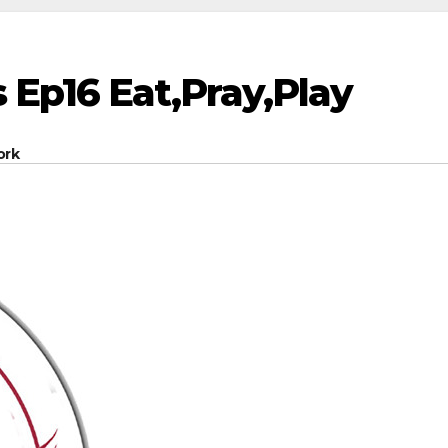
 Ep16 Eat,Pray,Play
ork