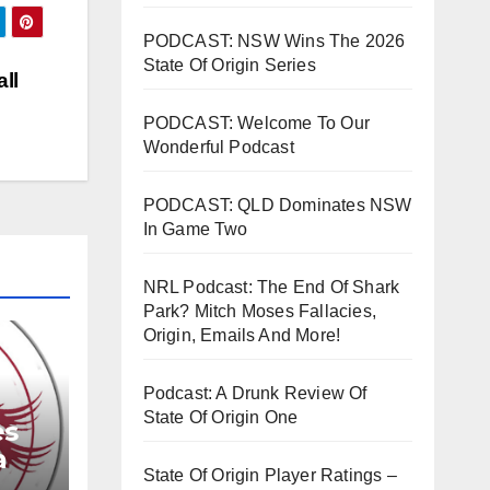
rease
PODCAST: NSW Wins The 2026
State Of Origin Series
rease
ll
ume.
PODCAST: Welcome To Our
Wonderful Podcast
PODCAST: QLD Dominates NSW
In Game Two
NRL Podcast: The End Of Shark
Park? Mitch Moses Fallacies,
Origin, Emails And More!
Podcast: A Drunk Review Of
State Of Origin One
es
a
State Of Origin Player Ratings –