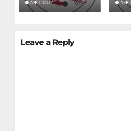
APR 2, 2025
MAR 2
Leave a Reply