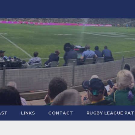
AST
LINKS
CONTACT
RUGBY LEAGUE PA