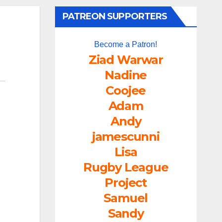
PATREON SUPPORTERS
Become a Patron!
Ziad Warwar
Nadine
Coojee
Adam
Andy
jamescunni
Lisa
Rugby League
Project
Samuel
Sandy