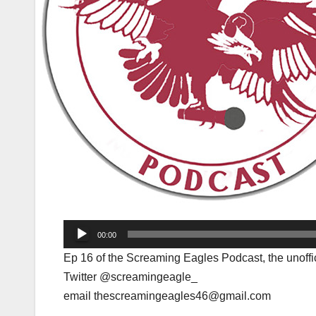
Audio
00:00
Player
Ep 16 of the Screaming Eagles Podcast, the unoffi
Twitter @screamingeagle_
email thescreamingeagles46@gmail.com