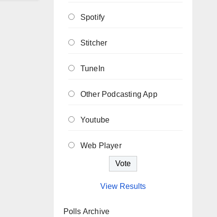
Spotify
Stitcher
TuneIn
Other Podcasting App
Youtube
Web Player
View Results
Polls Archive