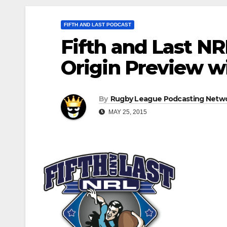
FIFTH AND LAST PODCAST
Fifth and Last NR
Origin Preview wi
By
Rugby League Podcasting Netw
MAY 25, 2015