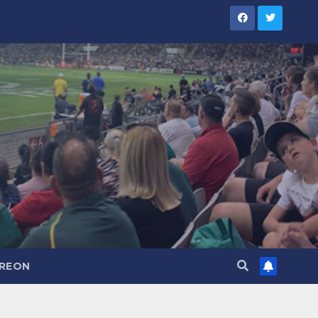
TREON