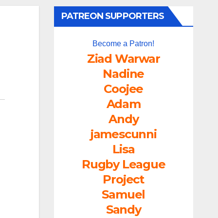
PATREON SUPPORTERS
Become a Patron!
Ziad Warwar
Nadine
Coojee
Adam
Andy
jamescunni
Lisa
Rugby League
Project
Samuel
Sandy