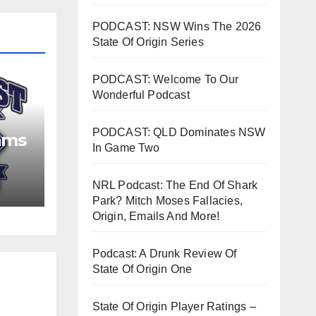
PODCAST: NSW Wins The 2026
State Of Origin Series
PODCAST: Welcome To Our
Wonderful Podcast
PODCAST: QLD Dominates NSW
ams
In Game Two
NRL Podcast: The End Of Shark
Park? Mitch Moses Fallacies,
Origin, Emails And More!
Podcast: A Drunk Review Of
State Of Origin One
State Of Origin Player Ratings –