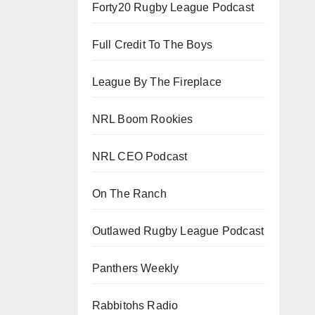
Forty20 Rugby League Podcast
Full Credit To The Boys
League By The Fireplace
NRL Boom Rookies
NRL CEO Podcast
On The Ranch
Outlawed Rugby League Podcast
Panthers Weekly
Rabbitohs Radio