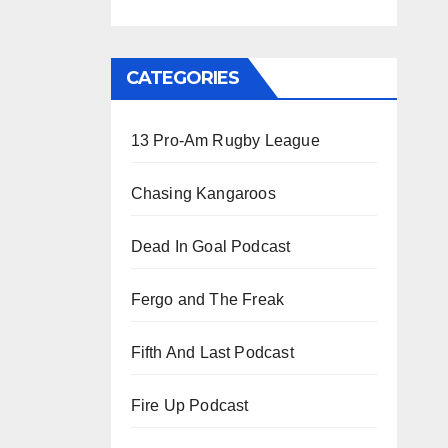
CATEGORIES
13 Pro-Am Rugby League
Chasing Kangaroos
Dead In Goal Podcast
Fergo and The Freak
Fifth And Last Podcast
Fire Up Podcast