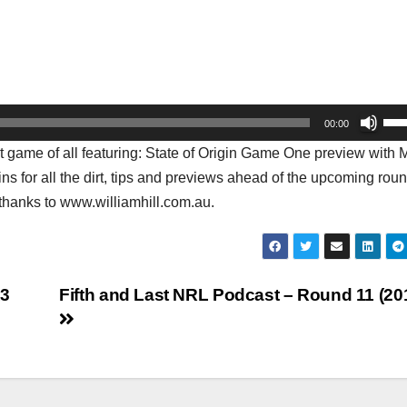
Us
00:00
Up
t game of all featuring: State of Origin Game One preview with 
Arr
ns for all the dirt, tips and previews ahead of the upcoming roun
key
thanks to www.williamhill.com.au.
to
inc
or
dec
13
Fifth and Last NRL Podcast – Round 11 (20
vol