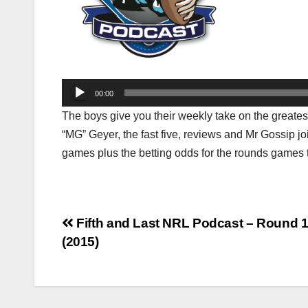
Audio
00:00
Player
The boys give you their weekly take on the greates
“MG” Geyer, the fast five, reviews and Mr Gossip joi
games plus the betting odds for the rounds games 
Post
Fifth and Last NRL Podcast – Round 
(2015)
navigation