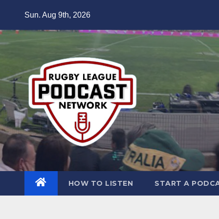
Skip
Sun. Aug 9th, 2026
to
content
HOW TO LISTEN
START A PODC