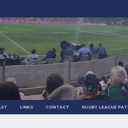
AST
LINKS
CONTACT
RUGBY LEAGUE PA