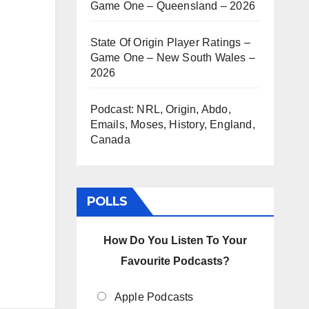
Game One – Queensland – 2026
State Of Origin Player Ratings –
Game One – New South Wales –
2026
Podcast: NRL, Origin, Abdo,
Emails, Moses, History, England,
Canada
POLLS
How Do You Listen To Your
Favourite Podcasts?
Apple Podcasts