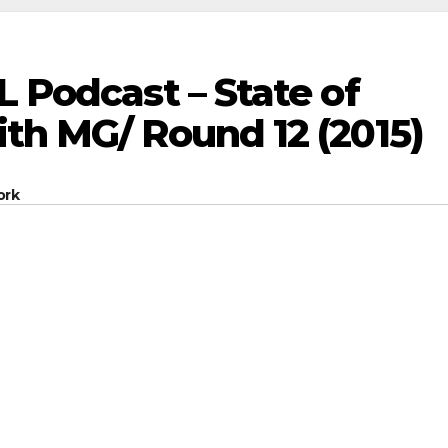
L Podcast – State of
th MG/ Round 12 (2015)
ork