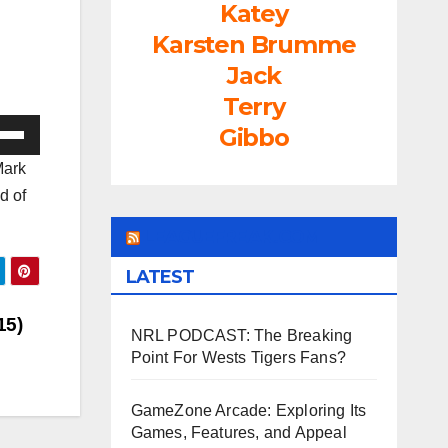
Katey
Karsten Brumme
Jack
Terry
e
Gibbo
/Down
Mark
ow
d of
s
LEAGUEFREAK.COM
rease
LATEST
rease
15)
NRL PODCAST: The Breaking
ume.
Point For Wests Tigers Fans?
GameZone Arcade: Exploring Its
Games, Features, and Appeal