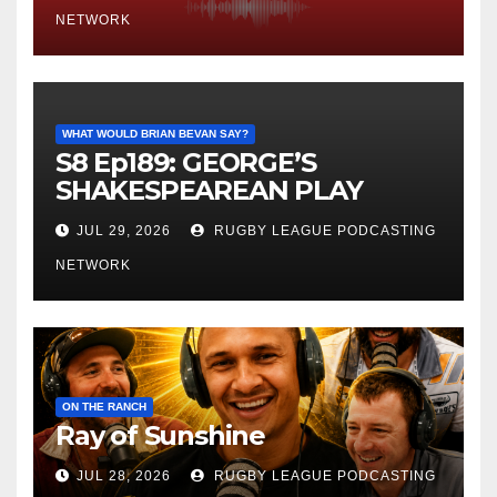
NETWORK
WHAT WOULD BRIAN BEVAN SAY?
S8 Ep189: GEORGE’S
SHAKESPEAREAN PLAY
JUL 29, 2026
RUGBY LEAGUE PODCASTING
NETWORK
ON THE RANCH
Ray of Sunshine
JUL 28, 2026
RUGBY LEAGUE PODCASTING