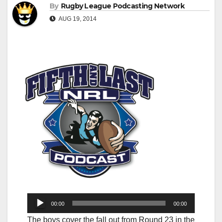
By
Rugby League Podcasting Network
AUG 19, 2014
Audio
00:00
00:00
Player
The boys cover the fall out from Round 23 in the