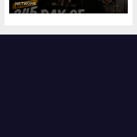
NETWORK