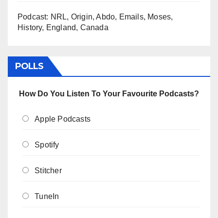
Podcast: NRL, Origin, Abdo, Emails, Moses,
History, England, Canada
POLLS
How Do You Listen To Your Favourite Podcasts?
Apple Podcasts
Spotify
Stitcher
TuneIn