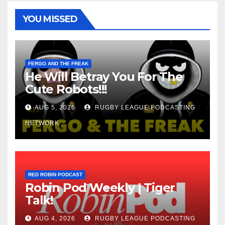
YOU MISSED
FERGO AND THE FREAK
He Will Betray You For The
Cute Robots!!!
AUG 5, 2026
RUGBY LEAGUE PODCASTING
NETWORK
RED ROBIN PODCAST
Robin Pod Weekly | Tiger
Talk!
AUG 4, 2026
RUGBY LEAGUE PODCASTING