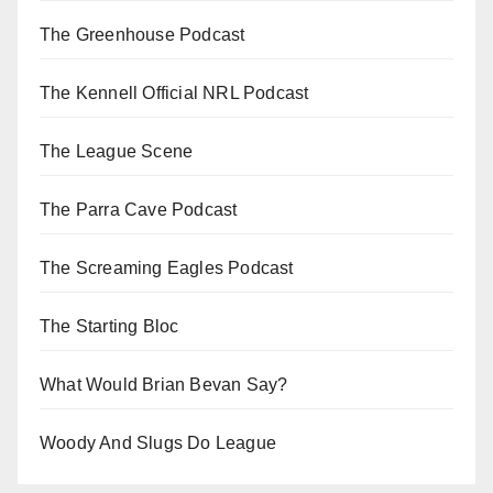
The Greenhouse Podcast
The Kennell Official NRL Podcast
The League Scene
The Parra Cave Podcast
The Screaming Eagles Podcast
The Starting Bloc
What Would Brian Bevan Say?
Woody And Slugs Do League