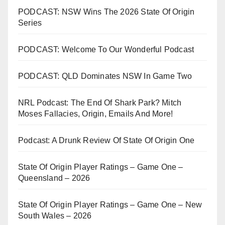
PODCAST: NSW Wins The 2026 State Of Origin
Series
PODCAST: Welcome To Our Wonderful Podcast
PODCAST: QLD Dominates NSW In Game Two
NRL Podcast: The End Of Shark Park? Mitch
Moses Fallacies, Origin, Emails And More!
Podcast: A Drunk Review Of State Of Origin One
State Of Origin Player Ratings – Game One –
Queensland – 2026
State Of Origin Player Ratings – Game One – New
South Wales – 2026