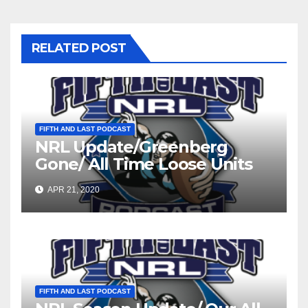
RELATED POST
FIFTH AND LAST PODCAST
NRL Update/Greenberg
Gone/ All Time Loose Units
Teams
APR 21, 2020
FIFTH AND LAST PODCAST