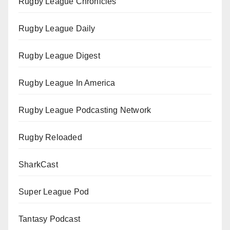
Rugby League Chronicles
Rugby League Daily
Rugby League Digest
Rugby League In America
Rugby League Podcasting Network
Rugby Reloaded
SharkCast
Super League Pod
Tantasy Podcast