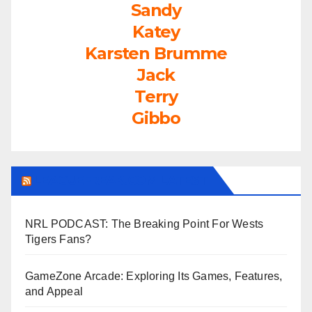
Sandy
Katey
Karsten Brumme
Jack
Terry
Gibbo
LEAGUEFREAK.COM LATEST
NRL PODCAST: The Breaking Point For Wests
Tigers Fans?
GameZone Arcade: Exploring Its Games, Features,
and Appeal