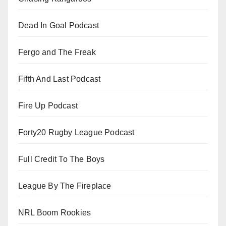
Dead In Goal Podcast
Fergo and The Freak
Fifth And Last Podcast
Fire Up Podcast
Forty20 Rugby League Podcast
Full Credit To The Boys
League By The Fireplace
NRL Boom Rookies