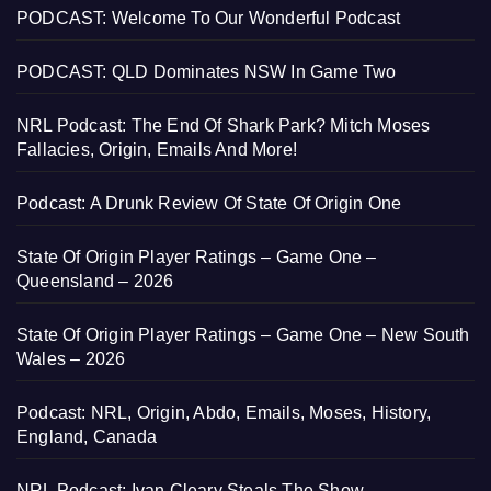
PODCAST: Welcome To Our Wonderful Podcast
PODCAST: QLD Dominates NSW In Game Two
NRL Podcast: The End Of Shark Park? Mitch Moses
Fallacies, Origin, Emails And More!
Podcast: A Drunk Review Of State Of Origin One
State Of Origin Player Ratings – Game One –
Queensland – 2026
State Of Origin Player Ratings – Game One – New South
Wales – 2026
Podcast: NRL, Origin, Abdo, Emails, Moses, History,
England, Canada
NRL Podcast: Ivan Cleary Steals The Show