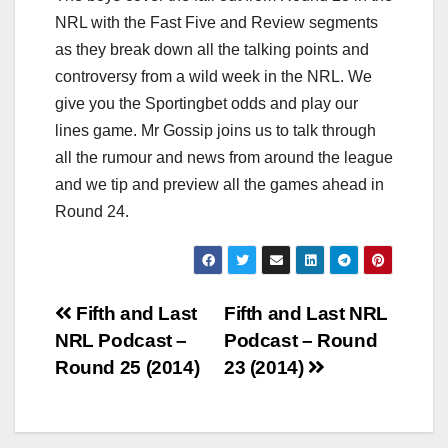
NRL with the Fast Five and Review segments
as they break down all the talking points and
controversy from a wild week in the NRL. We
give you the Sportingbet odds and play our
lines game. Mr Gossip joins us to talk through
all the rumour and news from around the league
and we tip and preview all the games ahead in
Round 24.
Post
Fifth and Last
Fifth and Last NRL
NRL Podcast –
Podcast – Round
navigation
Round 25 (2014)
23 (2014)