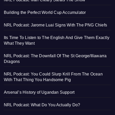
Building the Perfect World Cup Accumulator
NRL Podcast: Jarome Luai Signs With The PNG Chiefs
Its Time To Listen to The English And Give Them Exactly
What They Want
NRL Podcast: The Downfall Of The St George/Illawarra
Dragons
NRL Podcast: You Could Slurp Krill From The Ocean
With That Thing You Handsome Pig
Arsenal’s History of Ugandan Support
NRL Podcast: What Do You Actually Do?