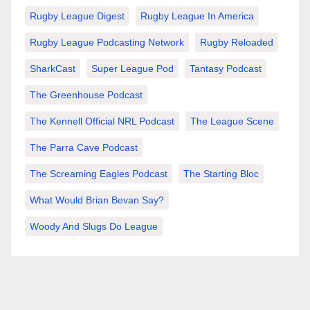
Rugby League Digest
Rugby League In America
Rugby League Podcasting Network
Rugby Reloaded
SharkCast
Super League Pod
Tantasy Podcast
The Greenhouse Podcast
The Kennell Official NRL Podcast
The League Scene
The Parra Cave Podcast
The Screaming Eagles Podcast
The Starting Bloc
What Would Brian Bevan Say?
Woody And Slugs Do League