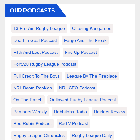
OUR PODCASTS
13 Pro-Am Rugby League
Chasing Kangaroos
Dead In Goal Podcast
Fergo And The Freak
Fifth And Last Podcast
Fire Up Podcast
Forty20 Rugby League Podcast
Full Credit To The Boys
League By The Fireplace
NRL Boom Rookies
NRL CEO Podcast
On The Ranch
Outlawed Rugby League Podcast
Panthers Weekly
Rabbitohs Radio
Raiders Review
Red Robin Podcast
Red V Podcast
Rugby League Chronicles
Rugby League Daily