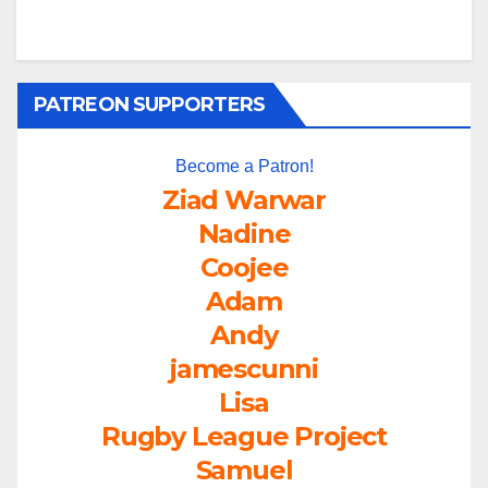
PATREON SUPPORTERS
Become a Patron!
Ziad Warwar
Nadine
Coojee
Adam
Andy
jamescunni
Lisa
Rugby League Project
Samuel