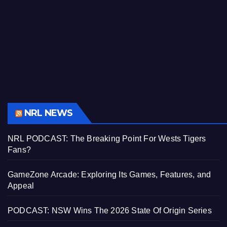
NRL NEWS
NRL PODCAST: The Breaking Point For Wests Tigers
Fans?
GameZone Arcade: Exploring Its Games, Features, and
Appeal
PODCAST: NSW Wins The 2026 State Of Origin Series