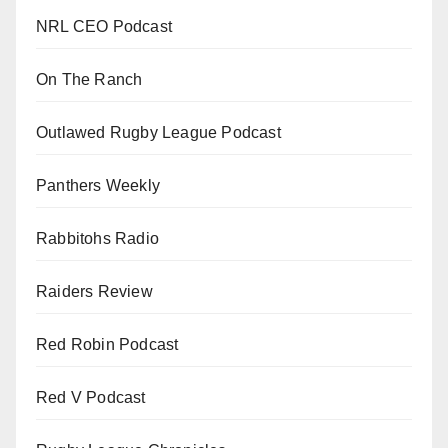
NRL CEO Podcast
On The Ranch
Outlawed Rugby League Podcast
Panthers Weekly
Rabbitohs Radio
Raiders Review
Red Robin Podcast
Red V Podcast