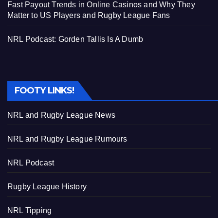
Fast Payout Trends in Online Casinos and Why They
Matter to US Players and Rugby League Fans
NRL Podcast: Gorden Tallis Is A Dumb
FOOTY LINKS!
NRL and Rugby League News
NRL and Rugby League Rumours
NRL Podcast
Rugby League History
NRL Tipping