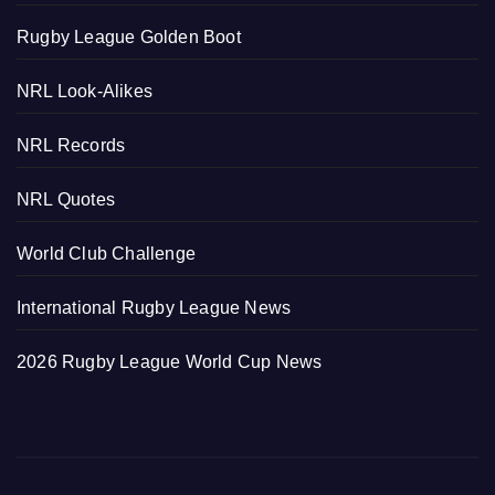
Rugby League Golden Boot
NRL Look-Alikes
NRL Records
NRL Quotes
World Club Challenge
International Rugby League News
2026 Rugby League World Cup News