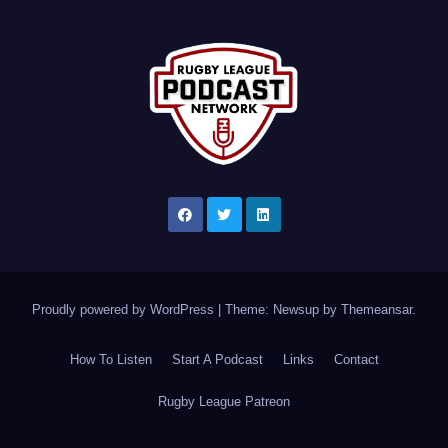
Proudly powered by WordPress
|
Theme: Newsup by
Themeansar
.
How To Listen
Start A Podcast
Links
Contact
Rugby League Patreon