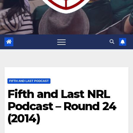
FIFTH AND LAST PODCAST
Fifth and Last NRL
Podcast – Round 24
(2014)