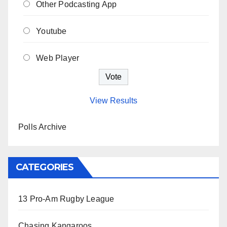
Other Podcasting App
Youtube
Web Player
View Results
Polls Archive
CATEGORIES
13 Pro-Am Rugby League
Chasing Kangaroos