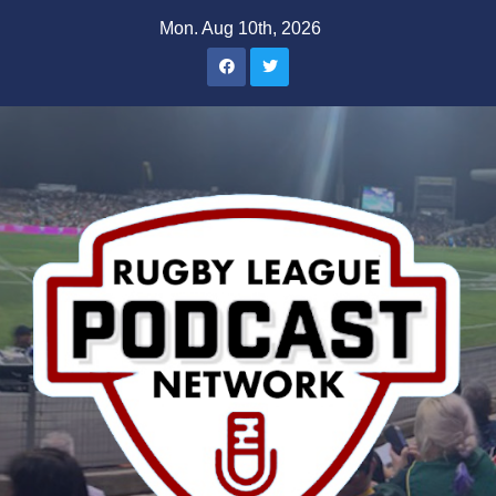
Skip
Mon. Aug 10th, 2026
to
content