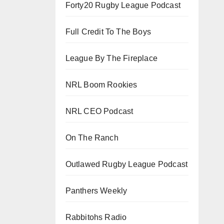
Forty20 Rugby League Podcast
Full Credit To The Boys
League By The Fireplace
NRL Boom Rookies
NRL CEO Podcast
On The Ranch
Outlawed Rugby League Podcast
Panthers Weekly
Rabbitohs Radio