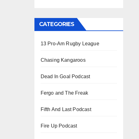
CATEGORIES
13 Pro-Am Rugby League
Chasing Kangaroos
Dead In Goal Podcast
Fergo and The Freak
Fifth And Last Podcast
Fire Up Podcast