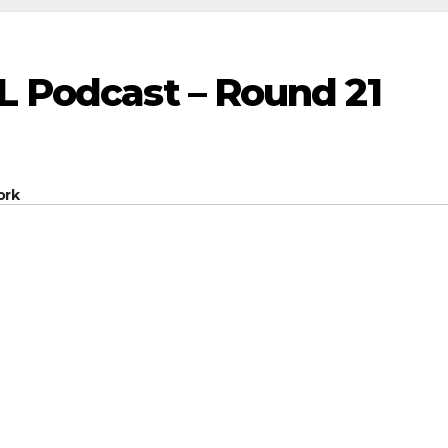
L Podcast – Round 21
ork