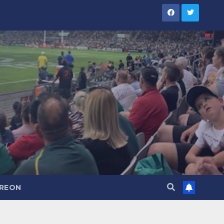
TREON