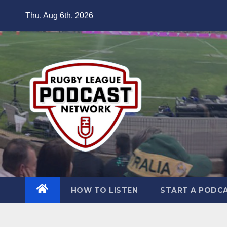
Skip
Thu. Aug 6th, 2026
to
content
HOW TO LISTEN
START A PODC