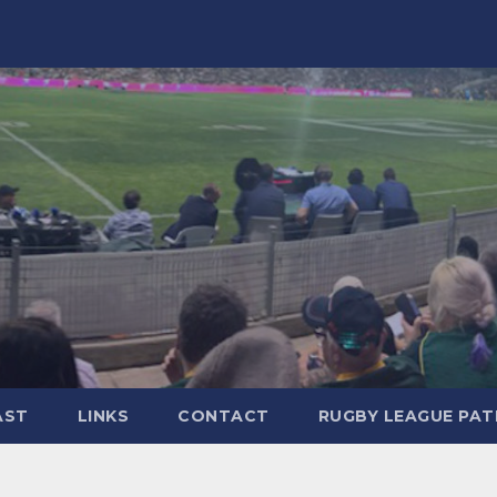
AST
LINKS
CONTACT
RUGBY LEAGUE PA