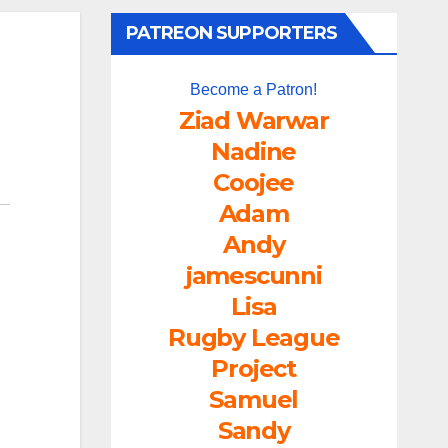
PATREON SUPPORTERS
Become a Patron!
Ziad Warwar
Nadine
Coojee
Adam
Andy
jamescunni
Lisa
Rugby League
Project
Samuel
Sandy