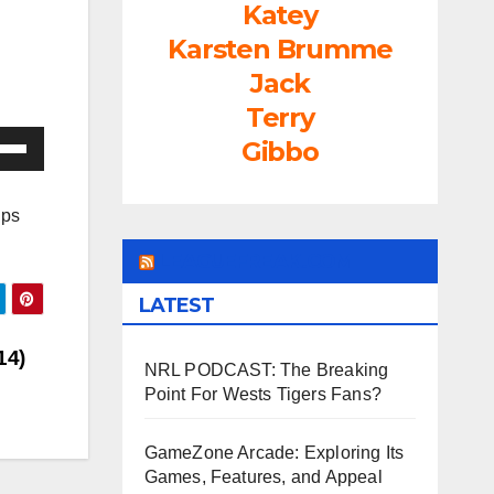
Katey
Karsten Brumme
Jack
Terry
e
Gibbo
/Down
ow
ips
s
LEAGUEFREAK.COM
rease
LATEST
rease
14)
NRL PODCAST: The Breaking
ume.
Point For Wests Tigers Fans?
GameZone Arcade: Exploring Its
Games, Features, and Appeal