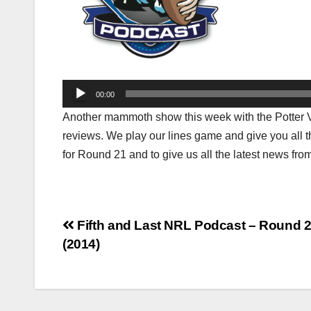
Audio
00:00
Player
Another mammoth show this week with the Potter Vs 
reviews. We play our lines game and give you all t
for Round 21 and to give us all the latest news f
Post
Fifth and Last NRL Podcast – Round 
(2014)
navigation