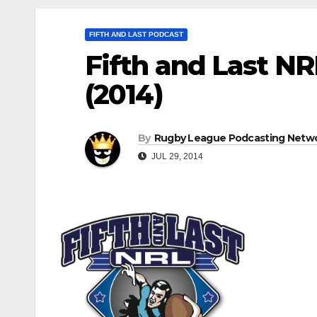
FIFTH AND LAST PODCAST
Fifth and Last NR
(2014)
By
Rugby League Podcasting Netw
JUL 29, 2014