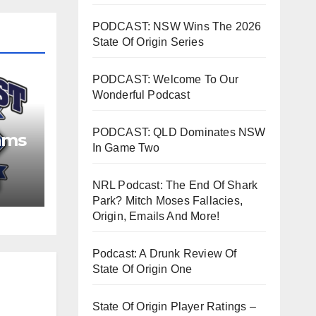
PODCAST: NSW Wins The 2026
State Of Origin Series
PODCAST: Welcome To Our
Wonderful Podcast
PODCAST: QLD Dominates NSW
ams
In Game Two
NRL Podcast: The End Of Shark
Park? Mitch Moses Fallacies,
Origin, Emails And More!
Podcast: A Drunk Review Of
State Of Origin One
State Of Origin Player Ratings –