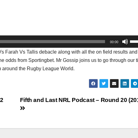
Us
00:00
Up
Farah Vs Tallis debacle along with all the on field results and
Arr
he odds from Sportingbet. Mr Gossip joins us to go through our t
key
rom around the Rugby League World.
to
inc
or
dec
22
Fifth and Last NRL Podcast – Round 20 (20
vol