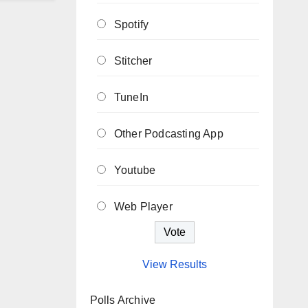
Spotify
Stitcher
TuneIn
Other Podcasting App
Youtube
Web Player
View Results
Polls Archive