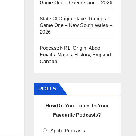
Game One – Queensland – 2026
State Of Origin Player Ratings –
Game One – New South Wales –
2026
Podcast: NRL, Origin, Abdo,
Emails, Moses, History, England,
Canada
POLLS
How Do You Listen To Your
Favourite Podcasts?
Apple Podcasts